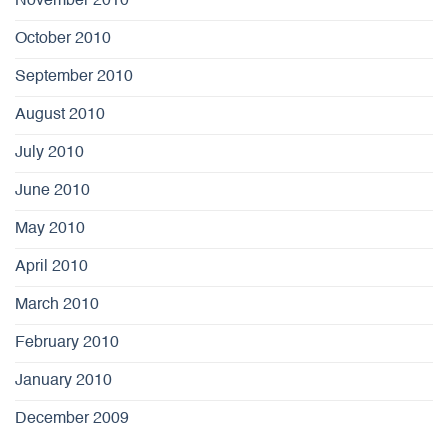
November 2010
October 2010
September 2010
August 2010
July 2010
June 2010
May 2010
April 2010
March 2010
February 2010
January 2010
December 2009