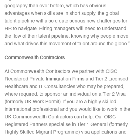
geography than ever before, which has obvious
advantages when skills are in short supply, the global
talent pipeline will also create serious new challenges for
HR to navigate. Hiring managers will need to understand
the flow of their talent pipeline, knowing why people move
and what drives this movement of talent around the globe.”
Commonwealth Contractors
At Commonwealth Contractors we partner with OISC
Registered Private Immigration Firms and Tier 2 Licensed
Healthcare and IT Consultancies who may be prepared,
where required, to sponsor an individual on a Tier 2 Visa
(formerly UK Work Permit). If you are a highly skilled
International professional and you would like to work in the
UK Commonwealth Contractors can help. Our OISC
Registered Partners specialise in Tier 1 General (formerly
Highly Skilled Migrant Programme) visa applications and