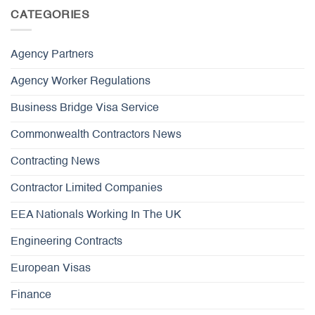
CATEGORIES
Agency Partners
Agency Worker Regulations
Business Bridge Visa Service
Commonwealth Contractors News
Contracting News
Contractor Limited Companies
EEA Nationals Working In The UK
Engineering Contracts
European Visas
Finance