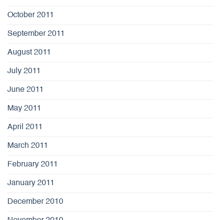
October 2011
September 2011
August 2011
July 2011
June 2011
May 2011
April 2011
March 2011
February 2011
January 2011
December 2010