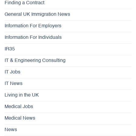
Finding a Contract
General UK Immigration News
Information For Employers
Information For Individuals
IR35
IT & Engineering Consulting
IT Jobs
IT News
Living in the UK
Medical Jobs
Medical News
News