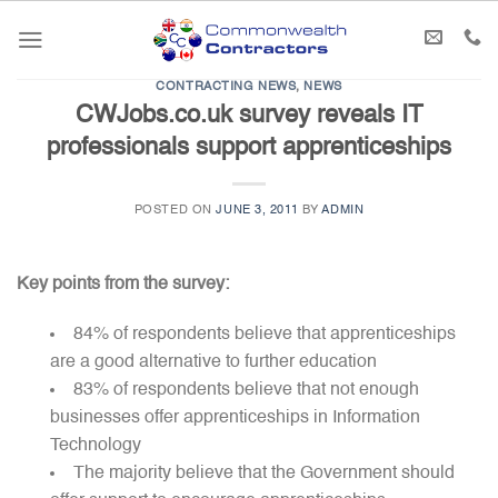
Skip
to
content
CONTRACTING NEWS
,
NEWS
CWJobs.co.uk survey reveals IT
professionals support apprenticeships
POSTED ON
JUNE 3, 2011
BY
ADMIN
Key points from the survey:
84% of respondents believe that apprenticeships
are a good alternative to further education
83% of respondents believe that not enough
businesses offer apprenticeships in Information
Technology
The majority believe that the Government should