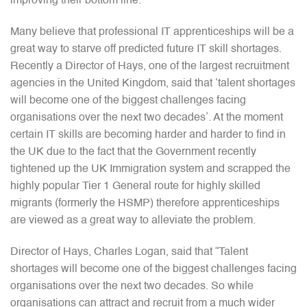
improving their bottom line.”
Many believe that professional IT apprenticeships will be a
great way to starve off predicted future IT skill shortages.
Recently a Director of Hays, one of the largest recruitment
agencies in the United Kingdom, said that ‘talent shortages
will become one of the biggest challenges facing
organisations over the next two decades’. At the moment
certain IT skills are becoming harder and harder to find in
the UK due to the fact that the Government recently
tightened up the UK Immigration system and scrapped the
highly popular Tier 1 General route for highly skilled
migrants (formerly the HSMP) therefore apprenticeships
are viewed as a great way to alleviate the problem.
Director of Hays, Charles Logan, said that “Talent
shortages will become one of the biggest challenges facing
organisations over the next two decades. So while
organisations can attract and recruit from a much wider