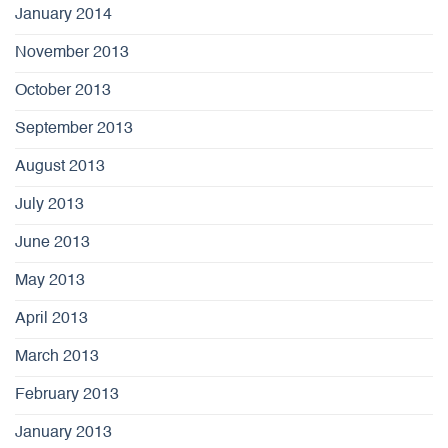
January 2014
November 2013
October 2013
September 2013
August 2013
July 2013
June 2013
May 2013
April 2013
March 2013
February 2013
January 2013