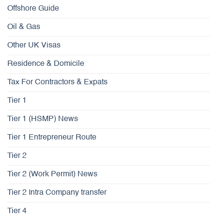
Offshore Guide
Oil & Gas
Other UK Visas
Residence & Domicile
Tax For Contractors & Expats
Tier 1
Tier 1 (HSMP) News
Tier 1 Entrepreneur Route
Tier 2
Tier 2 (Work Permit) News
Tier 2 Intra Company transfer
Tier 4