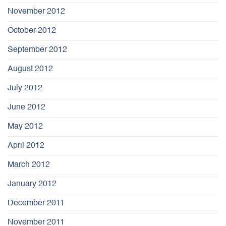
November 2012
October 2012
September 2012
August 2012
July 2012
June 2012
May 2012
April 2012
March 2012
January 2012
December 2011
November 2011