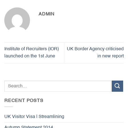
ADMIN
Institute of Recruiters (IOR)
UK Border Agency criticised
launched on the 1st June
in new report
RECENT POSTS
UK Visitor Visa | Streamlining
Autumn Statement 2014