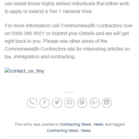
can assist those highly skilled individuals that either wish
to apply or extend a Tier 1 General Visa.
For more Information call Commonwealth Contractors now
on 0330 390 9021 or Submit your Details and we will get
right back to you. Please see other areas of the
Commonwealth Contractors site for interesting articles on
tax, immigration and contracting.
This entry was posted in
Contracting News
,
News
and tagged
Contracting News
,
News
.