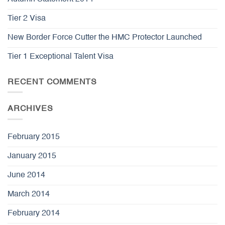
Tier 2 Visa
New Border Force Cutter the HMC Protector Launched
Tier 1 Exceptional Talent Visa
RECENT COMMENTS
ARCHIVES
February 2015
January 2015
June 2014
March 2014
February 2014