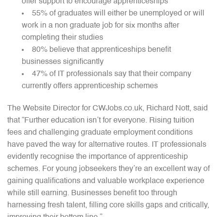
offer support to encourage apprenticeships
55% of graduates will either be unemployed or will
work in a non graduate job for six months after
completing their studies
80% believe that apprenticeships benefit
businesses significantly
47% of IT professionals say that their company
currently offers apprenticeship schemes
The Website Director for CWJobs.co.uk, Richard Nott, said
that “Further education isn’t for everyone. Rising tuition
fees and challenging graduate employment conditions
have paved the way for alternative routes. IT professionals
evidently recognise the importance of apprenticeship
schemes. For young jobseekers they’re an excellent way of
gaining qualifications and valuable workplace experience
while still earning. Businesses benefit too through
harnessing fresh talent, filling core skills gaps and critically,