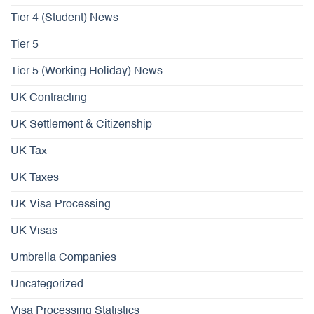
Tier 4 (Student) News
Tier 5
Tier 5 (Working Holiday) News
UK Contracting
UK Settlement & Citizenship
UK Tax
UK Taxes
UK Visa Processing
UK Visas
Umbrella Companies
Uncategorized
Visa Processing Statistics