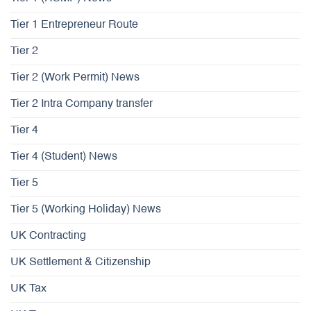
Tier 1 Entrepreneur Route
Tier 2
Tier 2 (Work Permit) News
Tier 2 Intra Company transfer
Tier 4
Tier 4 (Student) News
Tier 5
Tier 5 (Working Holiday) News
UK Contracting
UK Settlement & Citizenship
UK Tax