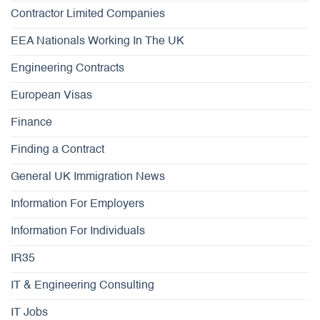
Contractor Limited Companies
EEA Nationals Working In The UK
Engineering Contracts
European Visas
Finance
Finding a Contract
General UK Immigration News
Information For Employers
Information For Individuals
IR35
IT & Engineering Consulting
IT Jobs