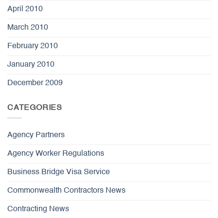
April 2010
March 2010
February 2010
January 2010
December 2009
CATEGORIES
Agency Partners
Agency Worker Regulations
Business Bridge Visa Service
Commonwealth Contractors News
Contracting News