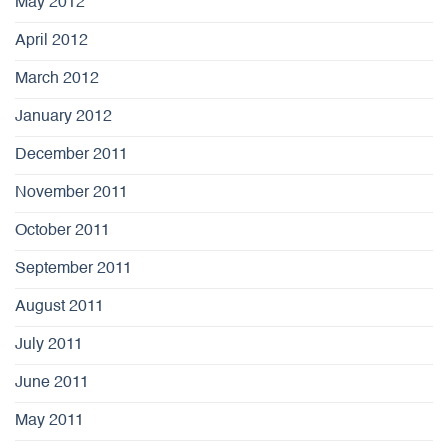
May 2012
April 2012
March 2012
January 2012
December 2011
November 2011
October 2011
September 2011
August 2011
July 2011
June 2011
May 2011