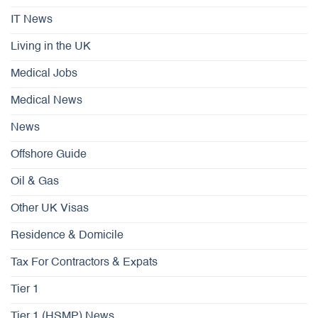
IT News
Living in the UK
Medical Jobs
Medical News
News
Offshore Guide
Oil & Gas
Other UK Visas
Residence & Domicile
Tax For Contractors & Expats
Tier 1
Tier 1 (HSMP) News