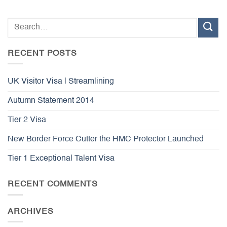
RECENT POSTS
UK Visitor Visa | Streamlining
Autumn Statement 2014
Tier 2 Visa
New Border Force Cutter the HMC Protector Launched
Tier 1 Exceptional Talent Visa
RECENT COMMENTS
ARCHIVES