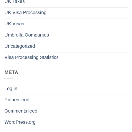
UK Taxes
UK Visa Processing
UK Visas
Umbrella Companies
Uncategorized
Visa Processing Statistics
META
Log in
Entries feed
Comments feed
WordPress.org