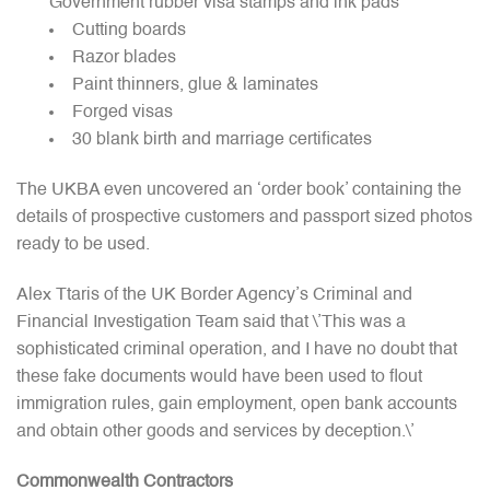
Government rubber visa stamps and ink pads
Cutting boards
Razor blades
Paint thinners, glue & laminates
Forged visas
30 blank birth and marriage certificates
The UKBA even uncovered an ‘order book’ containing the
details of prospective customers and passport sized photos
ready to be used.
Alex Ttaris of the UK Border Agency’s Criminal and
Financial Investigation Team said that \’This was a
sophisticated criminal operation, and I have no doubt that
these fake documents would have been used to flout
immigration rules, gain employment, open bank accounts
and obtain other goods and services by deception.\’
Commonwealth Contractors