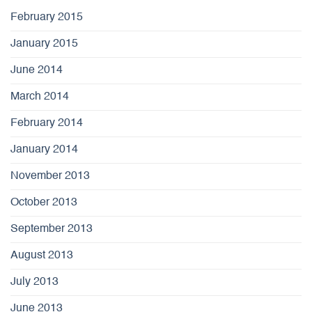
February 2015
January 2015
June 2014
March 2014
February 2014
January 2014
November 2013
October 2013
September 2013
August 2013
July 2013
June 2013