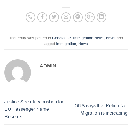
This entry was posted in
General UK Immigration News
,
News
and
tagged
Immigration
,
News
.
ADMIN
Justice Secretary pushes for
ONS says that Polish Net
EU Passenger Name
Migration is increasing
Records