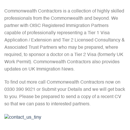
Commonwealth Contractors is a collection of highly skilled
professionals from the Commonwealth and beyond. We
partner with OISC Registered Immigration Partners
capable of professionally representing a Tier 1 Visa
Application / Extension and Tier 2 Licensed Consultancy &
Associated Trust Partners who may be prepared, where
required, to sponsor a doctor on a Tier 2 Visa (formerly UK
Work Permit). Commonwealth Contractors also provides
updates on UK Immigration News.
To find out more call Commonwealth Contractors now on
0330 390 9021 or Submit your Details and we will get back
to you. Please be prepared to send a copy of a recent CV
so that we can pass to interested partners.