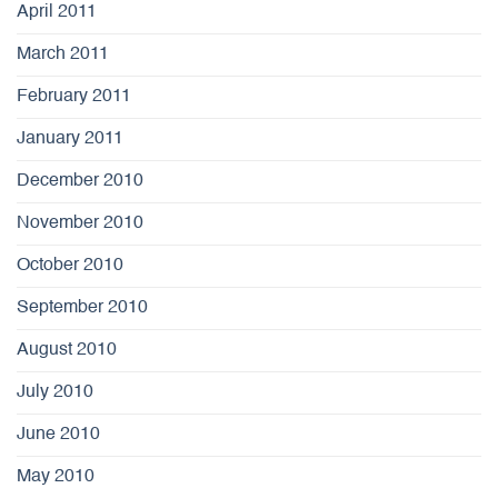
April 2011
March 2011
February 2011
January 2011
December 2010
November 2010
October 2010
September 2010
August 2010
July 2010
June 2010
May 2010