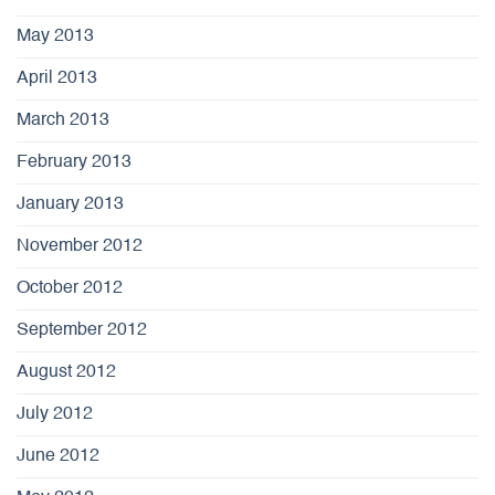
May 2013
April 2013
March 2013
February 2013
January 2013
November 2012
October 2012
September 2012
August 2012
July 2012
June 2012