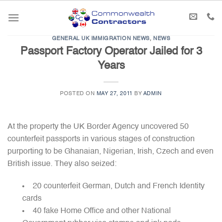
Skip
to
content
GENERAL UK IMMIGRATION NEWS
,
NEWS
Passport Factory Operator Jailed for 3
Years
POSTED ON
MAY 27, 2011
BY
ADMIN
At the property the UK Border Agency uncovered 50
counterfeit passports in various stages of construction
purporting to be Ghanaian, Nigerian, Irish, Czech and even
British issue. They also seized:
20 counterfeit German, Dutch and French Identity
cards
40 fake Home Office and other National