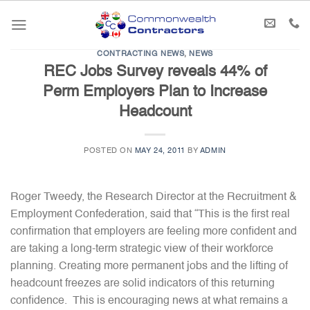
Skip
to
content
CONTRACTING NEWS
,
NEWS
REC Jobs Survey reveals 44% of
Perm Employers Plan to Increase
Headcount
POSTED ON
MAY 24, 2011
BY
ADMIN
Roger Tweedy, the Research Director at the Recruitment &
Employment Confederation, said that “This is the first real
confirmation that employers are feeling more confident and
are taking a long-term strategic view of their workforce
planning. Creating more permanent jobs and the lifting of
headcount freezes are solid indicators of this returning
confidence. This is encouraging news at what remains a