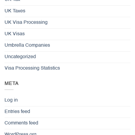
UK Taxes
UK Visa Processing
UK Visas
Umbrella Companies
Uncategorized
Visa Processing Statistics
META
Log in
Entries feed
Comments feed
WordPress.org