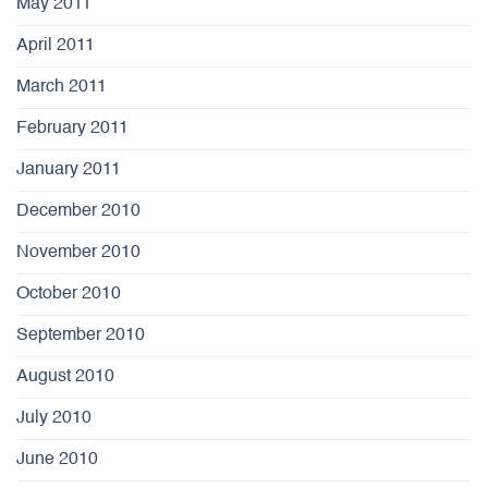
May 2011
April 2011
March 2011
February 2011
January 2011
December 2010
November 2010
October 2010
September 2010
August 2010
July 2010
June 2010