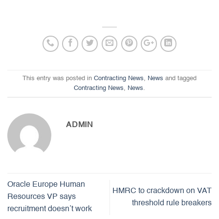
This entry was posted in
Contracting News
,
News
and tagged
Contracting News
,
News
.
ADMIN
Oracle Europe Human
HMRC to crackdown on VAT
Resources VP says
threshold rule breakers
recruitment doesn’t work