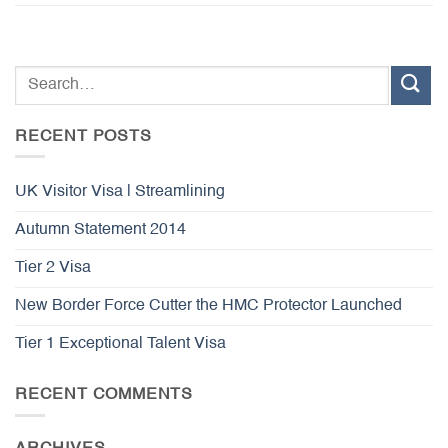
RECENT POSTS
UK Visitor Visa | Streamlining
Autumn Statement 2014
Tier 2 Visa
New Border Force Cutter the HMC Protector Launched
Tier 1 Exceptional Talent Visa
RECENT COMMENTS