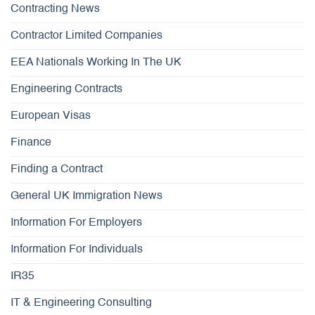
Contracting News
Contractor Limited Companies
EEA Nationals Working In The UK
Engineering Contracts
European Visas
Finance
Finding a Contract
General UK Immigration News
Information For Employers
Information For Individuals
IR35
IT & Engineering Consulting