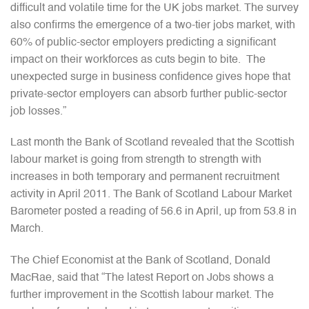
difficult and volatile time for the UK jobs market. The survey
also confirms the emergence of a two-tier jobs market, with
60% of public-sector employers predicting a significant
impact on their workforces as cuts begin to bite. The
unexpected surge in business confidence gives hope that
private-sector employers can absorb further public-sector
job losses.”
Last month the Bank of Scotland revealed that the Scottish
labour market is going from strength to strength with
increases in both temporary and permanent recruitment
activity in April 2011. The Bank of Scotland Labour Market
Barometer posted a reading of 56.6 in April, up from 53.8 in
March.
The Chief Economist at the Bank of Scotland, Donald
MacRae, said that “The latest Report on Jobs shows a
further improvement in the Scottish labour market. The