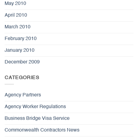
May 2010
April 2010
March 2010
February 2010
January 2010
December 2009
CATEGORIES
Agency Partners
Agency Worker Regulations
Business Bridge Visa Service
Commonwealth Contractors News