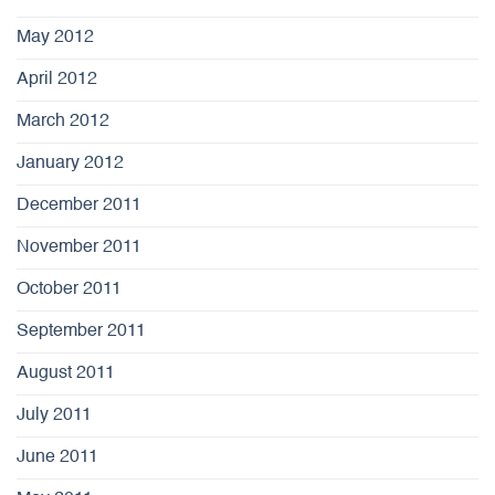
May 2012
April 2012
March 2012
January 2012
December 2011
November 2011
October 2011
September 2011
August 2011
July 2011
June 2011