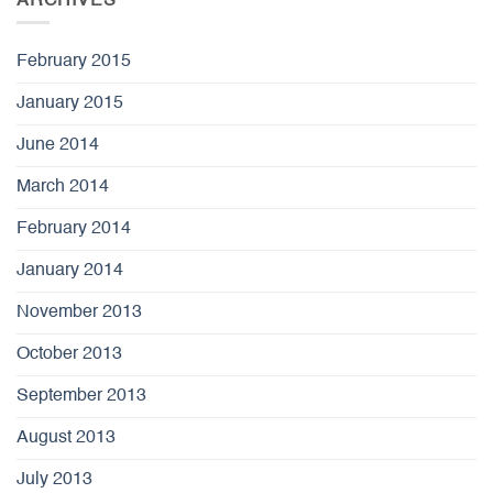
ARCHIVES
February 2015
January 2015
June 2014
March 2014
February 2014
January 2014
November 2013
October 2013
September 2013
August 2013
July 2013