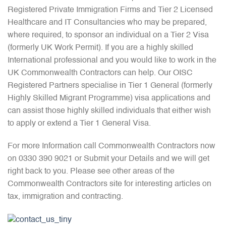
Registered Private Immigration Firms and Tier 2 Licensed
Healthcare and IT Consultancies who may be prepared,
where required, to sponsor an individual on a Tier 2 Visa
(formerly UK Work Permit). If you are a highly skilled
International professional and you would like to work in the
UK Commonwealth Contractors can help. Our OISC
Registered Partners specialise in Tier 1 General (formerly
Highly Skilled Migrant Programme) visa applications and
can assist those highly skilled individuals that either wish
to apply or extend a Tier 1 General Visa.
For more Information call Commonwealth Contractors now
on 0330 390 9021 or Submit your Details and we will get
right back to you. Please see other areas of the
Commonwealth Contractors site for interesting articles on
tax, immigration and contracting.