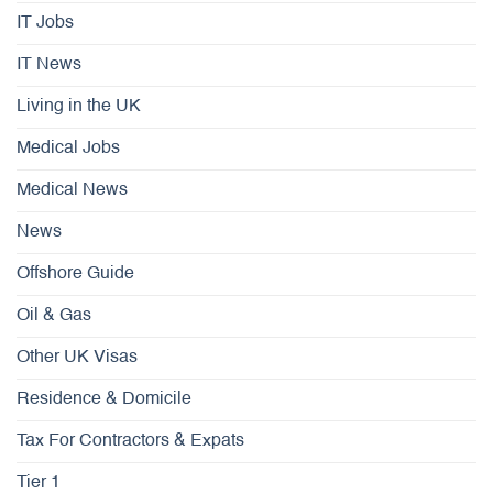
IT Jobs
IT News
Living in the UK
Medical Jobs
Medical News
News
Offshore Guide
Oil & Gas
Other UK Visas
Residence & Domicile
Tax For Contractors & Expats
Tier 1