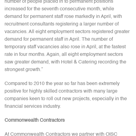
number of people placed in to permanent positions
increased for the seventh consecutive month, while
demand for permanent staff rose markedly in April, with
recruitment consultants registering a larger number of
vacancies. All eight employment sectors registered greater
demand for permanent staff in April. The number of
temporary staff vacancies also rose in April, at the fastest
rate in four months. Again, all eight employment sectors
saw greater demand, with Hotel & Catering recording the
strongest growth.”
Compared to 2010 the year so far has been extremely
positive for highly skilled contractors with many large
companies keen to roll out new projects, especially in the
financial services industry.
Commonwealth Contractors
At Commonwealth Contractors we partner with OISC