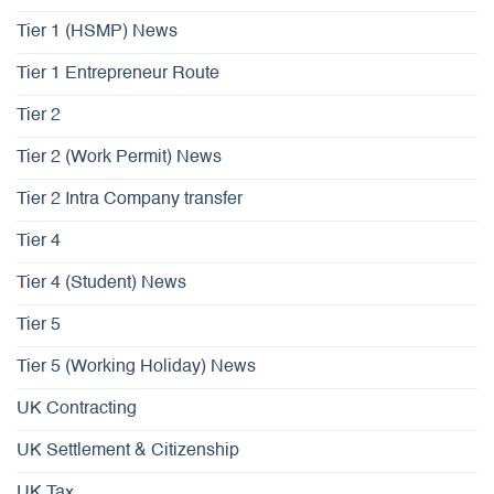
Tier 1 (HSMP) News
Tier 1 Entrepreneur Route
Tier 2
Tier 2 (Work Permit) News
Tier 2 Intra Company transfer
Tier 4
Tier 4 (Student) News
Tier 5
Tier 5 (Working Holiday) News
UK Contracting
UK Settlement & Citizenship
UK Tax