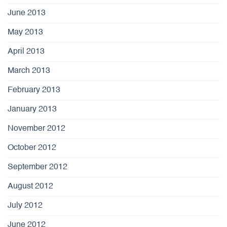
June 2013
May 2013
April 2013
March 2013
February 2013
January 2013
November 2012
October 2012
September 2012
August 2012
July 2012
June 2012