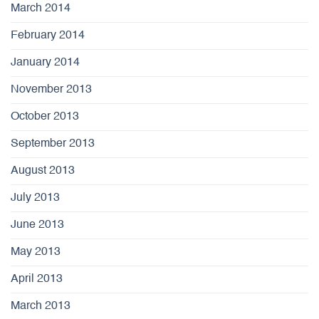
March 2014
February 2014
January 2014
November 2013
October 2013
September 2013
August 2013
July 2013
June 2013
May 2013
April 2013
March 2013