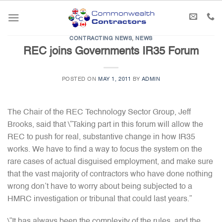
Skip
to
content
CONTRACTING NEWS
,
NEWS
REC joins Governments IR35 Forum
POSTED ON
MAY 1, 2011
BY
ADMIN
The Chair of the REC Technology Sector Group, Jeff
Brooks, said that \”Taking part in this forum will allow the
REC to push for real, substantive change in how IR35
works. We have to find a way to focus the system on the
rare cases of actual disguised employment, and make sure
that the vast majority of contractors who have done nothing
wrong don’t have to worry about being subjected to a
HMRC investigation or tribunal that could last years.”
\”It has always been the complexity of the rules, and the