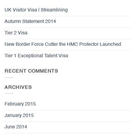
UK Visitor Visa | Streamlining
Autumn Statement 2014
Tier 2 Visa
New Border Force Cutter the HMC Protector Launched
Tier 1 Exceptional Talent Visa
RECENT COMMENTS
ARCHIVES
February 2015
January 2015
June 2014