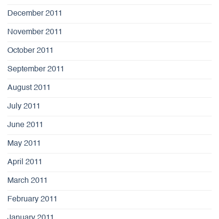
December 2011
November 2011
October 2011
September 2011
August 2011
July 2011
June 2011
May 2011
April 2011
March 2011
February 2011
January 2011