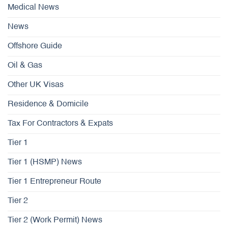
Medical News
News
Offshore Guide
Oil & Gas
Other UK Visas
Residence & Domicile
Tax For Contractors & Expats
Tier 1
Tier 1 (HSMP) News
Tier 1 Entrepreneur Route
Tier 2
Tier 2 (Work Permit) News