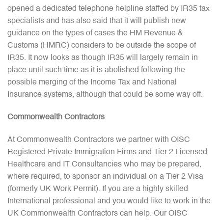
opened a dedicated telephone helpline staffed by IR35 tax
specialists and has also said that it will publish new
guidance on the types of cases the HM Revenue &
Customs (HMRC) considers to be outside the scope of
IR35. It now looks as though IR35 will largely remain in
place until such time as it is abolished following the
possible merging of the Income Tax and National
Insurance systems, although that could be some way off.
Commonwealth Contractors
At Commonwealth Contractors we partner with OISC
Registered Private Immigration Firms and Tier 2 Licensed
Healthcare and IT Consultancies who may be prepared,
where required, to sponsor an individual on a Tier 2 Visa
(formerly UK Work Permit). If you are a highly skilled
International professional and you would like to work in the
UK Commonwealth Contractors can help. Our OISC