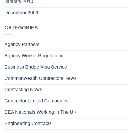
January 2010
December 2009
CATEGORIES
Agency Partners
Agency Worker Regulations
Business Bridge Visa Service
Commonwealth Contractors News
Contracting News
Contractor Limited Companies
EEA Nationals Working In The UK
Engineering Contracts