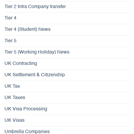
Tier 2 Intra Company transfer
Tier 4
Tier 4 (Student) News
Tier 5
Tier 5 (Working Holiday) News
UK Contracting
UK Settlement & Citizenship
UK Tax
UK Taxes
UK Visa Processing
UK Visas
Umbrella Companies