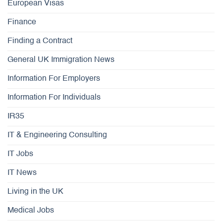
European Visas
Finance
Finding a Contract
General UK Immigration News
Information For Employers
Information For Individuals
IR35
IT & Engineering Consulting
IT Jobs
IT News
Living in the UK
Medical Jobs