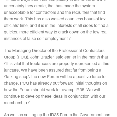
uncertainty they create, that has made the system
unacceptable for contractors and the recruiters that find
them work. This has also wasted countless hours of tax
officials’ time, and it is in the interests of all sides to find a
quicker, more efficient way to crack down on the few real
instances of false self-employment.\”
The Managing Director of the Professional Contractors
Group (PCG), John Brazier, said earlier in the month that
\”It is vital that freelancers are properly represented at this
juncture. We have been assured that far from being a
\’talking shop\’ the new Forum will be a positive force for
change. PCG has already put forward initial thoughts on
how the Forum should work to revamp IR35. We will
continue to develop these ideas in conjunction with our
membership.\”
As well as setting up the IR35 Forum the Government has