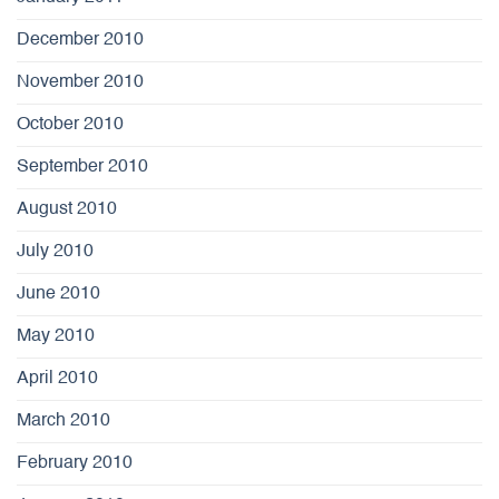
December 2010
November 2010
October 2010
September 2010
August 2010
July 2010
June 2010
May 2010
April 2010
March 2010
February 2010