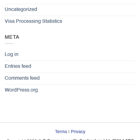
Uncategorized
Visa Processing Statistics
META
Log in
Entries feed
Comments feed
WordPress.org
Terms
|
Privacy