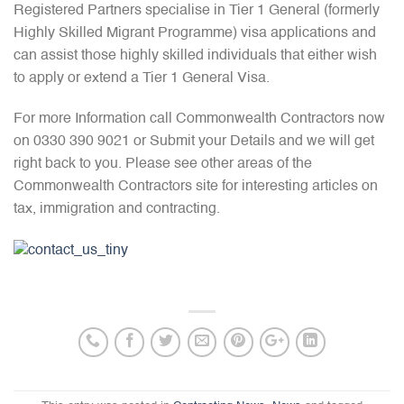
Registered Partners specialise in Tier 1 General (formerly
Highly Skilled Migrant Programme) visa applications and
can assist those highly skilled individuals that either wish
to apply or extend a Tier 1 General Visa.
For more Information call Commonwealth Contractors now
on 0330 390 9021 or Submit your Details and we will get
right back to you. Please see other areas of the
Commonwealth Contractors site for interesting articles on
tax, immigration and contracting.