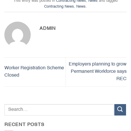
This entry was posted in
Contracting News
,
News
and tagged
Contracting News
,
News
.
ADMIN
Employers planning to grow
Worker Registration Scheme
Permanent Workforce says
Closed
REC
RECENT POSTS