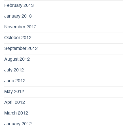
February 2013
January 2013
November 2012
October 2012
September 2012
August 2012
July 2012
June 2012
May 2012
April 2012
March 2012
January 2012