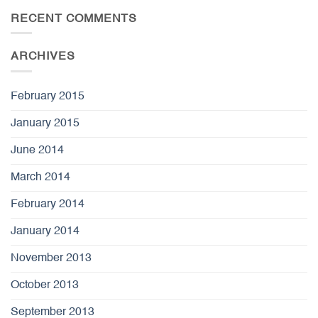
RECENT COMMENTS
ARCHIVES
February 2015
January 2015
June 2014
March 2014
February 2014
January 2014
November 2013
October 2013
September 2013