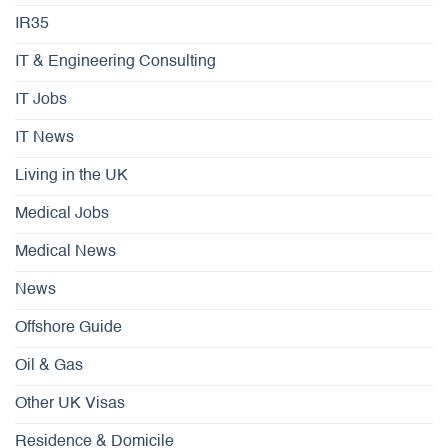
IR35
IT & Engineering Consulting
IT Jobs
IT News
Living in the UK
Medical Jobs
Medical News
News
Offshore Guide
Oil & Gas
Other UK Visas
Residence & Domicile