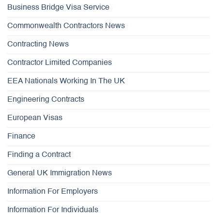
Business Bridge Visa Service
Commonwealth Contractors News
Contracting News
Contractor Limited Companies
EEA Nationals Working In The UK
Engineering Contracts
European Visas
Finance
Finding a Contract
General UK Immigration News
Information For Employers
Information For Individuals