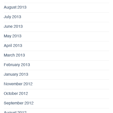
August 2013
July 2013
June 2013
May 2013
April 2013
March 2013
February 2013
January 2013
November 2012
October 2012
September 2012
August 2012