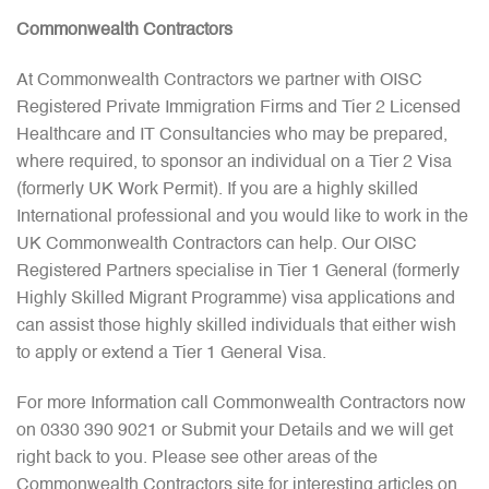
Commonwealth Contractors
At Commonwealth Contractors we partner with OISC
Registered Private Immigration Firms and Tier 2 Licensed
Healthcare and IT Consultancies who may be prepared,
where required, to sponsor an individual on a Tier 2 Visa
(formerly UK Work Permit). If you are a highly skilled
International professional and you would like to work in the
UK Commonwealth Contractors can help. Our OISC
Registered Partners specialise in Tier 1 General (formerly
Highly Skilled Migrant Programme) visa applications and
can assist those highly skilled individuals that either wish
to apply or extend a Tier 1 General Visa.
For more Information call Commonwealth Contractors now
on 0330 390 9021 or Submit your Details and we will get
right back to you. Please see other areas of the
Commonwealth Contractors site for interesting articles on