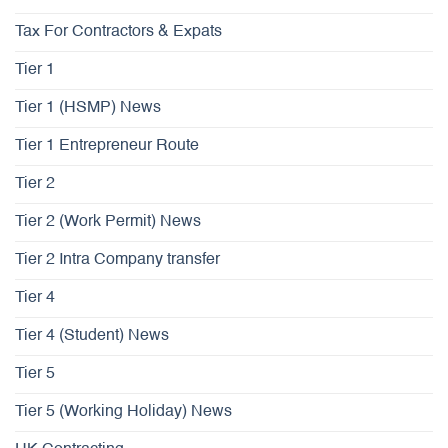
Tax For Contractors & Expats
Tier 1
Tier 1 (HSMP) News
Tier 1 Entrepreneur Route
Tier 2
Tier 2 (Work Permit) News
Tier 2 Intra Company transfer
Tier 4
Tier 4 (Student) News
Tier 5
Tier 5 (Working Holiday) News