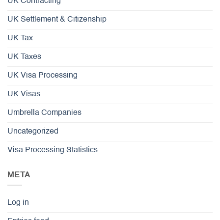
UK Contracting
UK Settlement & Citizenship
UK Tax
UK Taxes
UK Visa Processing
UK Visas
Umbrella Companies
Uncategorized
Visa Processing Statistics
META
Log in