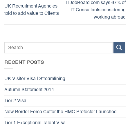
ITJobBoard.com says 67% of
UK Recruitment Agencies
IT Consultants considering
told to add value to Clients
working abroad
RECENT POSTS
UK Visitor Visa | Streamlining
Autumn Statement 2014
Tier 2 Visa
New Border Force Cutter the HMC Protector Launched
Tier 1 Exceptional Talent Visa