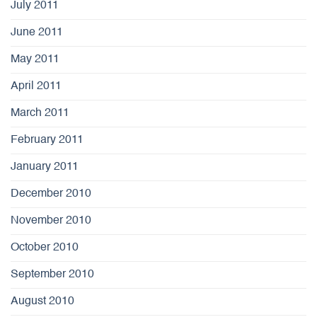
July 2011
June 2011
May 2011
April 2011
March 2011
February 2011
January 2011
December 2010
November 2010
October 2010
September 2010
August 2010