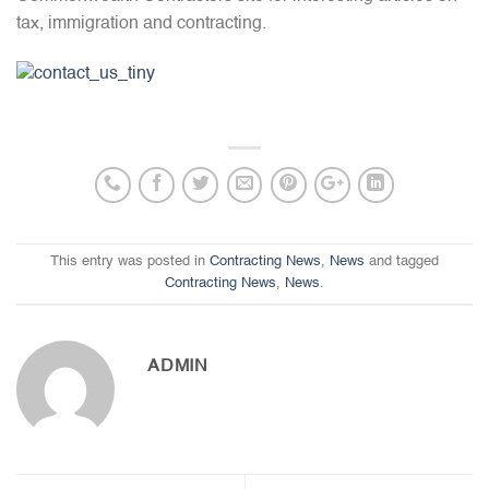
tax, immigration and contracting.
This entry was posted in
Contracting News
,
News
and tagged
Contracting News
,
News
.
ADMIN