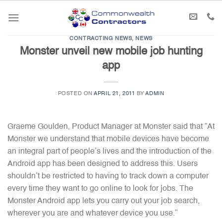
Skip
to
content
CONTRACTING NEWS
,
NEWS
Monster unveil new mobile job hunting
app
POSTED ON
APRIL 21, 2011
BY
ADMIN
Graeme Goulden, Product Manager at Monster said that “At
Monster we understand that mobile devices have become
an integral part of people’s lives and the introduction of the
Android app has been designed to address this. Users
shouldn’t be restricted to having to track down a computer
every time they want to go online to look for jobs. The
Monster Android app lets you carry out your job search,
wherever you are and whatever device you use.”