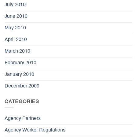
July 2010
June 2010
May 2010
April 2010
March 2010
February 2010
January 2010
December 2009
CATEGORIES
Agency Partners
Agency Worker Regulations