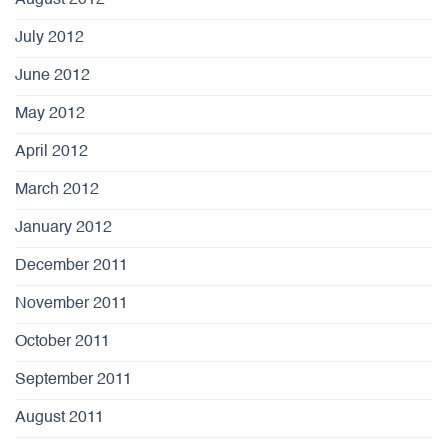
July 2012
June 2012
May 2012
April 2012
March 2012
January 2012
December 2011
November 2011
October 2011
September 2011
August 2011