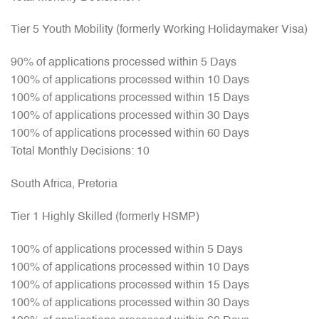
Tier 5 Youth Mobility (formerly Working Holidaymaker Visa)
90% of applications processed within 5 Days
100% of applications processed within 10 Days
100% of applications processed within 15 Days
100% of applications processed within 30 Days
100% of applications processed within 60 Days
Total Monthly Decisions: 10
South Africa, Pretoria
Tier 1 Highly Skilled (formerly HSMP)
100% of applications processed within 5 Days
100% of applications processed within 10 Days
100% of applications processed within 15 Days
100% of applications processed within 30 Days