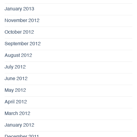
January 2013
November 2012
October 2012
September 2012
August 2012
July 2012
June 2012
May 2012
April 2012
March 2012
January 2012