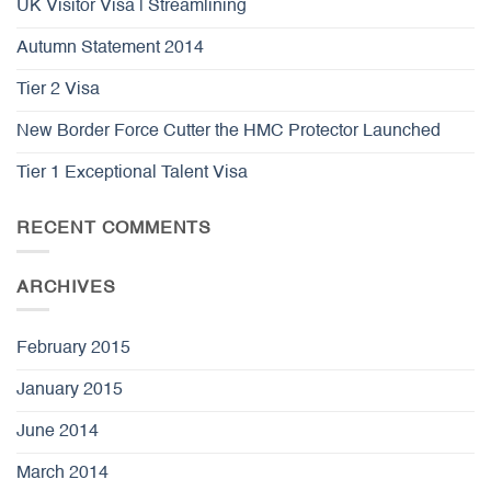
UK Visitor Visa | Streamlining
Autumn Statement 2014
Tier 2 Visa
New Border Force Cutter the HMC Protector Launched
Tier 1 Exceptional Talent Visa
RECENT COMMENTS
ARCHIVES
February 2015
January 2015
June 2014
March 2014