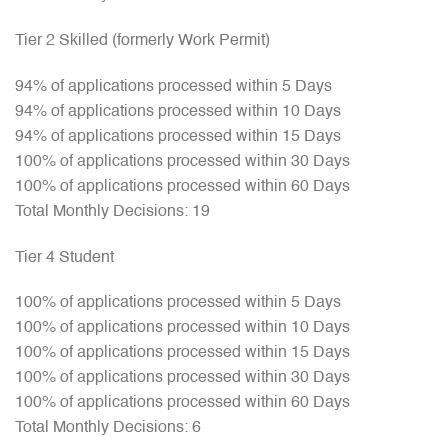
Tier 2 Skilled (formerly Work Permit)
94% of applications processed within 5 Days
94% of applications processed within 10 Days
94% of applications processed within 15 Days
100% of applications processed within 30 Days
100% of applications processed within 60 Days
Total Monthly Decisions: 19
Tier 4 Student
100% of applications processed within 5 Days
100% of applications processed within 10 Days
100% of applications processed within 15 Days
100% of applications processed within 30 Days
100% of applications processed within 60 Days
Total Monthly Decisions: 6