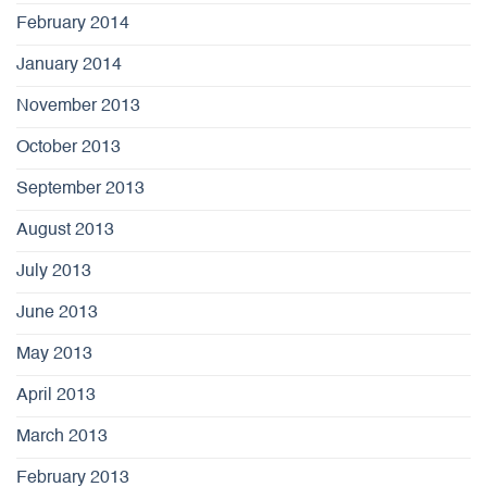
February 2014
January 2014
November 2013
October 2013
September 2013
August 2013
July 2013
June 2013
May 2013
April 2013
March 2013
February 2013