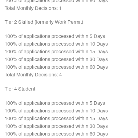
100% of applications processed within 60 Days
Total Monthly Decisions: 1
Tier 2 Skilled (formerly Work Permit)
100% of applications processed within 5 Days
100% of applications processed within 10 Days
100% of applications processed within 15 Days
100% of applications processed within 30 Days
100% of applications processed within 60 Days
Total Monthly Decisions: 4
Tier 4 Student
100% of applications processed within 5 Days
100% of applications processed within 10 Days
100% of applications processed within 15 Days
100% of applications processed within 30 Days
100% of applications processed within 60 Days