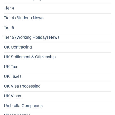
Tier 4
Tier 4 (Student) News
Tier 5
Tier 5 (Working Holiday) News
UK Contracting
UK Settlement & Citizenship
UK Tax
UK Taxes
UK Visa Processing
UK Visas
Umbrella Companies