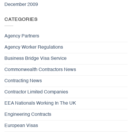
December 2009
CATEGORIES
Agency Partners
Agency Worker Regulations
Business Bridge Visa Service
Commonwealth Contractors News
Contracting News
Contractor Limited Companies
EEA Nationals Working In The UK
Engineering Contracts
European Visas