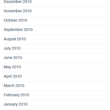
December 2010
November 2010
October 2010
September 2010
August 2010
July 2010
June 2010
May 2010
April 2010
March 2010
February 2010
January 2010