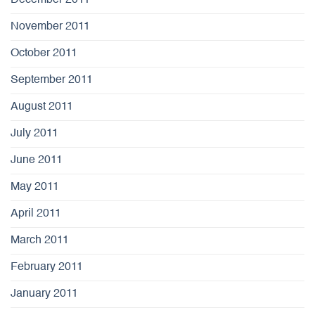
December 2011
November 2011
October 2011
September 2011
August 2011
July 2011
June 2011
May 2011
April 2011
March 2011
February 2011
January 2011