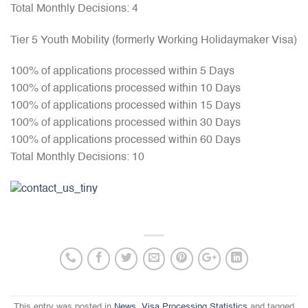
Total Monthly Decisions: 4
Tier 5 Youth Mobility (formerly Working Holidaymaker Visa)
100% of applications processed within 5 Days
100% of applications processed within 10 Days
100% of applications processed within 15 Days
100% of applications processed within 30 Days
100% of applications processed within 60 Days
Total Monthly Decisions: 10
This entry was posted in
News
,
Visa Processing Statistics
and tagged