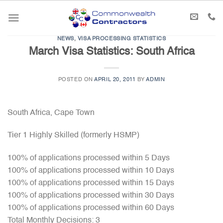
Skip
to
content
NEWS
,
VISA PROCESSING STATISTICS
March Visa Statistics: South Africa
POSTED ON
APRIL 20, 2011
BY
ADMIN
South Africa, Cape Town
Tier 1 Highly Skilled (formerly HSMP)
100% of applications processed within 5 Days
100% of applications processed within 10 Days
100% of applications processed within 15 Days
100% of applications processed within 30 Days
100% of applications processed within 60 Days
Total Monthly Decisions: 3