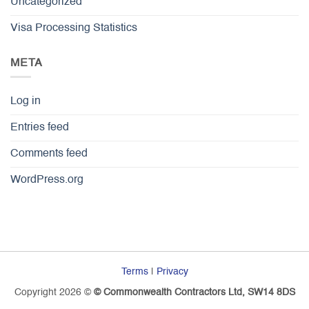
Uncategorized
Visa Processing Statistics
META
Log in
Entries feed
Comments feed
WordPress.org
Terms
|
Privacy
Copyright 2026 ©
© Commonwealth Contractors Ltd, SW14 8DS