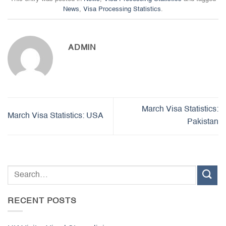
News
,
Visa Processing Statistics
.
ADMIN
March Visa Statistics:
March Visa Statistics: USA
Pakistan
RECENT POSTS