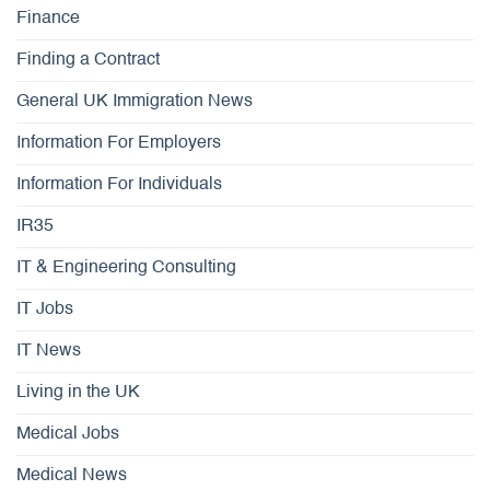
Finance
Finding a Contract
General UK Immigration News
Information For Employers
Information For Individuals
IR35
IT & Engineering Consulting
IT Jobs
IT News
Living in the UK
Medical Jobs
Medical News