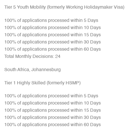
Tier 5 Youth Mobility (formerly Working Holidaymaker Visa)
100% of applications processed within 5 Days
100% of applications processed within 10 Days
100% of applications processed within 15 Days
100% of applications processed within 30 Days
100% of applications processed within 60 Days
Total Monthly Decisions: 24
South Africa, Johannesburg
Tier 1 Highly Skilled (formerly HSMP)
100% of applications processed within 5 Days
100% of applications processed within 10 Days
100% of applications processed within 15 Days
100% of applications processed within 30 Days
100% of applications processed within 60 Days