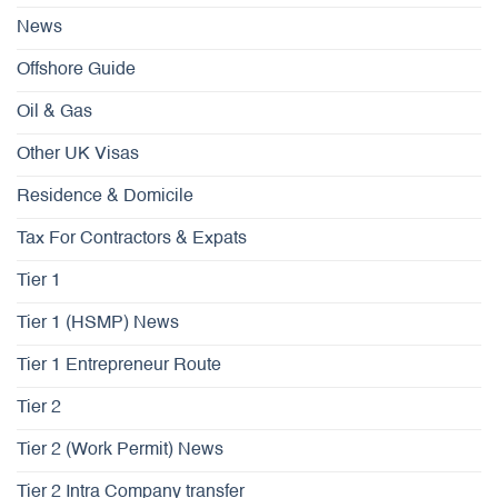
News
Offshore Guide
Oil & Gas
Other UK Visas
Residence & Domicile
Tax For Contractors & Expats
Tier 1
Tier 1 (HSMP) News
Tier 1 Entrepreneur Route
Tier 2
Tier 2 (Work Permit) News
Tier 2 Intra Company transfer