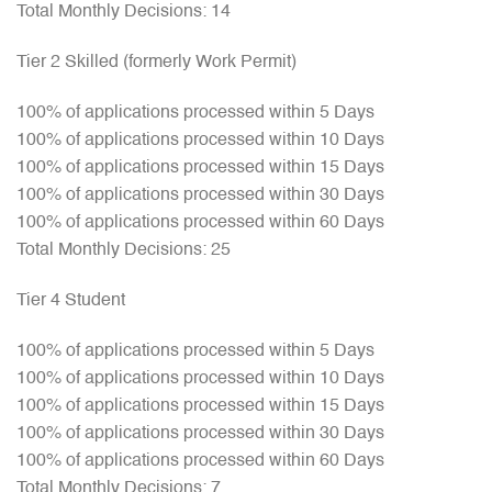
Total Monthly Decisions: 14
Tier 2 Skilled (formerly Work Permit)
100% of applications processed within 5 Days
100% of applications processed within 10 Days
100% of applications processed within 15 Days
100% of applications processed within 30 Days
100% of applications processed within 60 Days
Total Monthly Decisions: 25
Tier 4 Student
100% of applications processed within 5 Days
100% of applications processed within 10 Days
100% of applications processed within 15 Days
100% of applications processed within 30 Days
100% of applications processed within 60 Days
Total Monthly Decisions: 7