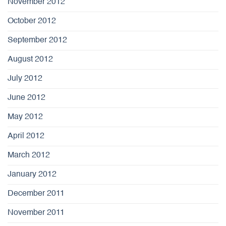
November 2012
October 2012
September 2012
August 2012
July 2012
June 2012
May 2012
April 2012
March 2012
January 2012
December 2011
November 2011