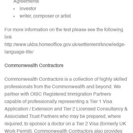
Agreements
investor
writer, composer or artist
For more information on the test please see the following
link
http://www.ukba.homeoffice.gov.uk/settlement/knowledge-
language-life/
Commonwealth Contractors
Commonwealth Contractors is a collection of highly skilled
professionals from the Commonwealth and beyond. We
partner with OISC Registered Immigration Partners
capable of professionally representing a Tier 1 Visa
Application / Extension and Tier 2 Licensed Consultancy &
Associated Trust Partners who may be prepared, where
required, to sponsor a doctor on a Tier 2 Visa (formerly UK
Work Permit). Commonwealth Contractors also provides