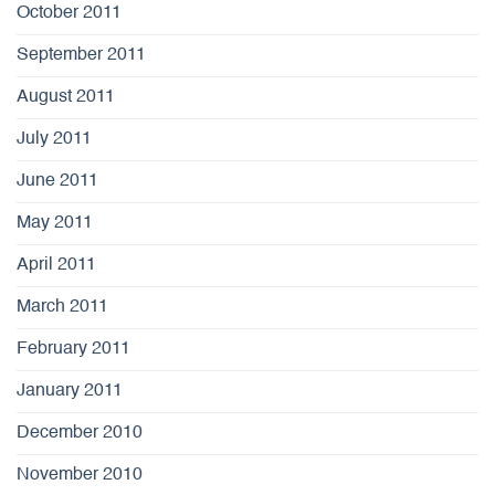
October 2011
September 2011
August 2011
July 2011
June 2011
May 2011
April 2011
March 2011
February 2011
January 2011
December 2010
November 2010