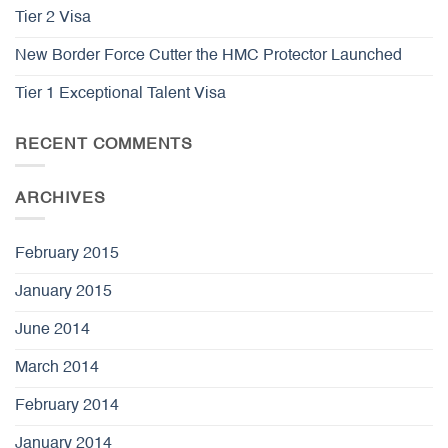
Tier 2 Visa
New Border Force Cutter the HMC Protector Launched
Tier 1 Exceptional Talent Visa
RECENT COMMENTS
ARCHIVES
February 2015
January 2015
June 2014
March 2014
February 2014
January 2014