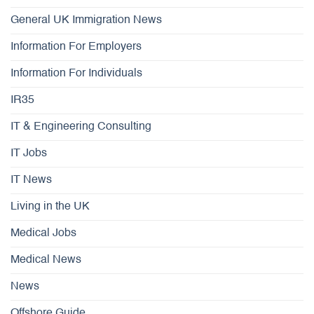
General UK Immigration News
Information For Employers
Information For Individuals
IR35
IT & Engineering Consulting
IT Jobs
IT News
Living in the UK
Medical Jobs
Medical News
News
Offshore Guide