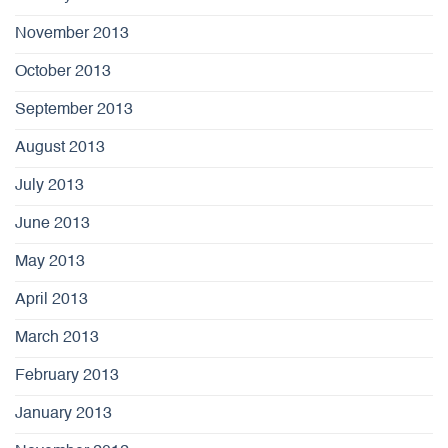
November 2013
October 2013
September 2013
August 2013
July 2013
June 2013
May 2013
April 2013
March 2013
February 2013
January 2013