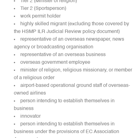
Tier 2 (Minister of religion)
Tier 2 (Sportsperson)
work permit holder
highly skilled migrant (excluding those covered by
the HSMP ILR Judicial Review policy document)
representative of an overseas newspaper, news
agency or broadcasting organisation
representative of an overseas business
overseas government employee
minister of religion, religious missionary, or member
of a religious order
airport-based operational ground staff of overseas-
owned airlines
person intending to establish themselves in
business
innovator
person intending to establish themselves in
business under the provisions of EC Association