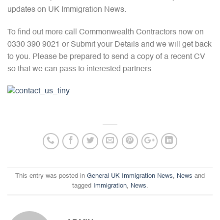
updates on UK Immigration News.
To find out more call Commonwealth Contractors now on
0330 390 9021 or Submit your Details and we will get back
to you. Please be prepared to send a copy of a recent CV
so that we can pass to interested partners
This entry was posted in
General UK Immigration News
,
News
and
tagged
Immigration
,
News
.