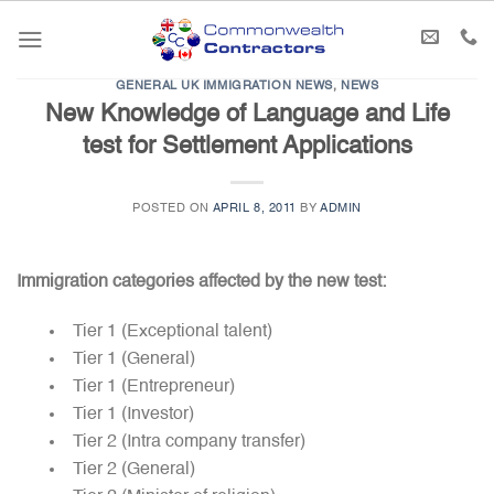
Skip
to
content
GENERAL UK IMMIGRATION NEWS
,
NEWS
New Knowledge of Language and Life
test for Settlement Applications
POSTED ON
APRIL 8, 2011
BY
ADMIN
Immigration categories affected by the new test:
Tier 1 (Exceptional talent)
Tier 1 (General)
Tier 1 (Entrepreneur)
Tier 1 (Investor)
Tier 2 (Intra company transfer)
Tier 2 (General)