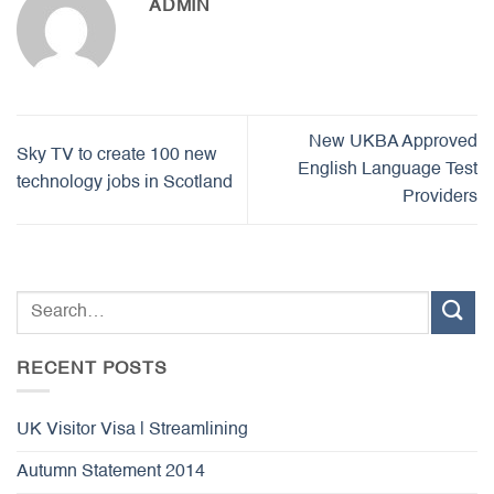
ADMIN
New UKBA Approved
Sky TV to create 100 new
English Language Test
technology jobs in Scotland
Providers
RECENT POSTS
UK Visitor Visa | Streamlining
Autumn Statement 2014