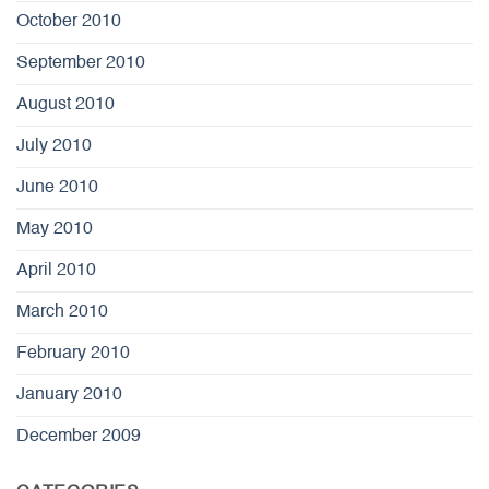
October 2010
September 2010
August 2010
July 2010
June 2010
May 2010
April 2010
March 2010
February 2010
January 2010
December 2009