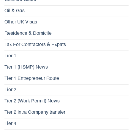
Oil & Gas
Other UK Visas
Residence & Domicile
Tax For Contractors & Expats
Tier 1
Tier 1 (HSMP) News
Tier 1 Entrepreneur Route
Tier 2
Tier 2 (Work Permit) News
Tier 2 Intra Company transfer
Tier 4