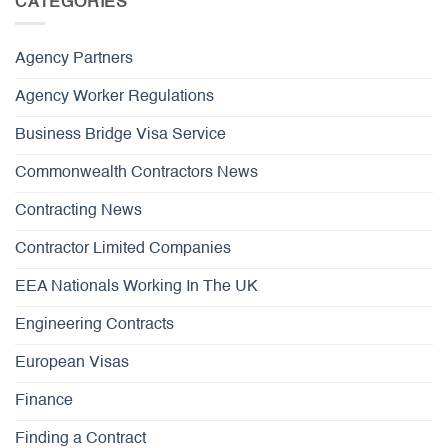
CATEGORIES
Agency Partners
Agency Worker Regulations
Business Bridge Visa Service
Commonwealth Contractors News
Contracting News
Contractor Limited Companies
EEA Nationals Working In The UK
Engineering Contracts
European Visas
Finance
Finding a Contract