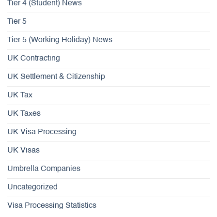
Tier 4 (Student) News
Tier 5
Tier 5 (Working Holiday) News
UK Contracting
UK Settlement & Citizenship
UK Tax
UK Taxes
UK Visa Processing
UK Visas
Umbrella Companies
Uncategorized
Visa Processing Statistics