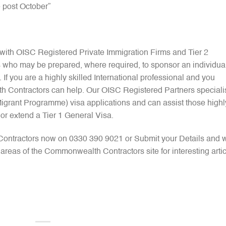
e post October”
ith OISC Registered Private Immigration Firms and Tier 2
 who may be prepared, where required, to sponsor an individua
 If you are a highly skilled International professional and you
h Contractors can help. Our OISC Registered Partners speciali
 Migrant Programme) visa applications and can assist those highl
y or extend a Tier 1 General Visa.
Contractors now on 0330 390 9021 or Submit your Details and 
r areas of the Commonwealth Contractors site for interesting arti