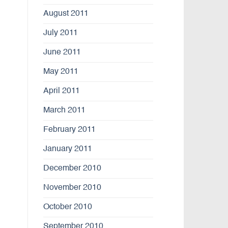
August 2011
July 2011
June 2011
May 2011
April 2011
March 2011
February 2011
January 2011
December 2010
November 2010
October 2010
September 2010