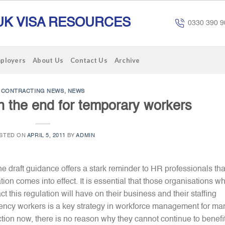
UK VISA RESOURCES
0330 390 9
mployers
About Us
Contact Us
Archive
CONTRACTING NEWS
,
NEWS
the end for temporary workers
STED ON
APRIL 5, 2011
BY
ADMIN
e draft guidance offers a stark reminder to HR professionals that
ation comes into effect. It is essential that those organisations w
 this regulation will have on their business and their staffing
agency workers is a key strategy in workforce management for ma
ion now, there is no reason why they cannot continue to benefi