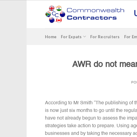
Skip
to
content
Home
For Expats
For Recruiters
For E
AWR do not mean 
PO
According to Mr Smith “The publishing of th
is now just six months to go until the regul
have not already begun to assess the impact
strategies take action to prepare. Using 
businesses and by taking the necessary act