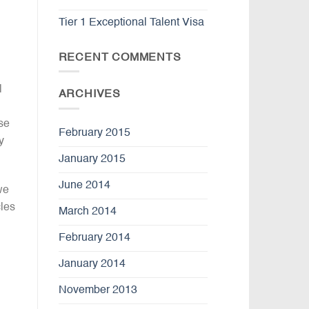
Tier 1 Exceptional Talent Visa
RECENT COMMENTS
l
ARCHIVES
se
February 2015
y
January 2015
June 2014
we
cles
March 2014
February 2014
January 2014
November 2013