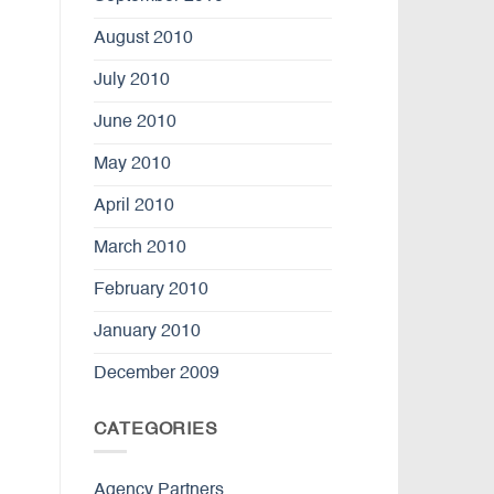
August 2010
July 2010
June 2010
May 2010
April 2010
March 2010
February 2010
January 2010
December 2009
CATEGORIES
Agency Partners