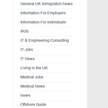
General UK Immigration News
Information For Employers
Information For Individuals
IR35
IT & Engineering Consulting
IT Jobs
IT News
Living in the UK
Medical Jobs
Medical News
News
Offshore Guide