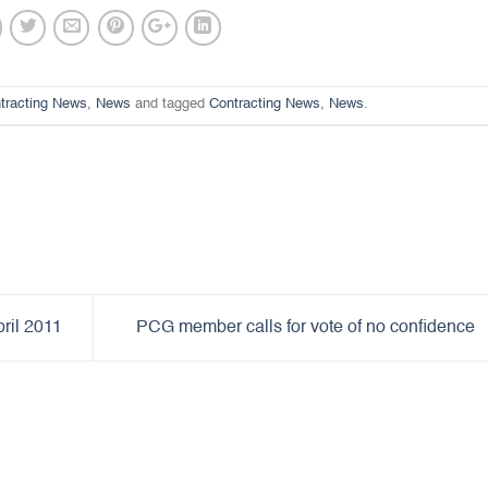
tracting News
,
News
and tagged
Contracting News
,
News
.
ril 2011
PCG member calls for vote of no confidence