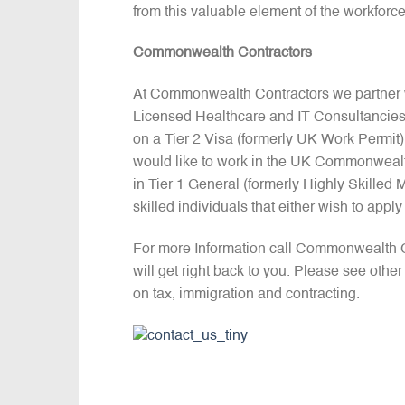
from this valuable element of the workforc
Commonwealth Contractors
At Commonwealth Contractors we partner w
Licensed Healthcare and IT Consultancies
on a Tier 2 Visa (formerly UK Work Permit).
would like to work in the UK Commonwealt
in Tier 1 General (formerly Highly Skilled
skilled individuals that either wish to appl
For more Information call Commonwealth 
will get right back to you. Please see othe
on tax, immigration and contracting.