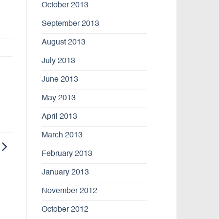
October 2013
September 2013
August 2013
July 2013
June 2013
May 2013
April 2013
March 2013
February 2013
January 2013
November 2012
October 2012