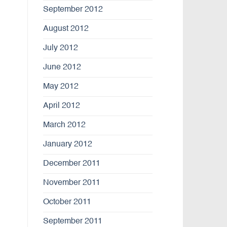
September 2012
August 2012
July 2012
June 2012
May 2012
April 2012
March 2012
January 2012
December 2011
November 2011
October 2011
September 2011