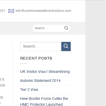
021
info@commonwealthcontractors.com
RECENT POSTS
UK Visitor Visa | Streamlining
 it
Autumn Statement 2014
hich
Tier 2 Visa
ny
New Border Force Cutter the
t
HMC Protector Launched