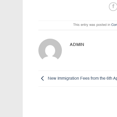
This entry was posted in
Con
ADMIN
New Immigration Fees from the 6th Ap