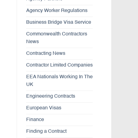
Agency Worker Regulations
Business Bridge Visa Service
Commonwealth Contractors
News
Contracting News
Contractor Limited Companies
EEA Nationals Working In The
UK
Engineering Contracts
European Visas
Finance
Finding a Contract