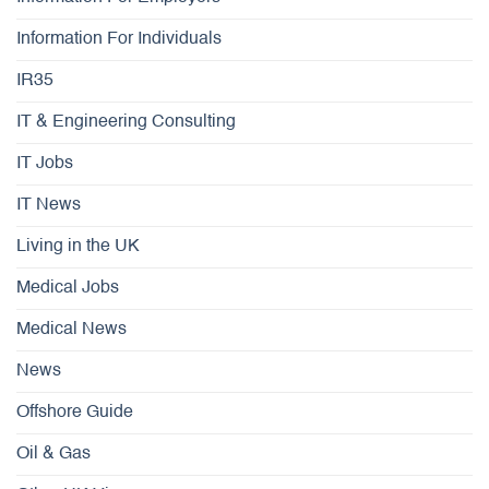
Information For Individuals
IR35
IT & Engineering Consulting
IT Jobs
IT News
Living in the UK
Medical Jobs
Medical News
News
Offshore Guide
Oil & Gas