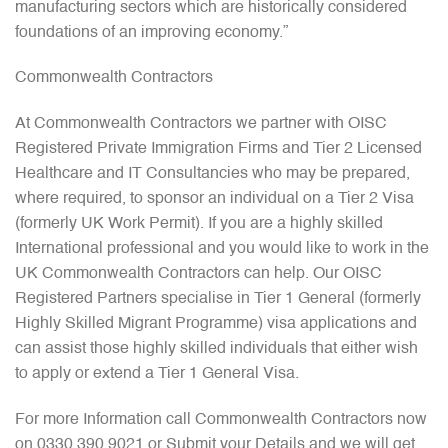
manufacturing sectors which are historically considered
foundations of an improving economy.”
Commonwealth Contractors
At Commonwealth Contractors we partner with OISC
Registered Private Immigration Firms and Tier 2 Licensed
Healthcare and IT Consultancies who may be prepared,
where required, to sponsor an individual on a Tier 2 Visa
(formerly UK Work Permit). If you are a highly skilled
International professional and you would like to work in the
UK Commonwealth Contractors can help. Our OISC
Registered Partners specialise in Tier 1 General (formerly
Highly Skilled Migrant Programme) visa applications and
can assist those highly skilled individuals that either wish
to apply or extend a Tier 1 General Visa.
For more Information call Commonwealth Contractors now
on 0330 390 9021 or Submit your Details and we will get