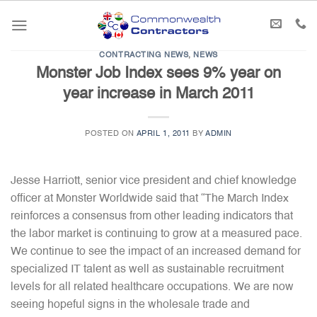
Skip
to
content
CONTRACTING NEWS
,
NEWS
Monster Job Index sees 9% year on
year increase in March 2011
POSTED ON
APRIL 1, 2011
BY
ADMIN
Jesse Harriott, senior vice president and chief knowledge
officer at Monster Worldwide said that “The March Index
reinforces a consensus from other leading indicators that
the labor market is continuing to grow at a measured pace.
We continue to see the impact of an increased demand for
specialized IT talent as well as sustainable recruitment
levels for all related healthcare occupations. We are now
seeing hopeful signs in the wholesale trade and