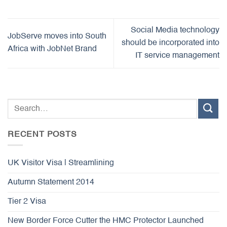
Social Media technology
JobServe moves into South
should be incorporated into
Africa with JobNet Brand
IT service management
RECENT POSTS
UK Visitor Visa | Streamlining
Autumn Statement 2014
Tier 2 Visa
New Border Force Cutter the HMC Protector Launched