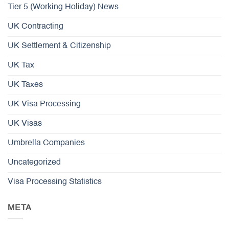
Tier 5 (Working Holiday) News
UK Contracting
UK Settlement & Citizenship
UK Tax
UK Taxes
UK Visa Processing
UK Visas
Umbrella Companies
Uncategorized
Visa Processing Statistics
META