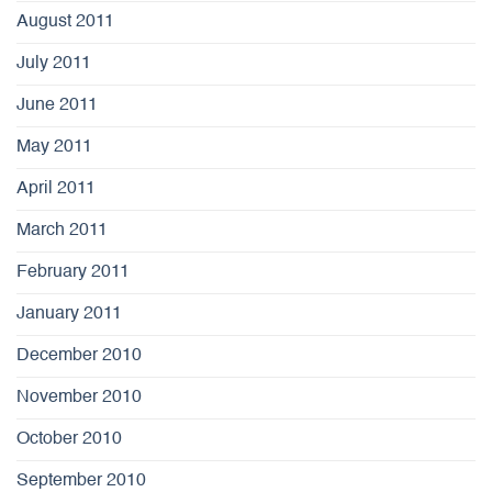
August 2011
July 2011
June 2011
May 2011
April 2011
March 2011
February 2011
January 2011
December 2010
November 2010
October 2010
September 2010