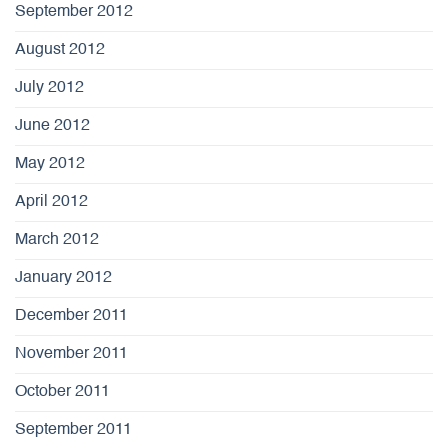
September 2012
August 2012
July 2012
June 2012
May 2012
April 2012
March 2012
January 2012
December 2011
November 2011
October 2011
September 2011