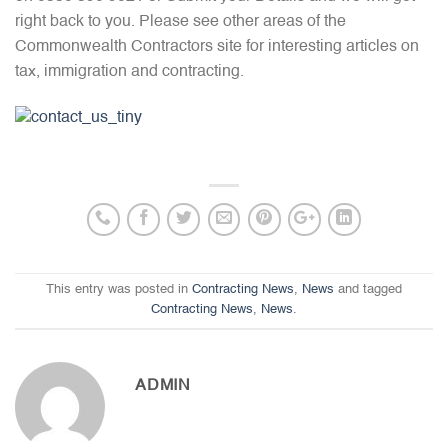
right back to you. Please see other areas of the
Commonwealth Contractors site for interesting articles on
tax, immigration and contracting.
This entry was posted in
Contracting News
,
News
and tagged
Contracting News
,
News
.
ADMIN