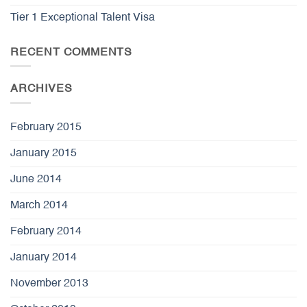
Tier 1 Exceptional Talent Visa
RECENT COMMENTS
ARCHIVES
February 2015
January 2015
June 2014
March 2014
February 2014
January 2014
November 2013