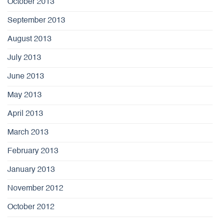
October 2013
September 2013
August 2013
July 2013
June 2013
May 2013
April 2013
March 2013
February 2013
January 2013
November 2012
October 2012