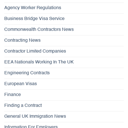
Agency Worker Regulations
Business Bridge Visa Service
Commonwealth Contractors News
Contracting News
Contractor Limited Companies
EEA Nationals Working In The UK
Engineering Contracts
European Visas
Finance
Finding a Contract
General UK Immigration News
Information For Employers