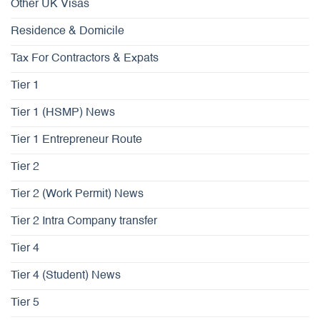
Other UK Visas
Residence & Domicile
Tax For Contractors & Expats
Tier 1
Tier 1 (HSMP) News
Tier 1 Entrepreneur Route
Tier 2
Tier 2 (Work Permit) News
Tier 2 Intra Company transfer
Tier 4
Tier 4 (Student) News
Tier 5