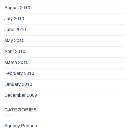
August 2010
July 2010
June 2010
May 2010
April 2010
March 2010
February 2010
January 2010
December 2009
CATEGORIES
Agency Partners