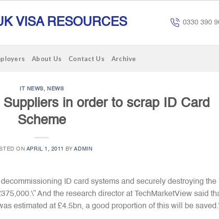
UK VISA RESOURCES
0330 390 9
mployers
About Us
Contact Us
Archive
IT NEWS
,
NEWS
o Suppliers in order to scrap ID Card
Scheme
STED ON
APRIL 1, 2011
BY
ADMIN
 of decommissioning ID card systems and securely destroying the
, £375,000.\” And the research director at TechMarketView said th
 was estimated at £4.5bn, a good proportion of this will be saved.