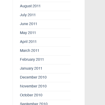
August 2011
July 2011
June 2011
May 2011
April 2011
March 2011
February 2011
January 2011
December 2010
November 2010
October 2010
September 2010