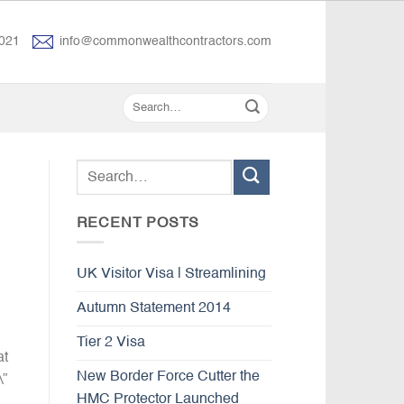
021
info@commonwealthcontractors.com
RECENT POSTS
UK Visitor Visa | Streamlining
Autumn Statement 2014
Tier 2 Visa
at
New Border Force Cutter the
\”
HMC Protector Launched