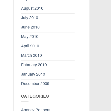
August 2010
July 2010
June 2010
May 2010
April 2010
March 2010
February 2010
January 2010
December 2009
CATEGORIES
Agency Partners