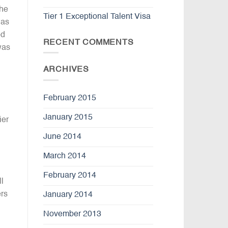
the
Tier 1 Exceptional Talent Visa
was
ed
RECENT COMMENTS
was
ARCHIVES
February 2015
January 2015
ier
June 2014
March 2014
February 2014
l
ers
January 2014
November 2013