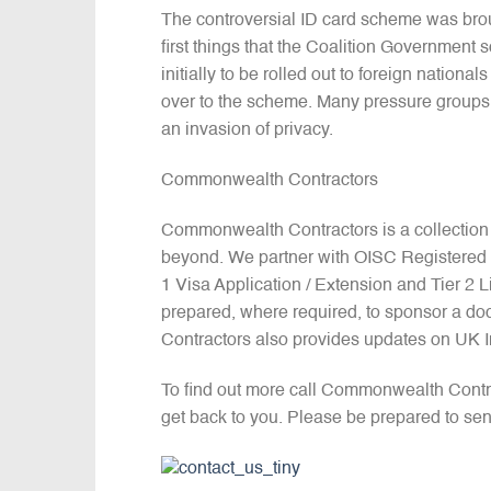
The controversial ID card scheme was bro
first things that the Coalition Government
initially to be rolled out to foreign natio
over to the scheme. Many pressure groups
an invasion of privacy.
Commonwealth Contractors
Commonwealth Contractors is a collection
beyond. We partner with OISC Registered I
1 Visa Application / Extension and Tier 2
prepared, where required, to sponsor a do
Contractors also provides updates on UK 
To find out more call Commonwealth Contr
get back to you. Please be prepared to sen