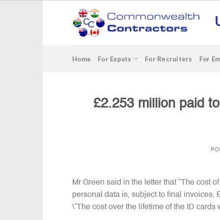
Skip
to
content
Home
For Expats
For Recruiters
For E
£2.253 million paid t
PO
Mr Green said in the letter that “The cost
personal data is, subject to final invoices
\”The cost over the lifetime of the ID cards