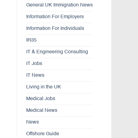
General UK Immigration News
Information For Employers
Information For Individuals
IR35
IT & Engineering Consulting
IT Jobs
IT News
Living in the UK
Medical Jobs
Medical News
News
Offshore Guide