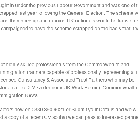
ught in under the previous Labour Government and was one of 
 scrapped last year following the General Election. The scheme 
nals and then once up and running UK nationals would be transferr
 campaigned to have the scheme scrapped on the basis that it 
 of highly skilled professionals from the Commonwealth and
mmigration Partners capable of professionally representing a T
 Licensed Consultancy & Associated Trust Partners who may be
ctor on a Tier 2 Visa (formerly UK Work Permit). Commonwealth
Immigration News.
actors now on 0330 390 9021 or Submit your Details and we wil
d a copy of a recent CV so that we can pass to interested partn