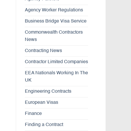
Agency Worker Regulations
Business Bridge Visa Service
Commonwealth Contractors
News
Contracting News
Contractor Limited Companies
EEA Nationals Working In The
UK
Engineering Contracts
European Visas
Finance
Finding a Contract