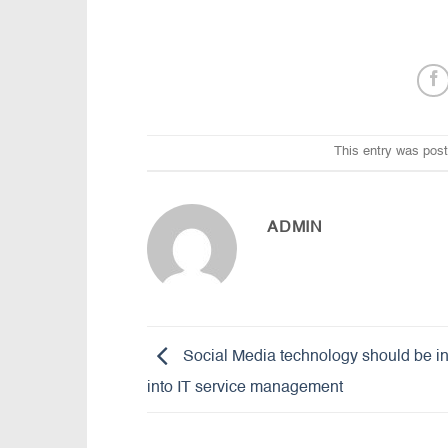
This entry was pos
ADMIN
Social Media technology should be i
into IT service management