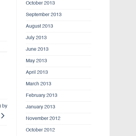
October 2013
September 2013
August 2013
July 2013
June 2013
May 2013
April 2013
March 2013
February 2013
) by
January 2013
November 2012
October 2012