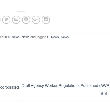
ted in
IT News
,
News
and tagged
IT News
,
News
.
Draft Agency Worker Regulations Published (AWR
ncorporated
BIS