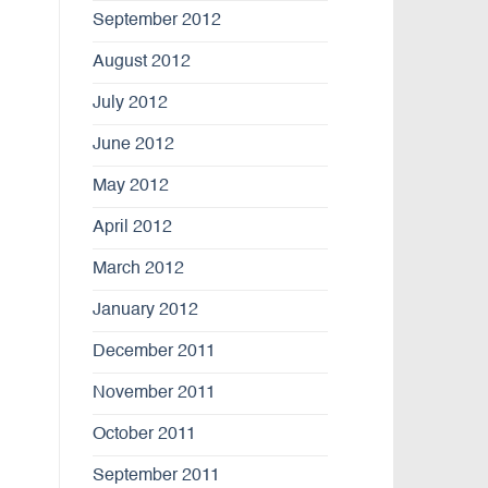
September 2012
August 2012
July 2012
June 2012
May 2012
April 2012
March 2012
January 2012
December 2011
November 2011
October 2011
September 2011