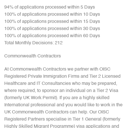
94% of applications processed within 5 Days
100% of applications processed within 10 Days
100% of applications processed within 15 Days
100% of applications processed within 30 Days
100% of applications processed within 60 Days
Total Monthly Decisions: 212
Commonwealth Contractors
At Commonwealth Contractors we partner with OISC
Registered Private Immigration Firms and Tier 2 Licensed
Healthcare and IT Consultancies who may be prepared,
where required, to sponsor an individual on a Tier 2 Visa
(formerly UK Work Permit). If you are a highly skilled
International professional and you would like to work in the
UK Commonwealth Contractors can help. Our OISC
Registered Partners specialise in Tier 1 General (formerly
Highly Skilled Migrant Programme) visa applications and