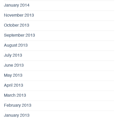
January 2014
November 2013
October 2013
September 2013
August 2013
July 2013
June 2013
May 2013
April 2013
March 2013
February 2013
January 2013