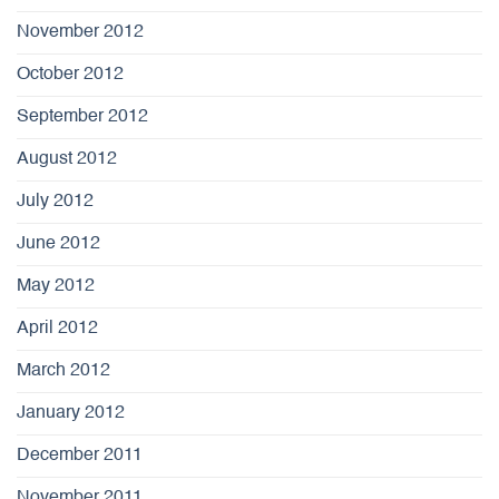
November 2012
October 2012
September 2012
August 2012
July 2012
June 2012
May 2012
April 2012
March 2012
January 2012
December 2011
November 2011