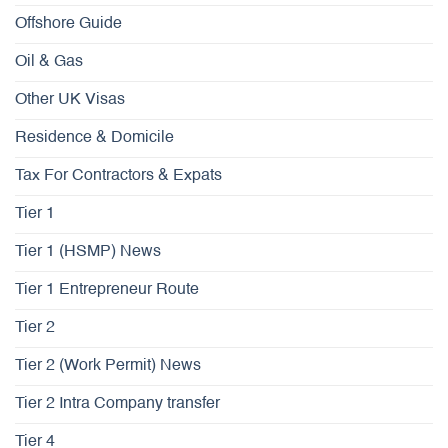
Offshore Guide
Oil & Gas
Other UK Visas
Residence & Domicile
Tax For Contractors & Expats
Tier 1
Tier 1 (HSMP) News
Tier 1 Entrepreneur Route
Tier 2
Tier 2 (Work Permit) News
Tier 2 Intra Company transfer
Tier 4