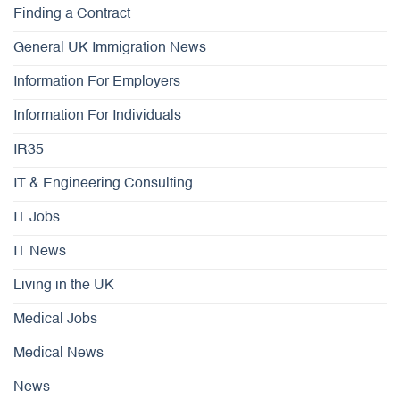
Finding a Contract
General UK Immigration News
Information For Employers
Information For Individuals
IR35
IT & Engineering Consulting
IT Jobs
IT News
Living in the UK
Medical Jobs
Medical News
News