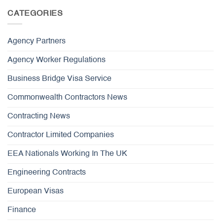
CATEGORIES
Agency Partners
Agency Worker Regulations
Business Bridge Visa Service
Commonwealth Contractors News
Contracting News
Contractor Limited Companies
EEA Nationals Working In The UK
Engineering Contracts
European Visas
Finance