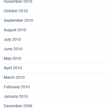
November 2010
October 2010
September 2010
August 2010
July 2010
June 2010
May 2010
April 2010
March 2010
February 2010
January 2010
December 2009