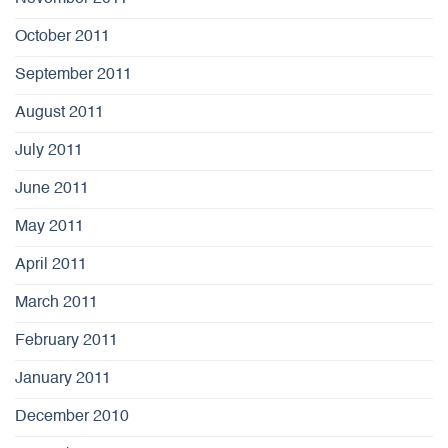
October 2011
September 2011
August 2011
July 2011
June 2011
May 2011
April 2011
March 2011
February 2011
January 2011
December 2010