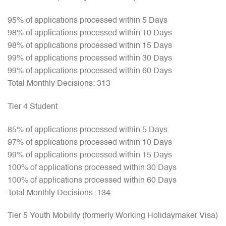
95% of applications processed within 5 Days
98% of applications processed within 10 Days
98% of applications processed within 15 Days
99% of applications processed within 30 Days
99% of applications processed within 60 Days
Total Monthly Decisions: 313
Tier 4 Student
85% of applications processed within 5 Days
97% of applications processed within 10 Days
99% of applications processed within 15 Days
100% of applications processed within 30 Days
100% of applications processed within 60 Days
Total Monthly Decisions: 134
Tier 5 Youth Mobility (formerly Working Holidaymaker Visa)