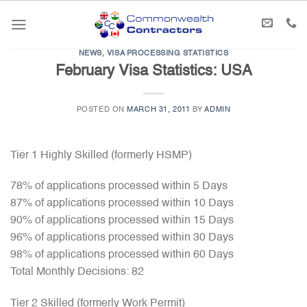
Skip
to
content
NEWS
,
VISA PROCESSING STATISTICS
February Visa Statistics: USA
POSTED ON
MARCH 31, 2011
BY
ADMIN
Tier 1 Highly Skilled (formerly HSMP)
78% of applications processed within 5 Days
87% of applications processed within 10 Days
90% of applications processed within 15 Days
96% of applications processed within 30 Days
98% of applications processed within 60 Days
Total Monthly Decisions: 82
Tier 2 Skilled (formerly Work Permit)