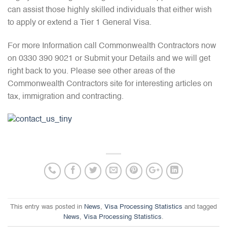
can assist those highly skilled individuals that either wish
to apply or extend a Tier 1 General Visa.
For more Information call Commonwealth Contractors now
on 0330 390 9021 or Submit your Details and we will get
right back to you. Please see other areas of the
Commonwealth Contractors site for interesting articles on
tax, immigration and contracting.
This entry was posted in
News
,
Visa Processing Statistics
and tagged
News
,
Visa Processing Statistics
.