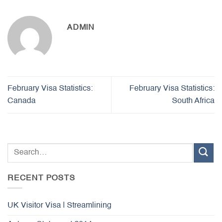
ADMIN
February Visa Statistics:
February Visa Statistics:
Canada
South Africa
RECENT POSTS
UK Visitor Visa | Streamlining