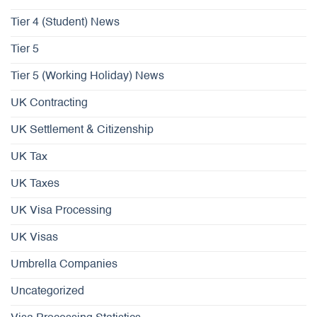
Tier 4 (Student) News
Tier 5
Tier 5 (Working Holiday) News
UK Contracting
UK Settlement & Citizenship
UK Tax
UK Taxes
UK Visa Processing
UK Visas
Umbrella Companies
Uncategorized