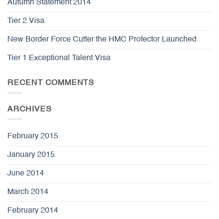
Autumn Statement 2014
Tier 2 Visa
New Border Force Cutter the HMC Protector Launched
Tier 1 Exceptional Talent Visa
RECENT COMMENTS
ARCHIVES
February 2015
January 2015
June 2014
March 2014
February 2014