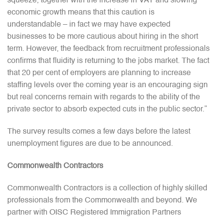
squeeze, together with the increase in VAT and slowing
economic growth means that this caution is
understandable – in fact we may have expected
businesses to be more cautious about hiring in the short
term. However, the feedback from recruitment professionals
confirms that fluidity is returning to the jobs market. The fact
that 20 per cent of employers are planning to increase
staffing levels over the coming year is an encouraging sign
but real concerns remain with regards to the ability of the
private sector to absorb expected cuts in the public sector.”
The survey results comes a few days before the latest
unemployment figures are due to be announced.
Commonwealth Contractors
Commonwealth Contractors is a collection of highly skilled
professionals from the Commonwealth and beyond. We
partner with OISC Registered Immigration Partners