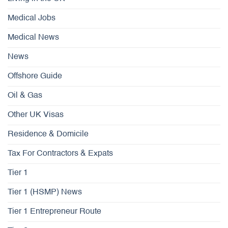
Medical Jobs
Medical News
News
Offshore Guide
Oil & Gas
Other UK Visas
Residence & Domicile
Tax For Contractors & Expats
Tier 1
Tier 1 (HSMP) News
Tier 1 Entrepreneur Route