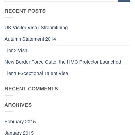
RECENT POSTS
UK Visitor Visa | Streamlining
Autumn Statement 2014
Tier 2 Visa
New Border Force Cutter the HMC Protector Launched
Tier 1 Exceptional Talent Visa
RECENT COMMENTS
ARCHIVES
February 2015
January 2015