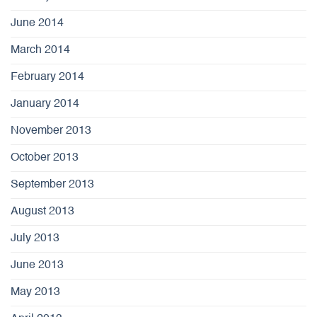
June 2014
March 2014
February 2014
January 2014
November 2013
October 2013
September 2013
August 2013
July 2013
June 2013
May 2013