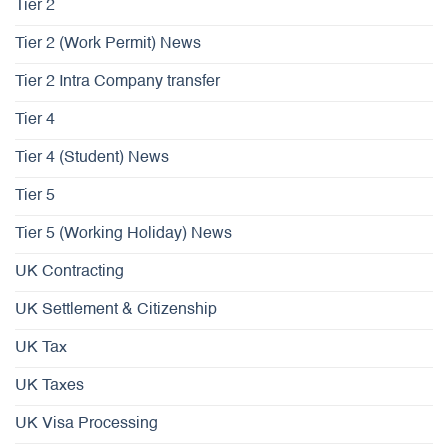
Tier 2
Tier 2 (Work Permit) News
Tier 2 Intra Company transfer
Tier 4
Tier 4 (Student) News
Tier 5
Tier 5 (Working Holiday) News
UK Contracting
UK Settlement & Citizenship
UK Tax
UK Taxes
UK Visa Processing