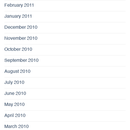
February 2011
January 2011
December 2010
November 2010
October 2010
September 2010
August 2010
July 2010
June 2010
May 2010
April 2010
March 2010