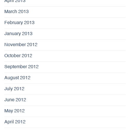
April 2013
March 2013
February 2013
January 2013
November 2012
October 2012
September 2012
August 2012
July 2012
June 2012
May 2012
April 2012