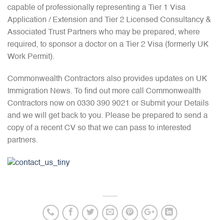
capable of professionally representing a Tier 1 Visa
Application / Extension and Tier 2 Licensed Consultancy &
Associated Trust Partners who may be prepared, where
required, to sponsor a doctor on a Tier 2 Visa (formerly UK
Work Permit).
Commonwealth Contractors also provides updates on UK
Immigration News. To find out more call Commonwealth
Contractors now on 0330 390 9021 or Submit your Details
and we will get back to you. Please be prepared to send a
copy of a recent CV so that we can pass to interested
partners.