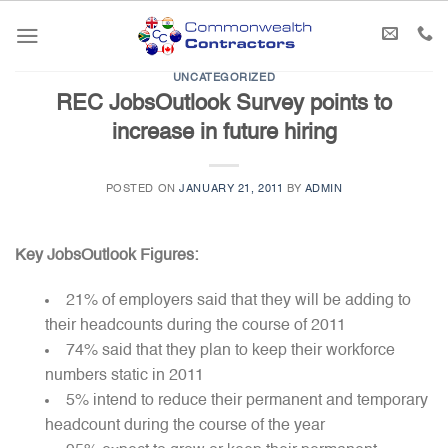
Skip
to
content
UNCATEGORIZED
REC JobsOutlook Survey points to
increase in future hiring
POSTED ON
JANUARY 21, 2011
BY
ADMIN
Key JobsOutlook Figures:
21% of employers said that they will be adding to
their headcounts during the course of 2011
74% said that they plan to keep their workforce
numbers static in 2011
5% intend to reduce their permanent and temporary
headcount during the course of the year