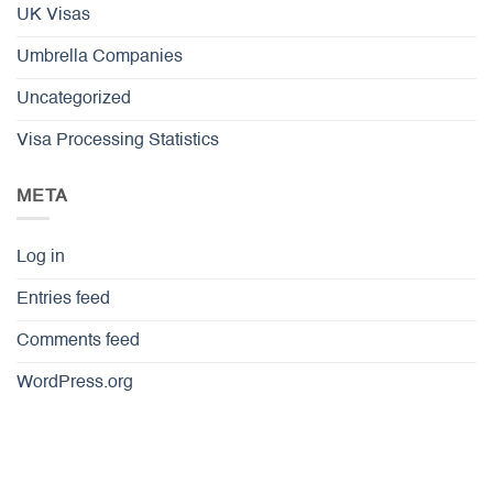
UK Visas
Umbrella Companies
Uncategorized
Visa Processing Statistics
META
Log in
Entries feed
Comments feed
WordPress.org