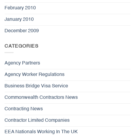
February 2010
January 2010
December 2009
CATEGORIES
Agency Partners
Agency Worker Regulations
Business Bridge Visa Service
Commonwealth Contractors News
Contracting News
Contractor Limited Companies
EEA Nationals Working In The UK