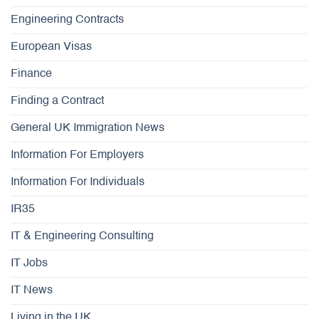
Engineering Contracts
European Visas
Finance
Finding a Contract
General UK Immigration News
Information For Employers
Information For Individuals
IR35
IT & Engineering Consulting
IT Jobs
IT News
Living in the UK