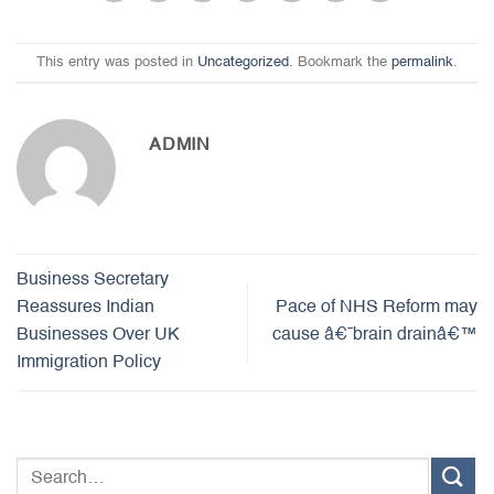
This entry was posted in
Uncategorized
. Bookmark the
permalink
.
ADMIN
Business Secretary
Reassures Indian
Pace of NHS Reform may
Businesses Over UK
cause â€˜brain drainâ€™
Immigration Policy