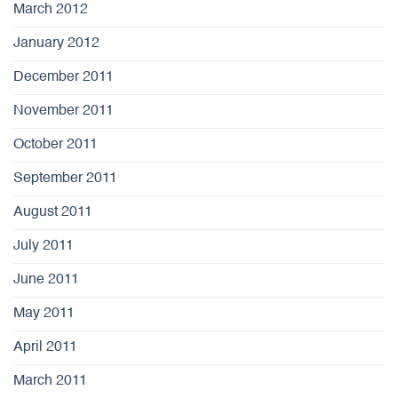
March 2012
January 2012
December 2011
November 2011
October 2011
September 2011
August 2011
July 2011
June 2011
May 2011
April 2011
March 2011