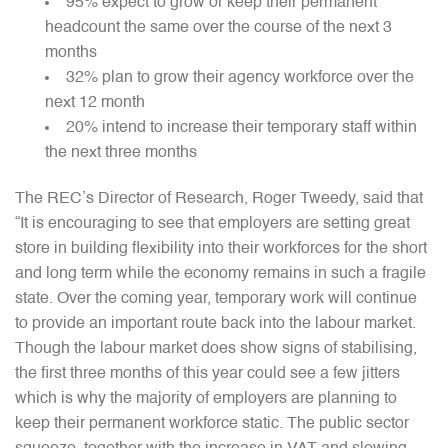
95% expect to grow or keep their permanent
headcount the same over the course of the next 3
months
32% plan to grow their agency workforce over the
next 12 month
20% intend to increase their temporary staff within
the next three months
The REC’s Director of Research, Roger Tweedy, said that
“It is encouraging to see that employers are setting great
store in building flexibility into their workforces for the short
and long term while the economy remains in such a fragile
state. Over the coming year, temporary work will continue
to provide an important route back into the labour market.
Though the labour market does show signs of stabilising,
the first three months of this year could see a few jitters
which is why the majority of employers are planning to
keep their permanent workforce static. The public sector