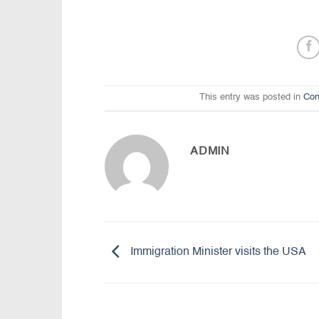
This entry was posted in
Con
ADMIN
Immigration Minister visits the USA