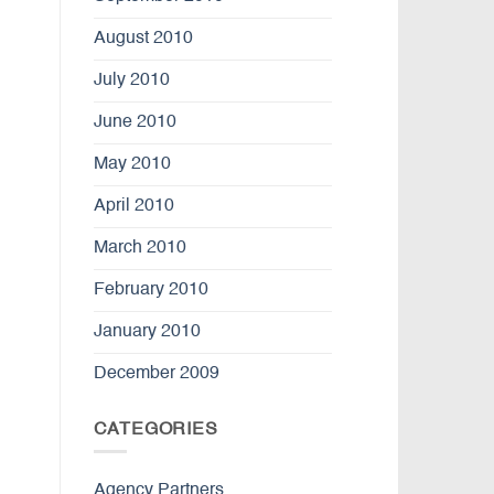
August 2010
July 2010
June 2010
May 2010
April 2010
March 2010
February 2010
January 2010
December 2009
CATEGORIES
Agency Partners