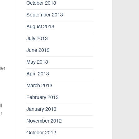
October 2013
September 2013
August 2013
July 2013
June 2013
May 2013
ier
April 2013
March 2013
February 2013
l
January 2013
r
November 2012
October 2012