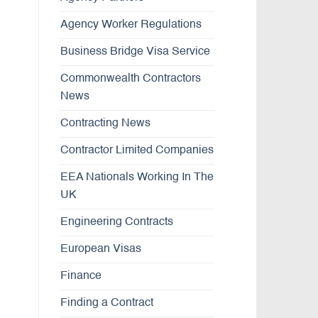
Agency Worker Regulations
Business Bridge Visa Service
Commonwealth Contractors
News
Contracting News
Contractor Limited Companies
EEA Nationals Working In The
UK
Engineering Contracts
European Visas
Finance
Finding a Contract