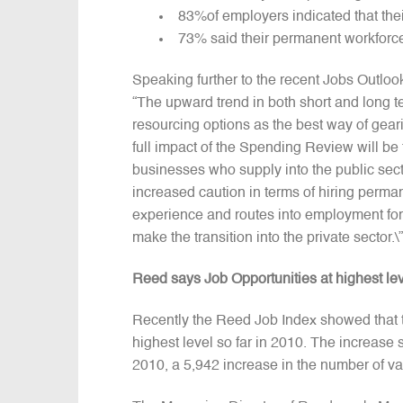
83%of employers indicated that the
73% said their permanent workforce 
Speaking further to the recent Jobs Outloo
“The upward trend in both short and long te
resourcing options as the best way of geari
full impact of the Spending Review will be 
businesses who supply into the public secto
increased caution in terms of hiring perma
experience and routes into employment for 
make the transition into the private sector.\”
Reed says Job Opportunities at highest le
Recently the Reed Job Index showed that th
highest level so far in 2010. The increas
2010, a 5,942 increase in the number of v