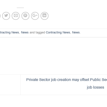
tracting News
,
News
and tagged
Contracting News
,
News
.
Private Sector job creation may offset Public Se
job losses