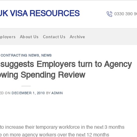
UK VISA RESOURCES
0330 390 9
mployers
About Us
Contact Us
Archive
CONTRACTING NEWS
,
NEWS
 suggests Employers turn to Agency
llowing Spending Review
ED ON
DECEMBER 1, 2010
BY
ADMIN
o increase their temporary workforce in the next 3 months
ke on more agency workers over the next 12 months