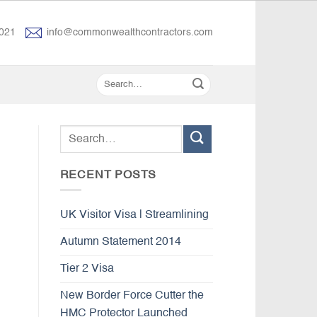
021
info@commonwealthcontractors.com
RECENT POSTS
UK Visitor Visa | Streamlining
Autumn Statement 2014
Tier 2 Visa
New Border Force Cutter the
HMC Protector Launched