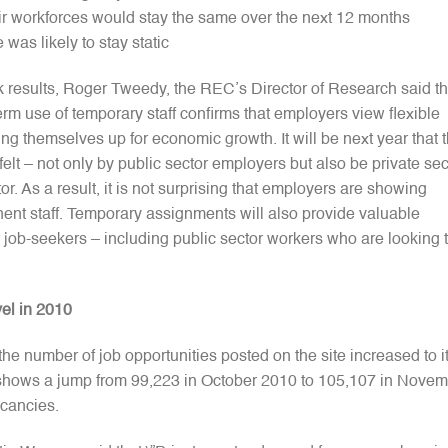
ir workforces would stay the same over the next 12 months
was likely to stay static
k results, Roger Tweedy, the REC’s Director of Research said th
rm use of temporary staff confirms that employers view flexible
ng themselves up for economic growth. It will be next year that 
felt – not only by public sector employers but also be private sec
r. As a result, it is not surprising that employers are showing
nent staff. Temporary assignments will also provide valuable
job-seekers – including public sector workers who are looking 
vel in 2010
e number of job opportunities posted on the site increased to i
e shows a jump from 99,223 in October 2010 to 105,107 in Nove
acancies.