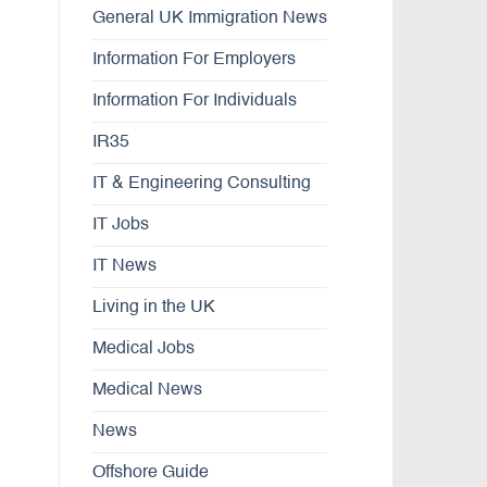
General UK Immigration News
Information For Employers
Information For Individuals
IR35
IT & Engineering Consulting
IT Jobs
IT News
Living in the UK
Medical Jobs
Medical News
News
Offshore Guide