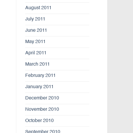
August 2011
July 2011
June 2011
May 2011
April 2011
March 2011
February 2011
January 2011
December 2010
November 2010
October 2010
September 2010