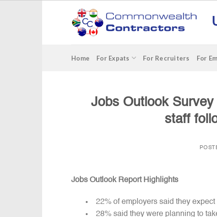
Skip
to
content
Home
For Expats
For Recruiters
For E
Jobs Outlook Survey
staff fo
POST
Jobs Outlook Report Highlights
22% of employers said they expect t
28% said they were planning to ta