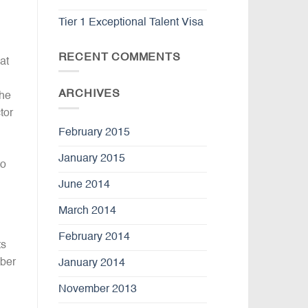
Tier 1 Exceptional Talent Visa
RECENT COMMENTS
at
ARCHIVES
the
tor
February 2015
January 2015
to
June 2014
March 2014
February 2014
ts
mber
January 2014
November 2013