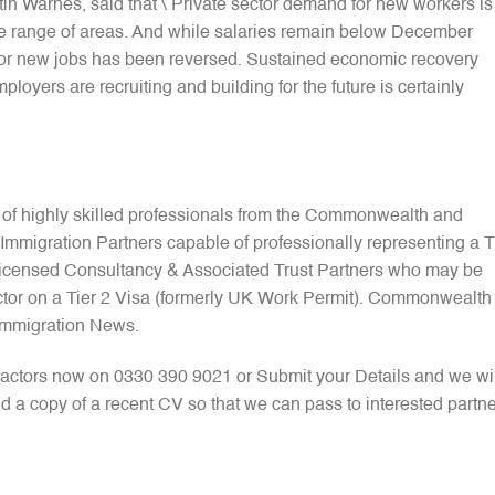
in Warnes, said that \”Private sector demand for new workers is
de range of areas. And while salaries remain below December
e for new jobs has been reversed. Sustained economic recovery
loyers are recruiting and building for the future is certainly
 of highly skilled professionals from the Commonwealth and
mmigration Partners capable of professionally representing a T
 Licensed Consultancy & Associated Trust Partners who may be
ctor on a Tier 2 Visa (formerly UK Work Permit). Commonwealth
Immigration News.
actors now on 0330 390 9021 or Submit your Details and we wil
d a copy of a recent CV so that we can pass to interested partne