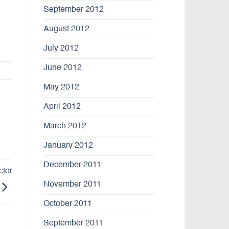
September 2012
August 2012
July 2012
June 2012
May 2012
April 2012
March 2012
January 2012
December 2011
ctor
November 2011
October 2011
September 2011