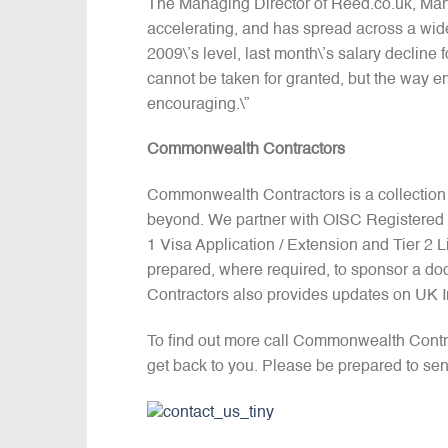
The Managing Director of Reed.co.uk, Mart
accelerating, and has spread across a wi
2009\’s level, last month\’s salary declin
cannot be taken for granted, but the way emp
encouraging.\”
Commonwealth Contractors
Commonwealth Contractors is a collection
beyond. We partner with OISC Registered I
1 Visa Application / Extension and Tier 2
prepared, where required, to sponsor a do
Contractors also provides updates on UK 
To find out more call Commonwealth Contr
get back to you. Please be prepared to sen