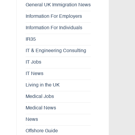
General UK Immigration News
Information For Employers
Information For Individuals
IR35
IT & Engineering Consulting
IT Jobs
IT News
Living in the UK
Medical Jobs
Medical News
News
Offshore Guide