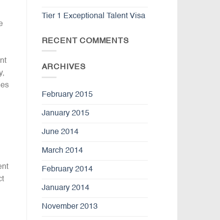
Tier 1 Exceptional Talent Visa
e
RECENT COMMENTS
nt
ARCHIVES
y,
nes
February 2015
January 2015
June 2014
March 2014
ent
February 2014
ct
January 2014
November 2013