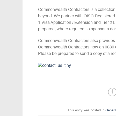
Commonwealth Contractors is a collection
beyond. We partner with OISC Registered I
1 Visa Application / Extension and Tier 2
prepared, where required, to sponsor a doc
Commonwealth Contractors also provides u
Commonwealth Contractors now on 0330 390
Please be prepared to send a copy of a rec
This entry was posted in
Genera