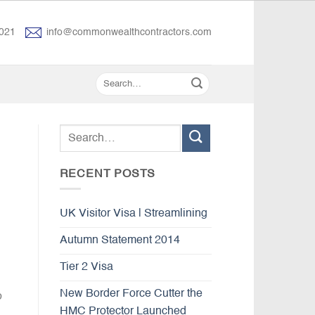
021
info@commonwealthcontractors.com
RECENT POSTS
UK Visitor Visa | Streamlining
Autumn Statement 2014
Tier 2 Visa
New Border Force Cutter the
o
HMC Protector Launched