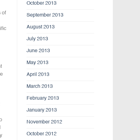
October 2013
 of
September 2013
August 2013
fic
July 2013
June 2013
May 2013
t
he
April 2013
March 2013
February 2013
January 2013
o
November 2012
d
October 2012
ey