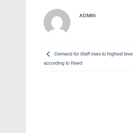
ADMIN
Demand for Staff rises to highest leve
according to Reed