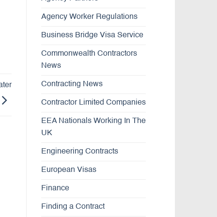
Agency Worker Regulations
Business Bridge Visa Service
Commonwealth Contractors
News
Contracting News
ater
Contractor Limited Companies
EEA Nationals Working In The
UK
Engineering Contracts
European Visas
Finance
Finding a Contract