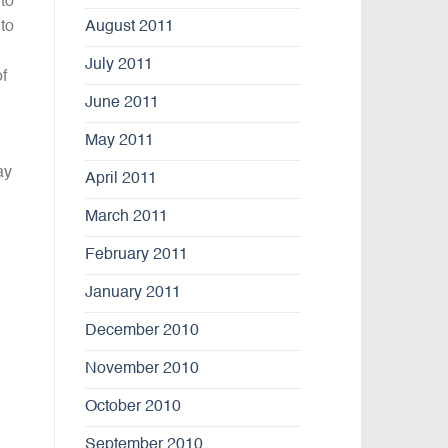
 to
August 2011
to
July 2011
f
June 2011
May 2011
ay
April 2011
March 2011
February 2011
January 2011
December 2010
November 2010
October 2010
September 2010