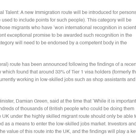
l Talent: A new Immigration route will be introduced for persons
 used to include points for such people). This category will be
 those migrants who have ‘won international recognition in scienti
cient exceptional promise to be awarded such recognition in the
category will need to be endorsed by a competent body in the
ral) route has been announced following the findings of a recen
which found that around 33% of Tier 1 visa holders (formerly t
rrently working in low-skilled jobs such as shop assistants and
ster, Damian Green, said at the time that ‘While it is important
 hundreds of thousands of British people who could be doing them
 UK under the highly skilled migrant route should only be able t
sed as a means to enter the low-skilled jobs market. Investors an
he value of this route into the UK, and the findings will play a k