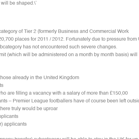
 will be shaped.\’
bcategory of Tier 2 (formerly Business and Commercial Work
f 20,700 places for 2011 / 2012. Fortunately due to pressure from
ubcategory has not encountered such severe changes.
t (which will be administered on a month by month basis) will 
 those already in the United Kingdom
ts
who are filling a vacancy with a salary of more than £150,00
ants – Premier League footballers have of course been left outsi
here truly would be uproar
applicants
r) applicants