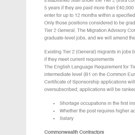
Established Staff under the Tier 2 (Intra co
5 years if they are paid more than £40,000
enter for up to 12 months within a specifie
Only those positions considered to be grad
Tier 2 General. The Migration Advisory Co
graduate-level jobs, and we will amend the
Existing Tier 2 (General) migrants in jobs 
if they meet current requirements
The English Language Requirement for Tier
intermediate level (B1 on the Common Eu
Certificate of Sponsorship applications wil
oversubscribed, applications will be ranke
Shortage occupations in the first in
Whether the post requires higher a
Salary
Commonwealth Contractors