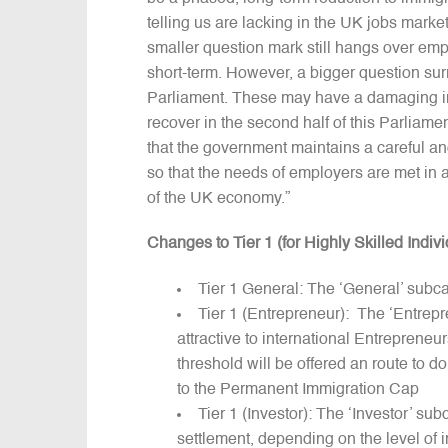
telling us are lacking in the UK jobs marke
smaller question mark still hangs over employ
short-term. However, a bigger question surro
Parliament. These may have a damaging imp
recover in the second half of this Parliame
that the government maintains a careful a
so that the needs of employers are met in 
of the UK economy.”
Changes to Tier 1 (for Highly Skilled Indivi
Tier 1 General: The ‘General’ subcat
Tier 1 (Entrepreneur): The ‘Entrepr
attractive to international Entreprene
threshold will be offered an route to d
to the Permanent Immigration Cap
Tier 1 (Investor): The ‘Investor’ sub
settlement, depending on the level of i