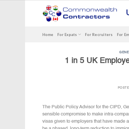
Skip
to
content
Home
For Expats
For Recruiters
For E
GENE
1 in 5 UK Employer
POST
The Public Policy Advisor for the CIPD, G
sensible compromise to make intra-compan
visas given to employers that have made a 
be a phased, long-term reduction to immigr