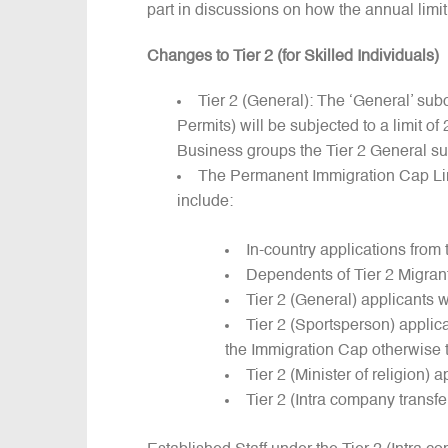
part in discussions on how the annual limit
Changes to Tier 2 (for Skilled Individuals)
Tier 2 (General): The ‘General’ su
Permits) will be subjected to a limit o
Business groups the Tier 2 General s
The Permanent Immigration Cap Limi
include:
In-country applications from
Dependents of Tier 2 Migran
Tier 2 (General) applicants 
Tier 2 (Sportsperson) applic
the Immigration Cap otherwise t
Tier 2 (Minister of religion) 
Tier 2 (Intra company transfe