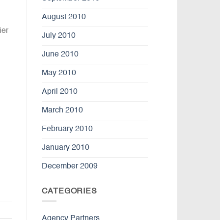
August 2010
ier
July 2010
June 2010
May 2010
April 2010
March 2010
February 2010
January 2010
December 2009
CATEGORIES
Agency Partners