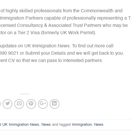
 of highly skilled professionals from the Commonwealth and
mmigration Partners capable of professionally representing a T
 Licensed Consultancy & Associated Trust Partners who may be
tor on a Tier 2 Visa (formerly UK Work Permit).
pdates on UK Immigration News. To find out more call
 9021 or Submit your Details and we will get back to you.
ent CV so that we can pass to interested partners.
l UK Immigration News
,
News
and tagged
Immigration
,
News
.