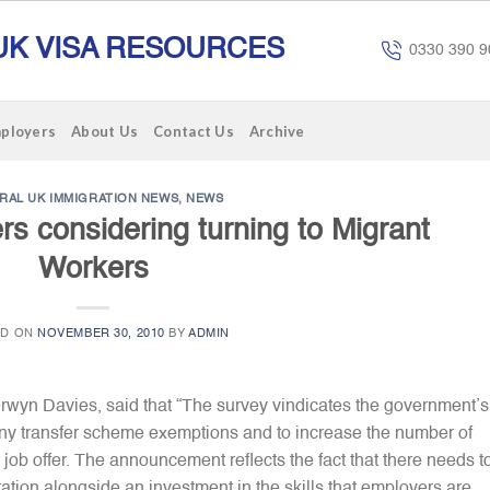
UK VISA RESOURCES
0330 390 9
mployers
About Us
Contact Us
Archive
RAL UK IMMIGRATION NEWS
,
NEWS
s considering turning to Migrant
Workers
ED ON
NOVEMBER 30, 2010
BY
ADMIN
erwyn Davies, said that “The survey vindicates the government’s
y transfer scheme exemptions and to increase the number of
job offer. The announcement reflects the fact that there needs t
ation alongside an investment in the skills that employers are