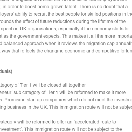
t, in order to boost home-grown talent. There is no doubt that a
ers’ ability to recruit the best people for skilled positions in th
unds the effect of future reductions during the lifetime of the
act on UK organisations, especially if the economy starts to
nt as the government expects. This makes it all the more importa
nd balanced approach when it reviews the migration cap annuall
a way that reflects the changing economic and competitive fortu
duals)
egory of Tier 1 will be closed all together.
eneur’ sub category of Tier 1 will be reformed to make it more
urs. Promising start up companies which do not meet the investm
oing business in the UK. This Immigration route will not be subje
category will be reformed to offer an ‘accelerated route to
nvestment’. This Immigration route will not be subject to the