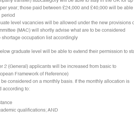
mpany transfer) subcategory will be able to stay in the UK for up
 per year; those paid between £24,000 and £40,000 will be able 
d period
uate level vacancies will be allowed under the new provisions o
mmittee (MAC) will shortly advise what are to be considered
 shortage occupation list accordingly
below graduate level will be able to extend their permission to st
 2 (General) applicants will be increased from basic to
ropean Framework of Reference)
l be considered on a monthly basis. If the monthly allocation is
d according to:
stance
cademic qualifications; AND