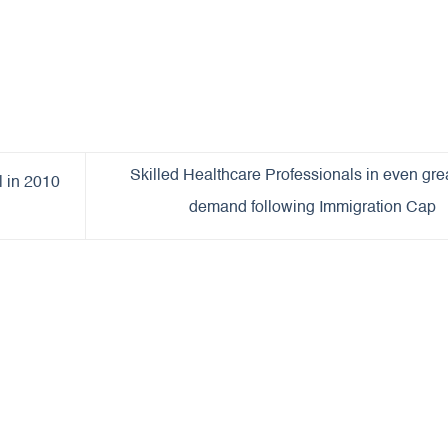
Skilled Healthcare Professionals in even gre
l in 2010
demand following Immigration Cap