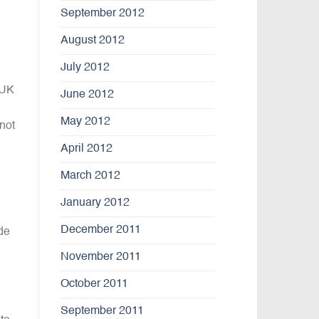
September 2012
August 2012
July 2012
 UK
June 2012
May 2012
not
April 2012
March 2012
January 2012
December 2011
de
November 2011
October 2011
September 2011