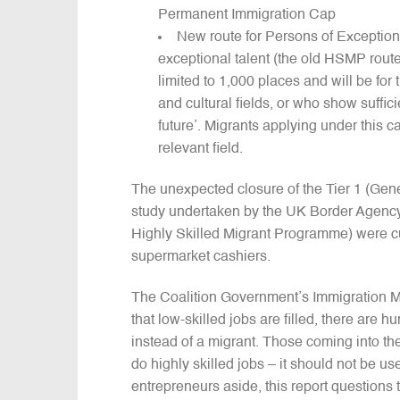
Permanent Immigration Cap
New route for Persons of Exceptiona
exceptional talent (the old HSMP route
limited to 1,000 places and will be for
and cultural fields, or who show suffi
future’. Migrants applying under this 
relevant field.
The unexpected closure of the Tier 1 (Gene
study undertaken by the UK Border Agency 
Highly Skilled Migrant Programme) were cu
supermarket cashiers.
The Coalition Government’s Immigration Mini
that low-skilled jobs are filled, there are
instead of a migrant. Those coming into the
do highly skilled jobs – it should not be u
entrepreneurs aside, this report questions t