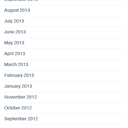
August 2013
July 2013
June 2013
May 2013
April 2013
March 2013
February 2013
January 2013
November 2012
October 2012
September 2012