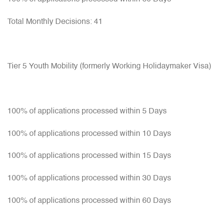
Total Monthly Decisions: 41
Tier 5 Youth Mobility (formerly Working Holidaymaker Visa)
100% of applications processed within 5 Days
100% of applications processed within 10 Days
100% of applications processed within 15 Days
100% of applications processed within 30 Days
100% of applications processed within 60 Days