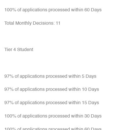
100% of applications processed within 60 Days
Total Monthly Decisions: 11
Tier 4 Student
97% of applications processed within 5 Days
97% of applications processed within 10 Days
97% of applications processed within 15 Days
100% of applications processed within 30 Days
100% of applications processed within 60 Days