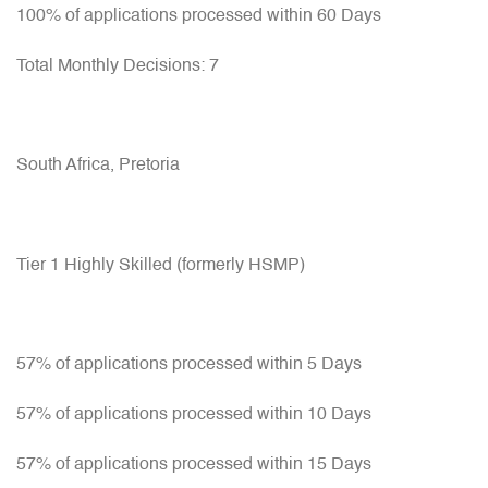
100% of applications processed within 60 Days
Total Monthly Decisions: 7
South Africa, Pretoria
Tier 1 Highly Skilled (formerly HSMP)
57% of applications processed within 5 Days
57% of applications processed within 10 Days
57% of applications processed within 15 Days