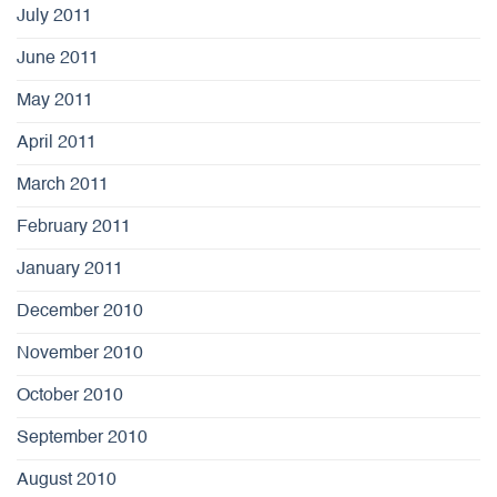
July 2011
June 2011
May 2011
April 2011
March 2011
February 2011
January 2011
December 2010
November 2010
October 2010
September 2010
August 2010