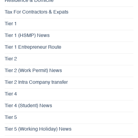
Residence & Domicile
Tax For Contractors & Expats
Tier 1
Tier 1 (HSMP) News
Tier 1 Entrepreneur Route
Tier 2
Tier 2 (Work Permit) News
Tier 2 Intra Company transfer
Tier 4
Tier 4 (Student) News
Tier 5
Tier 5 (Working Holiday) News