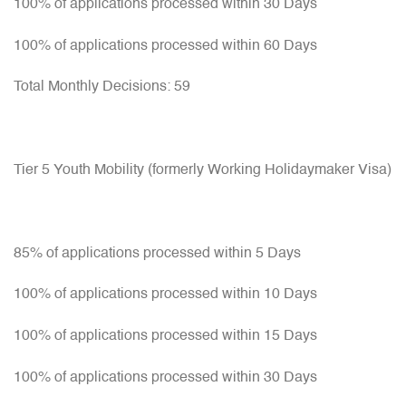
100% of applications processed within 30 Days
100% of applications processed within 60 Days
Total Monthly Decisions: 59
Tier 5 Youth Mobility (formerly Working Holidaymaker Visa)
85% of applications processed within 5 Days
100% of applications processed within 10 Days
100% of applications processed within 15 Days
100% of applications processed within 30 Days