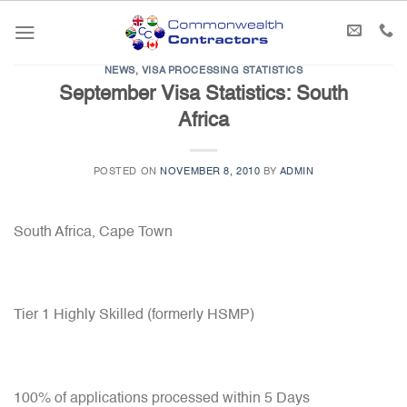
Skip
to
content
NEWS
,
VISA PROCESSING STATISTICS
September Visa Statistics: South
Africa
POSTED ON
NOVEMBER 8, 2010
BY
ADMIN
South Africa, Cape Town
Tier 1 Highly Skilled (formerly HSMP)
100% of applications processed within 5 Days