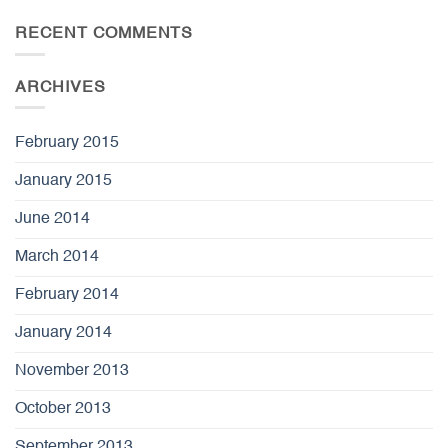
RECENT COMMENTS
ARCHIVES
February 2015
January 2015
June 2014
March 2014
February 2014
January 2014
November 2013
October 2013
September 2013