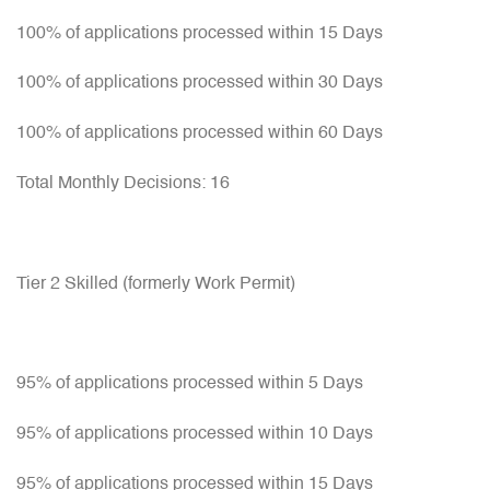
100% of applications processed within 15 Days
100% of applications processed within 30 Days
100% of applications processed within 60 Days
Total Monthly Decisions: 16
Tier 2 Skilled (formerly Work Permit)
95% of applications processed within 5 Days
95% of applications processed within 10 Days
95% of applications processed within 15 Days