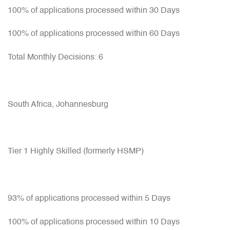
100% of applications processed within 30 Days
100% of applications processed within 60 Days
Total Monthly Decisions: 6
South Africa, Johannesburg
Tier 1 Highly Skilled (formerly HSMP)
93% of applications processed within 5 Days
100% of applications processed within 10 Days