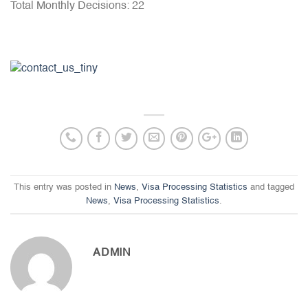
Total Monthly Decisions: 22
This entry was posted in
News
,
Visa Processing Statistics
and tagged
News
,
Visa Processing Statistics
.
ADMIN