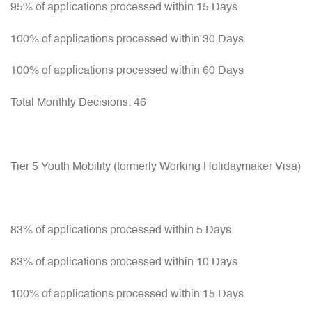
95% of applications processed within 15 Days
100% of applications processed within 30 Days
100% of applications processed within 60 Days
Total Monthly Decisions: 46
Tier 5 Youth Mobility (formerly Working Holidaymaker Visa)
83% of applications processed within 5 Days
83% of applications processed within 10 Days
100% of applications processed within 15 Days