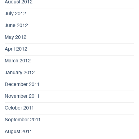
August 2012
July 2012
June 2012
May 2012
April 2012
March 2012
January 2012
December 2011
November 2011
October 2011
September 2011
August 2011