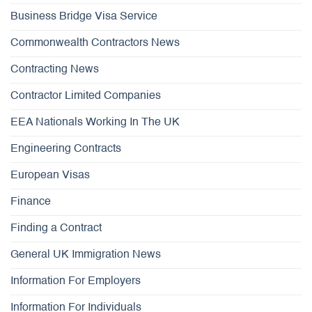
Business Bridge Visa Service
Commonwealth Contractors News
Contracting News
Contractor Limited Companies
EEA Nationals Working In The UK
Engineering Contracts
European Visas
Finance
Finding a Contract
General UK Immigration News
Information For Employers
Information For Individuals