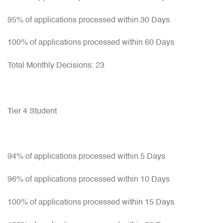
95% of applications processed within 30 Days
100% of applications processed within 60 Days
Total Monthly Decisions: 23
Tier 4 Student
94% of applications processed within 5 Days
96% of applications processed within 10 Days
100% of applications processed within 15 Days