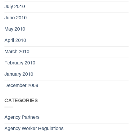
July 2010
June 2010
May 2010
April 2010
March 2010
February 2010
January 2010
December 2009
CATEGORIES
Agency Partners
Agency Worker Regulations