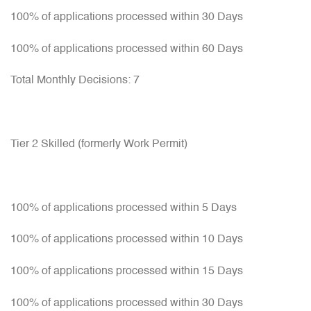
100% of applications processed within 30 Days
100% of applications processed within 60 Days
Total Monthly Decisions: 7
Tier 2 Skilled (formerly Work Permit)
100% of applications processed within 5 Days
100% of applications processed within 10 Days
100% of applications processed within 15 Days
100% of applications processed within 30 Days