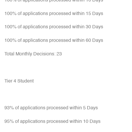
100% of applications processed within 10 Days
100% of applications processed within 15 Days
100% of applications processed within 30 Days
100% of applications processed within 60 Days
Total Monthly Decisions: 23
Tier 4 Student
93% of applications processed within 5 Days
95% of applications processed within 10 Days