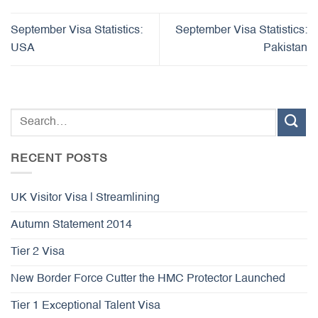
September Visa Statistics:
September Visa Statistics:
USA
Pakistan
RECENT POSTS
UK Visitor Visa | Streamlining
Autumn Statement 2014
Tier 2 Visa
New Border Force Cutter the HMC Protector Launched
Tier 1 Exceptional Talent Visa