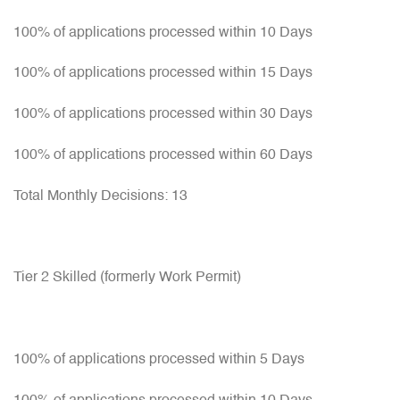
100% of applications processed within 10 Days
100% of applications processed within 15 Days
100% of applications processed within 30 Days
100% of applications processed within 60 Days
Total Monthly Decisions: 13
Tier 2 Skilled (formerly Work Permit)
100% of applications processed within 5 Days