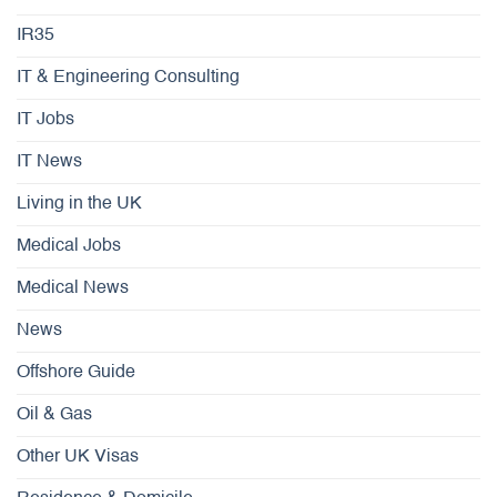
IR35
IT & Engineering Consulting
IT Jobs
IT News
Living in the UK
Medical Jobs
Medical News
News
Offshore Guide
Oil & Gas
Other UK Visas