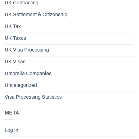
UK Contracting
UK Settlement & Citizenship
UK Tax
UK Taxes
UK Visa Processing
UK Visas
Umbrella Companies
Uncategorized
Visa Processing Statistics
META
Log in