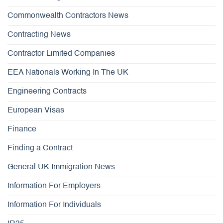
Commonwealth Contractors News
Contracting News
Contractor Limited Companies
EEA Nationals Working In The UK
Engineering Contracts
European Visas
Finance
Finding a Contract
General UK Immigration News
Information For Employers
Information For Individuals