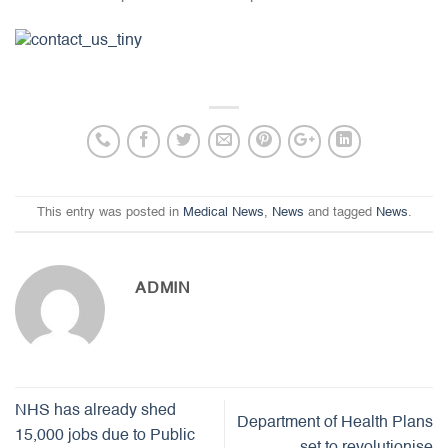
This entry was posted in
Medical News
,
News
and tagged
News
.
ADMIN
NHS has already shed
Department of Health Plans
15,000 jobs due to Public