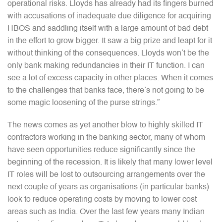
operational risks. Lloyds has already had its fingers burned
with accusations of inadequate due diligence for acquiring
HBOS and saddling itself with a large amount of bad debt
in the effort to grow bigger. It saw a big prize and leapt for it
without thinking of the consequences. Lloyds won’t be the
only bank making redundancies in their IT function. I can
see a lot of excess capacity in other places. When it comes
to the challenges that banks face, there’s not going to be
some magic loosening of the purse strings.”
The news comes as yet another blow to highly skilled IT
contractors working in the banking sector, many of whom
have seen opportunities reduce significantly since the
beginning of the recession. It is likely that many lower level
IT roles will be lost to outsourcing arrangements over the
next couple of years as organisations (in particular banks)
look to reduce operating costs by moving to lower cost
areas such as India. Over the last few years many Indian