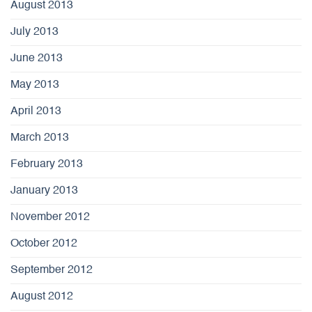
August 2013
July 2013
June 2013
May 2013
April 2013
March 2013
February 2013
January 2013
November 2012
October 2012
September 2012
August 2012