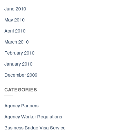
June 2010
May 2010
April 2010
March 2010
February 2010
January 2010
December 2009
CATEGORIES
Agency Partners
Agency Worker Regulations
Business Bridge Visa Service