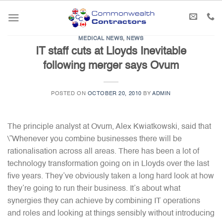
Skip
to
content
MEDICAL NEWS
,
NEWS
IT staff cuts at Lloyds Inevitable
following merger says Ovum
POSTED ON
OCTOBER 20, 2010
BY
ADMIN
The principle analyst at Ovum, Alex Kwiatkowski, said that
\”Whenever you combine businesses there will be
rationalisation across all areas. There has been a lot of
technology transformation going on in Lloyds over the last
five years. They’ve obviously taken a long hard look at how
they’re going to run their business. It’s about what
synergies they can achieve by combining IT operations
and roles and looking at things sensibly without introducing