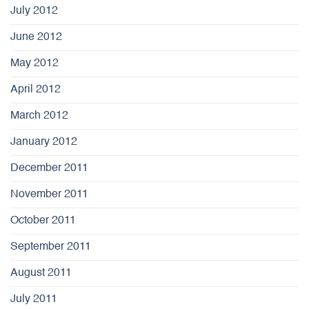
July 2012
June 2012
May 2012
April 2012
March 2012
January 2012
December 2011
November 2011
October 2011
September 2011
August 2011
July 2011