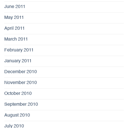
June 2011
May 2011
April 2011
March 2011
February 2011
January 2011
December 2010
November 2010
October 2010
September 2010
August 2010
July 2010