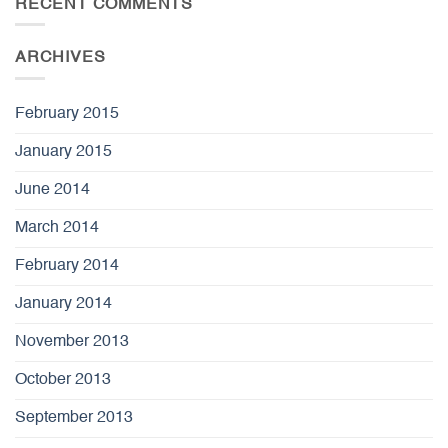
RECENT COMMENTS
ARCHIVES
February 2015
January 2015
June 2014
March 2014
February 2014
January 2014
November 2013
October 2013
September 2013