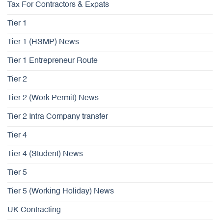
Tax For Contractors & Expats
Tier 1
Tier 1 (HSMP) News
Tier 1 Entrepreneur Route
Tier 2
Tier 2 (Work Permit) News
Tier 2 Intra Company transfer
Tier 4
Tier 4 (Student) News
Tier 5
Tier 5 (Working Holiday) News
UK Contracting