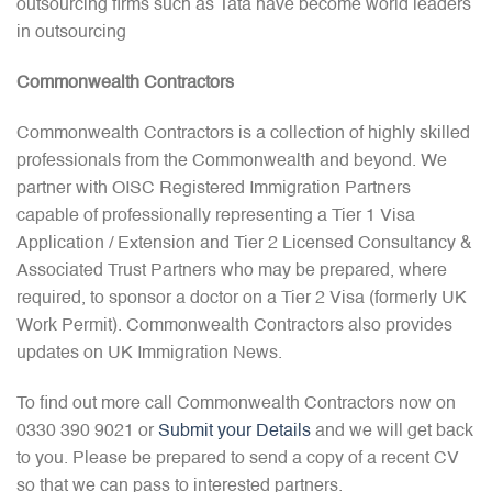
outsourcing firms such as Tata have become world leaders
in outsourcing
Commonwealth Contractors
Commonwealth Contractors is a collection of highly skilled
professionals from the Commonwealth and beyond. We
partner with OISC Registered Immigration Partners
capable of professionally representing a Tier 1 Visa
Application / Extension and Tier 2 Licensed Consultancy &
Associated Trust Partners who may be prepared, where
required, to sponsor a doctor on a Tier 2 Visa (formerly UK
Work Permit). Commonwealth Contractors also provides
updates on UK Immigration News.
To find out more call Commonwealth Contractors now on
0330 390 9021 or
Submit your Details
and we will get back
to you. Please be prepared to send a copy of a recent CV
so that we can pass to interested partners.