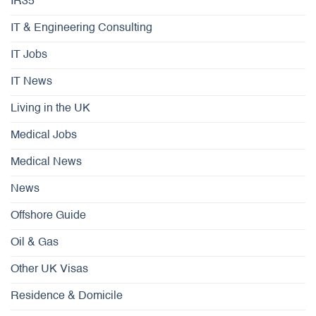
IR35
IT & Engineering Consulting
IT Jobs
IT News
Living in the UK
Medical Jobs
Medical News
News
Offshore Guide
Oil & Gas
Other UK Visas
Residence & Domicile