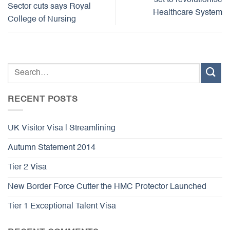
set to revolutionise
Sector cuts says Royal
Healthcare System
College of Nursing
RECENT POSTS
UK Visitor Visa | Streamlining
Autumn Statement 2014
Tier 2 Visa
New Border Force Cutter the HMC Protector Launched
Tier 1 Exceptional Talent Visa