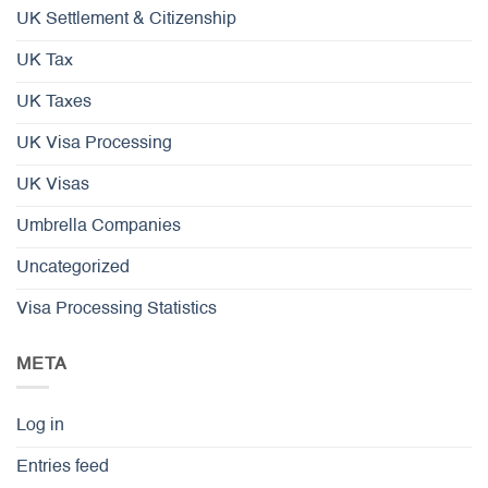
UK Settlement & Citizenship
UK Tax
UK Taxes
UK Visa Processing
UK Visas
Umbrella Companies
Uncategorized
Visa Processing Statistics
META
Log in
Entries feed