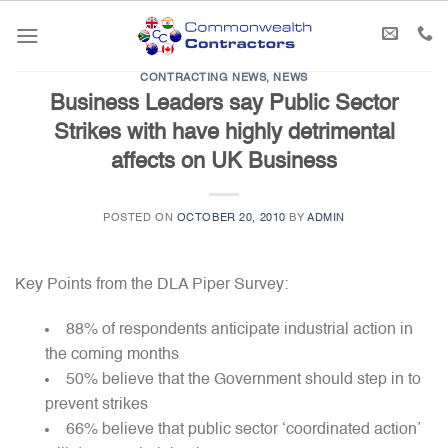
Skip
to
content
CONTRACTING NEWS
,
NEWS
Business Leaders say Public Sector
Strikes with have highly detrimental
affects on UK Business
POSTED ON
OCTOBER 20, 2010
BY
ADMIN
Key Points from the DLA Piper Survey:
88% of respondents anticipate industrial action in
the coming months
50% believe that the Government should step in to
prevent strikes
66% believe that public sector ‘coordinated action’