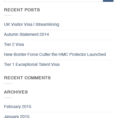
RECENT POSTS
UK Visitor Visa | Streamlining
Autumn Statement 2014
Tier 2 Visa
New Border Force Cutter the HMC Protector Launched
Tier 1 Exceptional Talent Visa
RECENT COMMENTS
ARCHIVES
February 2015
January 2015