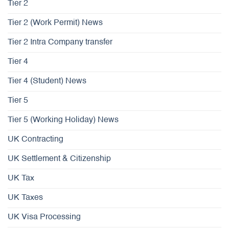
Tier 2
Tier 2 (Work Permit) News
Tier 2 Intra Company transfer
Tier 4
Tier 4 (Student) News
Tier 5
Tier 5 (Working Holiday) News
UK Contracting
UK Settlement & Citizenship
UK Tax
UK Taxes
UK Visa Processing