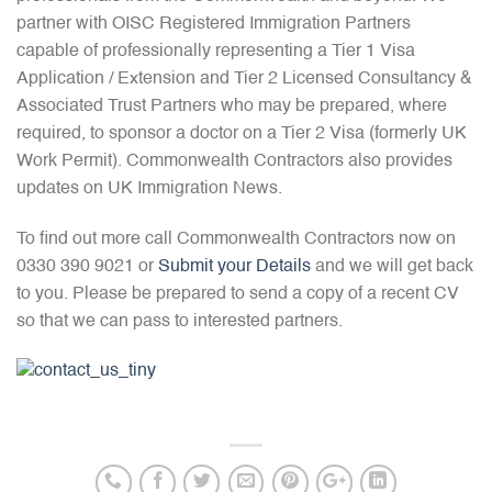
partner with OISC Registered Immigration Partners
capable of professionally representing a Tier 1 Visa
Application / Extension and Tier 2 Licensed Consultancy &
Associated Trust Partners who may be prepared, where
required, to sponsor a doctor on a Tier 2 Visa (formerly UK
Work Permit). Commonwealth Contractors also provides
updates on UK Immigration News.
To find out more call Commonwealth Contractors now on
0330 390 9021 or
Submit your Details
and we will get back
to you. Please be prepared to send a copy of a recent CV
so that we can pass to interested partners.