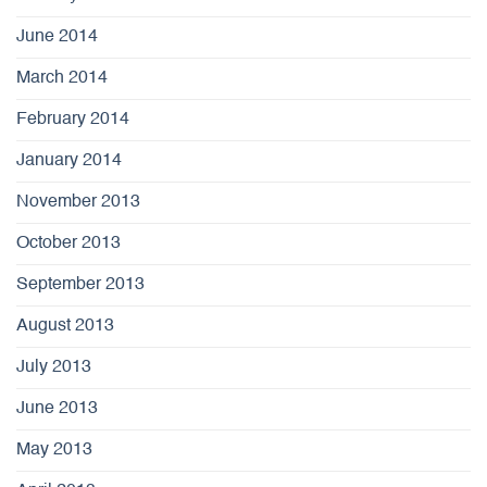
June 2014
March 2014
February 2014
January 2014
November 2013
October 2013
September 2013
August 2013
July 2013
June 2013
May 2013