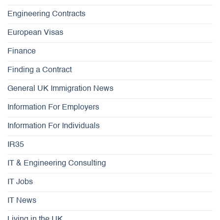
Engineering Contracts
European Visas
Finance
Finding a Contract
General UK Immigration News
Information For Employers
Information For Individuals
IR35
IT & Engineering Consulting
IT Jobs
IT News
Living in the UK