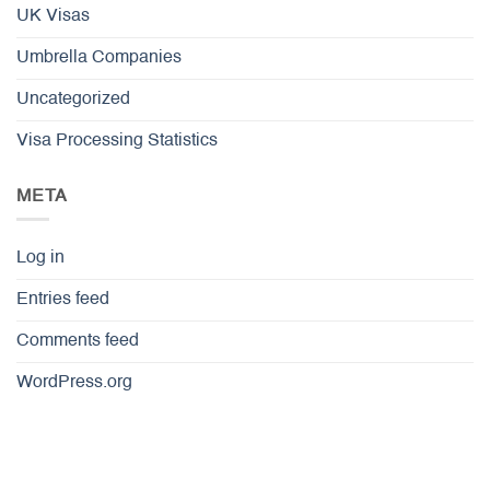
UK Visas
Umbrella Companies
Uncategorized
Visa Processing Statistics
META
Log in
Entries feed
Comments feed
WordPress.org