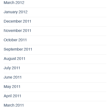
March 2012
January 2012
December 2011
November 2011
October 2011
September 2011
August 2011
July 2011
June 2011
May 2011
April 2011
March 2011