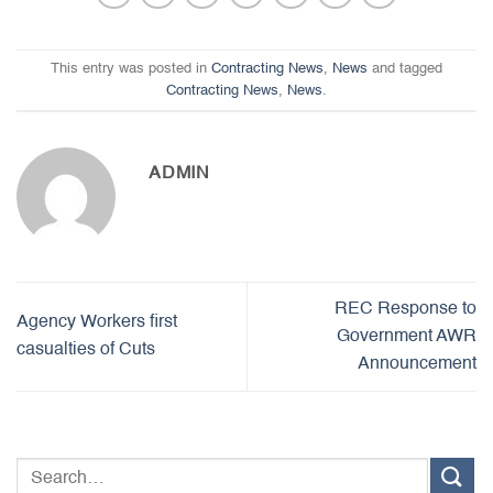
This entry was posted in
Contracting News
,
News
and tagged
Contracting News
,
News
.
ADMIN
REC Response to
Agency Workers first
Government AWR
casualties of Cuts
Announcement