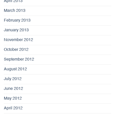
April 2013
March 2013
February 2013
January 2013
November 2012
October 2012
September 2012
August 2012
July 2012
June 2012
May 2012
April 2012