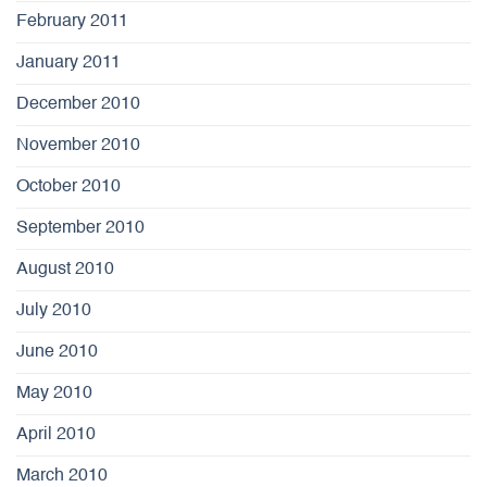
February 2011
January 2011
December 2010
November 2010
October 2010
September 2010
August 2010
July 2010
June 2010
May 2010
April 2010
March 2010