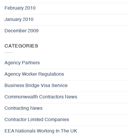
February 2010
January 2010
December 2009
CATEGORIES
Agency Partners
Agency Worker Regulations
Business Bridge Visa Service
Commonwealth Contractors News
Contracting News
Contractor Limited Companies
EEA Nationals Working In The UK