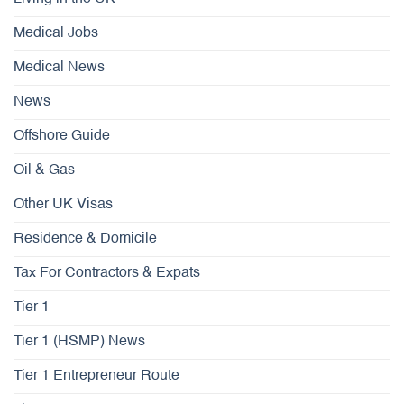
Medical Jobs
Medical News
News
Offshore Guide
Oil & Gas
Other UK Visas
Residence & Domicile
Tax For Contractors & Expats
Tier 1
Tier 1 (HSMP) News
Tier 1 Entrepreneur Route