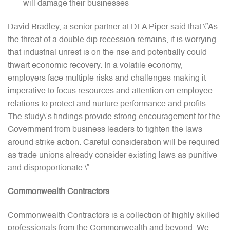
will damage their businesses
David Bradley, a senior partner at DLA Piper said that \”As
the threat of a double dip recession remains, it is worrying
that industrial unrest is on the rise and potentially could
thwart economic recovery. In a volatile economy,
employers face multiple risks and challenges making it
imperative to focus resources and attention on employee
relations to protect and nurture performance and profits.
The study\’s findings provide strong encouragement for the
Government from business leaders to tighten the laws
around strike action. Careful consideration will be required
as trade unions already consider existing laws as punitive
and disproportionate.\”
Commonwealth Contractors
Commonwealth Contractors is a collection of highly skilled
professionals from the Commonwealth and beyond. We