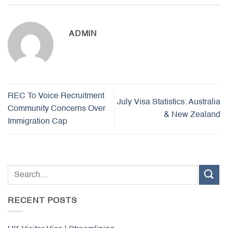
ADMIN
REC To Voice Recruitment
July Visa Statistics: Australia
Community Concerns Over
& New Zealand
Immigration Cap
RECENT POSTS