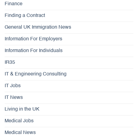
Finance
Finding a Contract
General UK Immigration News
Information For Employers
Information For Individuals
IR35
IT & Engineering Consulting
IT Jobs
IT News
Living in the UK
Medical Jobs
Medical News