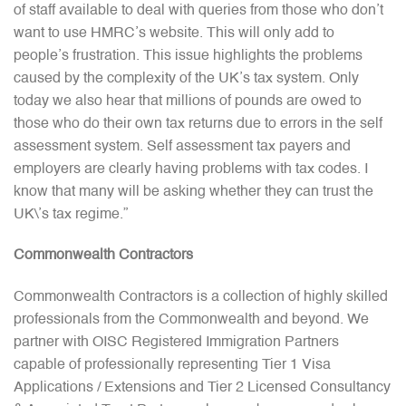
of staff available to deal with queries from those who don’t
want to use HMRC’s website. This will only add to
people’s frustration. This issue highlights the problems
caused by the complexity of the UK’s tax system. Only
today we also hear that millions of pounds are owed to
those who do their own tax returns due to errors in the self
assessment system. Self assessment tax payers and
employers are clearly having problems with tax codes. I
know that many will be asking whether they can trust the
UK\’s tax regime.”
Commonwealth Contractors
Commonwealth Contractors is a collection of highly skilled
professionals from the Commonwealth and beyond. We
partner with OISC Registered Immigration Partners
capable of professionally representing Tier 1 Visa
Applications / Extensions and Tier 2 Licensed Consultancy