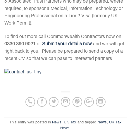
& Associated Trust Partners who may be prepared, where
required, to sponsor a Medical, Information Technology or
Engineering Professional on a Tier 2 Visa (formerly UK
Work Permit).
To find out more call Commonwealth Contractors now on
0330 390 9021
or
Submit your details now
and we will get
right back to you.. Please be prepared to send a copy of a
recent CV so that we can pass to interested partners.
This entry was posted in
News
,
UK Tax
and tagged
News
,
UK Tax
News
.