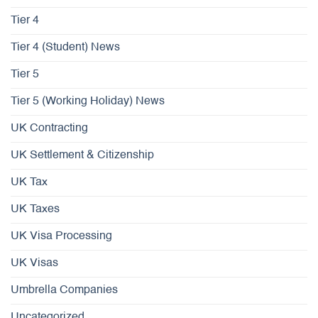
Tier 4
Tier 4 (Student) News
Tier 5
Tier 5 (Working Holiday) News
UK Contracting
UK Settlement & Citizenship
UK Tax
UK Taxes
UK Visa Processing
UK Visas
Umbrella Companies
Uncategorized