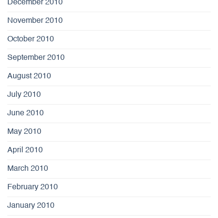
December 2010
November 2010
October 2010
September 2010
August 2010
July 2010
June 2010
May 2010
April 2010
March 2010
February 2010
January 2010