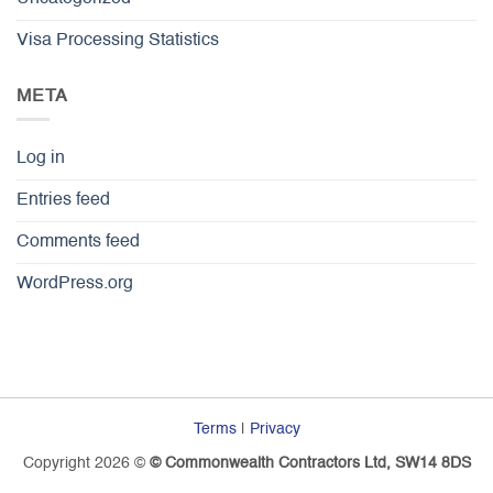
Visa Processing Statistics
META
Log in
Entries feed
Comments feed
WordPress.org
Terms
|
Privacy
Copyright 2026 ©
© Commonwealth Contractors Ltd, SW14 8DS