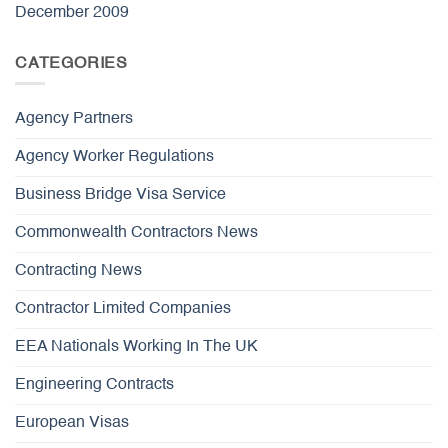
December 2009
CATEGORIES
Agency Partners
Agency Worker Regulations
Business Bridge Visa Service
Commonwealth Contractors News
Contracting News
Contractor Limited Companies
EEA Nationals Working In The UK
Engineering Contracts
European Visas