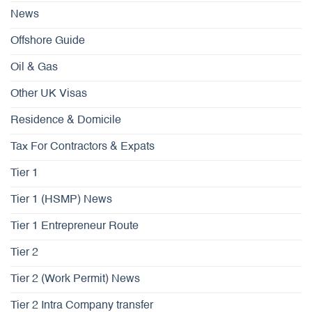
News
Offshore Guide
Oil & Gas
Other UK Visas
Residence & Domicile
Tax For Contractors & Expats
Tier 1
Tier 1 (HSMP) News
Tier 1 Entrepreneur Route
Tier 2
Tier 2 (Work Permit) News
Tier 2 Intra Company transfer