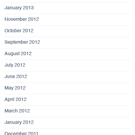
January 2013
November 2012
October 2012
September 2012
August 2012
July 2012
June 2012
May 2012
April 2012
March 2012
January 2012
December 2011