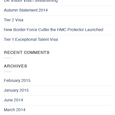
UK Visitor Visa | Streamlining
Autumn Statement 2014
Tier 2 Visa
New Border Force Cutter the HMC Protector Launched
Tier 1 Exceptional Talent Visa
RECENT COMMENTS
ARCHIVES
February 2015
January 2015
June 2014
March 2014