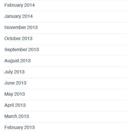
February 2014
January 2014
November 2013
October 2013
September 2013
August 2013
July 2013
June 2013
May 2013
April 2013
March 2013
February 2013