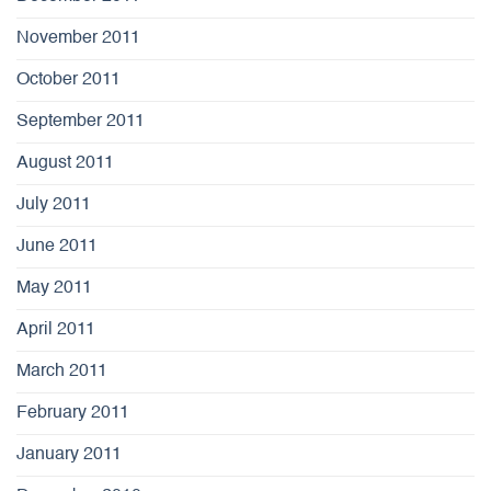
November 2011
October 2011
September 2011
August 2011
July 2011
June 2011
May 2011
April 2011
March 2011
February 2011
January 2011