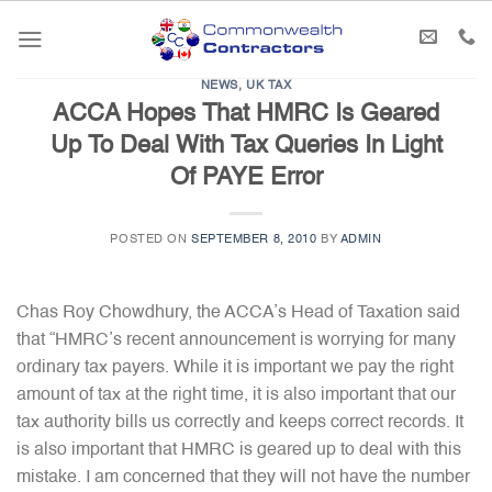
Skip
to
content
NEWS
,
UK TAX
ACCA Hopes That HMRC Is Geared
Up To Deal With Tax Queries In Light
Of PAYE Error
POSTED ON
SEPTEMBER 8, 2010
BY
ADMIN
Chas Roy Chowdhury, the ACCA’s Head of Taxation said
that “HMRC’s recent announcement is worrying for many
ordinary tax payers. While it is important we pay the right
amount of tax at the right time, it is also important that our
tax authority bills us correctly and keeps correct records. It
is also important that HMRC is geared up to deal with this
mistake. I am concerned that they will not have the number