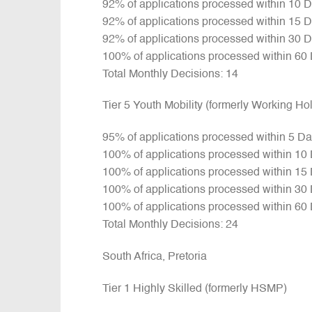
92% of applications processed within 10 
92% of applications processed within 15 
92% of applications processed within 30 
100% of applications processed within 60
Total Monthly Decisions: 14
Tier 5 Youth Mobility (formerly Working H
95% of applications processed within 5 D
100% of applications processed within 10
100% of applications processed within 15
100% of applications processed within 30
100% of applications processed within 60
Total Monthly Decisions: 24
South Africa, Pretoria
Tier 1 Highly Skilled (formerly HSMP)