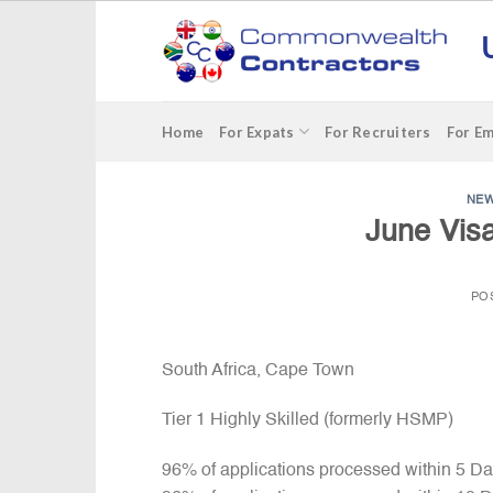
Skip
to
content
Home
For Expats
For Recruiters
For E
NE
June Visa
PO
South Africa, Cape Town
Tier 1 Highly Skilled (formerly HSMP)
96% of applications processed within 5 D