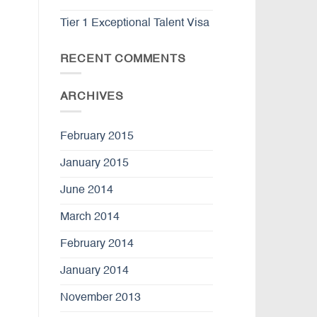
Tier 1 Exceptional Talent Visa
RECENT COMMENTS
ARCHIVES
February 2015
January 2015
June 2014
March 2014
February 2014
January 2014
November 2013