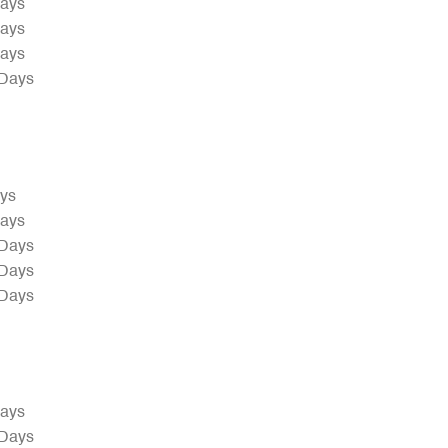
Days
Days
Days
 Days
ays
Days
 Days
 Days
 Days
Days
 Days