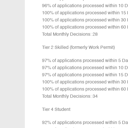
96% of applications processed within 10 
100% of applications processed within 15
100% of applications processed within 30
100% of applications processed within 60
Total Monthly Decisions: 28
Tier 2 Skilled (formerly Work Permit)
97% of applications processed within 5 D
97% of applications processed within 10 
97% of applications processed within 15 
100% of applications processed within 30
100% of applications processed within 60
Total Monthly Decisions: 34
Tier 4 Student
92% of applications processed within 5 D