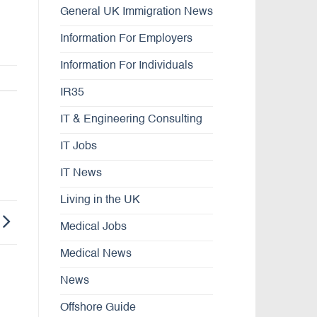
General UK Immigration News
Information For Employers
Information For Individuals
IR35
IT & Engineering Consulting
IT Jobs
IT News
Living in the UK
Medical Jobs
Medical News
News
Offshore Guide