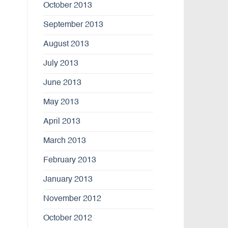
October 2013
September 2013
August 2013
July 2013
June 2013
May 2013
April 2013
March 2013
February 2013
January 2013
November 2012
October 2012