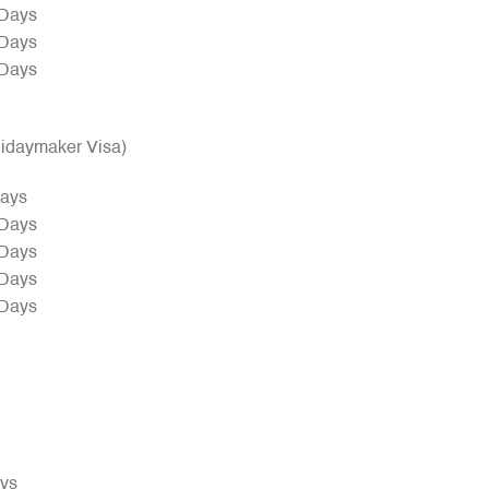
 Days
 Days
 Days
olidaymaker Visa)
Days
 Days
 Days
 Days
 Days
ays