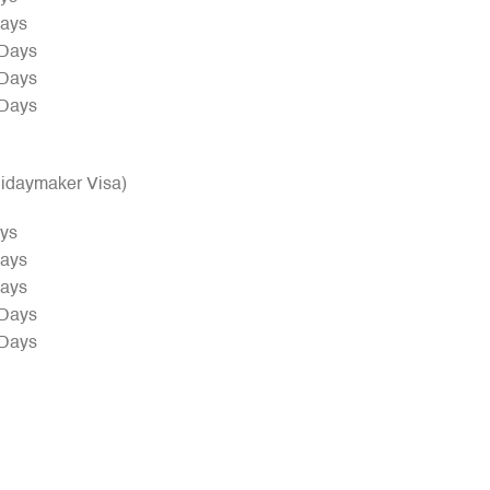
Days
 Days
 Days
 Days
olidaymaker Visa)
ays
Days
Days
 Days
 Days