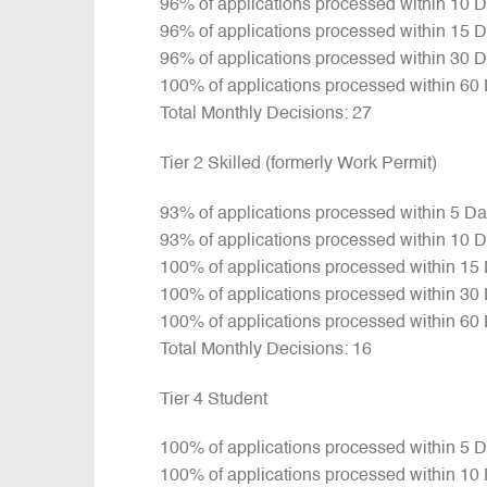
96% of applications processed within 10 
96% of applications processed within 15 
96% of applications processed within 30 
100% of applications processed within 60
Total Monthly Decisions: 27
Tier 2 Skilled (formerly Work Permit)
93% of applications processed within 5 D
93% of applications processed within 10 
100% of applications processed within 15
100% of applications processed within 30
100% of applications processed within 60
Total Monthly Decisions: 16
Tier 4 Student
100% of applications processed within 5 
100% of applications processed within 10