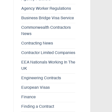
Agency Worker Regulations
Business Bridge Visa Service
Commonwealth Contractors
News
Contracting News
Contractor Limited Companies
EEA Nationals Working In The
UK
Engineering Contracts
European Visas
Finance
Finding a Contract