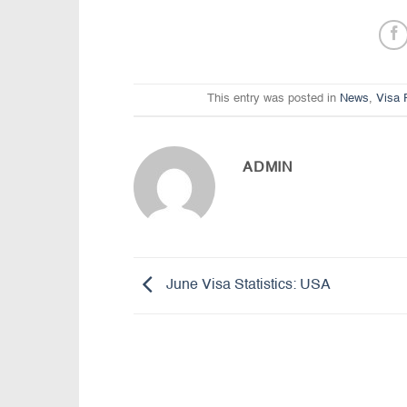
This entry was posted in
News
,
Visa 
ADMIN
June Visa Statistics: USA