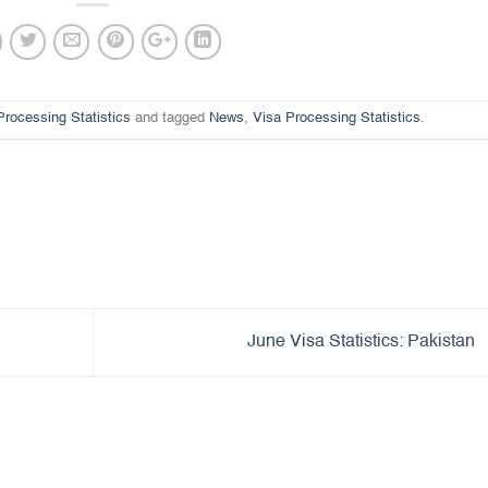
Processing Statistics
and tagged
News
,
Visa Processing Statistics
.
June Visa Statistics: Pakistan