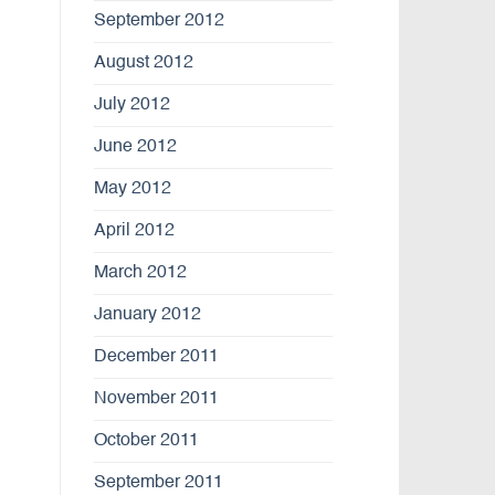
September 2012
August 2012
July 2012
June 2012
May 2012
April 2012
March 2012
January 2012
December 2011
November 2011
October 2011
September 2011