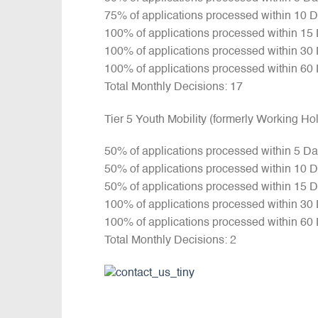
75% of applications processed within 10 
100% of applications processed within 15
100% of applications processed within 30
100% of applications processed within 60
Total Monthly Decisions: 17
Tier 5 Youth Mobility (formerly Working H
50% of applications processed within 5 D
50% of applications processed within 10 
50% of applications processed within 15 
100% of applications processed within 30
100% of applications processed within 60
Total Monthly Decisions: 2