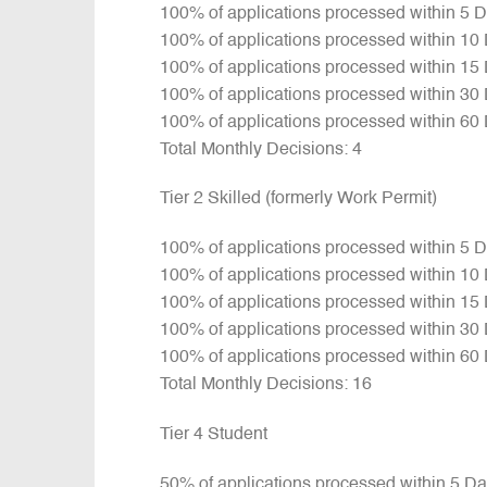
100% of applications processed within 5 
100% of applications processed within 10
100% of applications processed within 15
100% of applications processed within 30
100% of applications processed within 60
Total Monthly Decisions: 4
Tier 2 Skilled (formerly Work Permit)
100% of applications processed within 5 
100% of applications processed within 10
100% of applications processed within 15
100% of applications processed within 30
100% of applications processed within 60
Total Monthly Decisions: 16
Tier 4 Student
50% of applications processed within 5 D