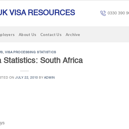
UK VISA RESOURCES
0330 390 9
mployers
About Us
Contact Us
Archive
WS
,
VISA PROCESSING STATISTICS
 Statistics: South Africa
STED ON
JULY 22, 2010
BY
ADMIN
ays