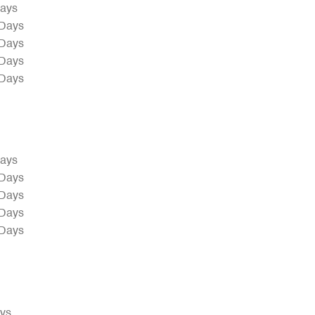
Days
 Days
 Days
 Days
 Days
Days
 Days
 Days
 Days
 Days
ays