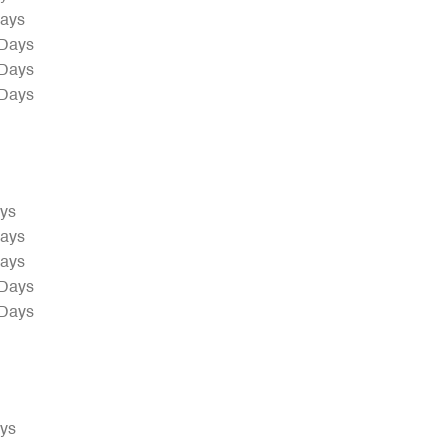
Days
 Days
 Days
 Days
ays
Days
Days
 Days
 Days
ays