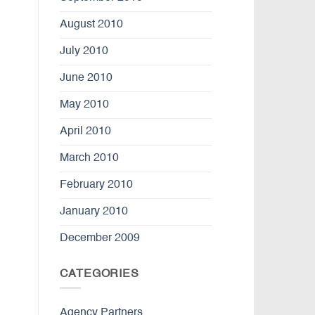
August 2010
July 2010
June 2010
May 2010
April 2010
March 2010
February 2010
January 2010
December 2009
CATEGORIES
Agency Partners