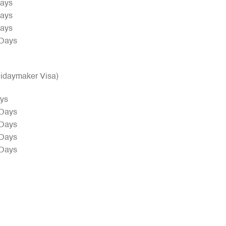
Days
Days
Days
 Days
olidaymaker Visa)
ays
 Days
 Days
 Days
 Days