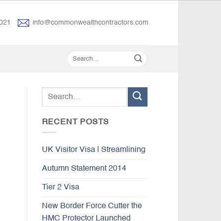
021
info@commonwealthcontractors.com
RECENT POSTS
UK Visitor Visa | Streamlining
Autumn Statement 2014
Tier 2 Visa
New Border Force Cutter the
HMC Protector Launched