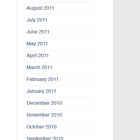
August 2011
July 2011
June 2011
May 2011
April 2011
March 2011
February 2011
January 2011
December 2010
November 2010
October 2010
September 2010