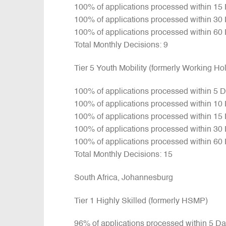
100% of applications processed within 15
100% of applications processed within 30
100% of applications processed within 60
Total Monthly Decisions: 9
Tier 5 Youth Mobility (formerly Working H
100% of applications processed within 5 
100% of applications processed within 10
100% of applications processed within 15
100% of applications processed within 30
100% of applications processed within 60
Total Monthly Decisions: 15
South Africa, Johannesburg
Tier 1 Highly Skilled (formerly HSMP)
96% of applications processed within 5 D