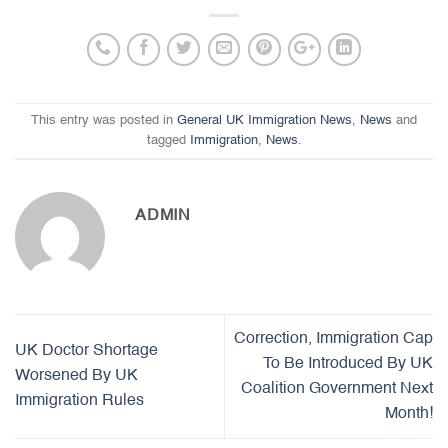
This entry was posted in
General UK Immigration News
,
News
and
tagged
Immigration
,
News
.
ADMIN
Correction, Immigration Cap
UK Doctor Shortage
To Be Introduced By UK
Worsened By UK
Coalition Government Next
Immigration Rules
Month!