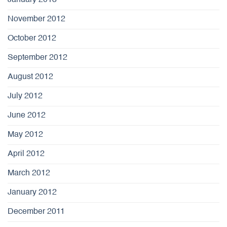
January 2013
November 2012
October 2012
September 2012
August 2012
July 2012
June 2012
May 2012
April 2012
March 2012
January 2012
December 2011