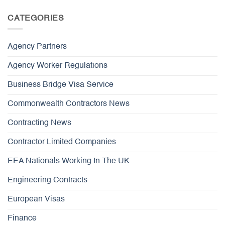
CATEGORIES
Agency Partners
Agency Worker Regulations
Business Bridge Visa Service
Commonwealth Contractors News
Contracting News
Contractor Limited Companies
EEA Nationals Working In The UK
Engineering Contracts
European Visas
Finance