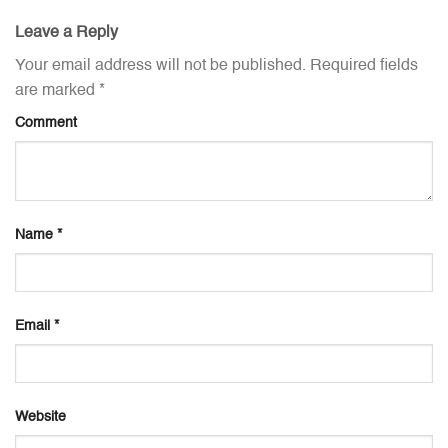
Leave a Reply
Your email address will not be published.
Required fields
are marked
*
Comment
Name
*
Email
*
Website