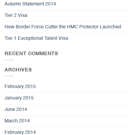
Autumn Statement 2014
Tier 2 Visa
New Border Force Cutter the HMC Protector Launched
Tier 1 Exceptional Talent Visa
RECENT COMMENTS
ARCHIVES
February 2015
January 2015
June 2014
March 2014
February 2014