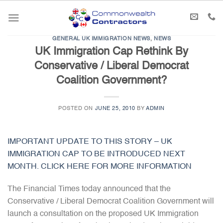
Skip
to
content
GENERAL UK IMMIGRATION NEWS
,
NEWS
UK Immigration Cap Rethink By
Conservative / Liberal Democrat
Coalition Government?
POSTED ON
JUNE 25, 2010
BY
ADMIN
IMPORTANT UPDATE TO THIS STORY – UK
IMMIGRATION CAP TO BE INTRODUCED NEXT
MONTH. CLICK HERE FOR MORE INFORMATION
The Financial Times today announced that the
Conservative / Liberal Democrat Coalition Government will
launch a consultation on the proposed UK Immigration