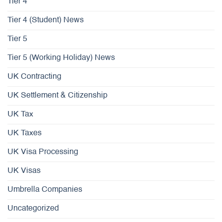
Tier 4
Tier 4 (Student) News
Tier 5
Tier 5 (Working Holiday) News
UK Contracting
UK Settlement & Citizenship
UK Tax
UK Taxes
UK Visa Processing
UK Visas
Umbrella Companies
Uncategorized