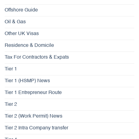
Offshore Guide
Oil & Gas
Other UK Visas
Residence & Domicile
Tax For Contractors & Expats
Tier 1
Tier 1 (HSMP) News
Tier 1 Entrepreneur Route
Tier 2
Tier 2 (Work Permit) News
Tier 2 Intra Company transfer