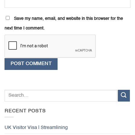
Save my name, email, and website in this browser for the
next time I comment.
RECENT POSTS
UK Visitor Visa | Streamlining