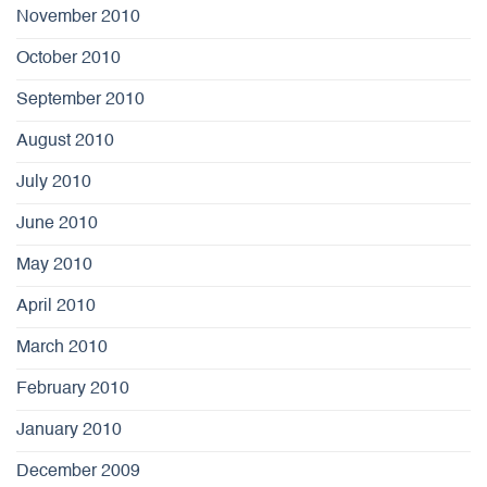
November 2010
October 2010
September 2010
August 2010
July 2010
June 2010
May 2010
April 2010
March 2010
February 2010
January 2010
December 2009