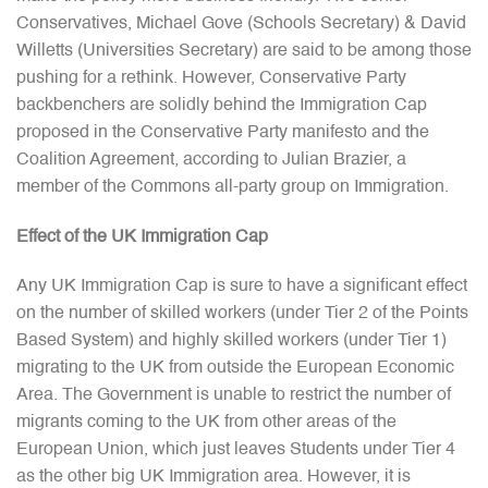
Conservatives, Michael Gove (Schools Secretary) & David
Willetts (Universities Secretary) are said to be among those
pushing for a rethink. However, Conservative Party
backbenchers are solidly behind the Immigration Cap
proposed in the Conservative Party manifesto and the
Coalition Agreement, according to Julian Brazier, a
member of the Commons all-party group on Immigration.
Effect of the UK Immigration Cap
Any UK Immigration Cap is sure to have a significant effect
on the number of skilled workers (under Tier 2 of the Points
Based System) and highly skilled workers (under Tier 1)
migrating to the UK from outside the European Economic
Area. The Government is unable to restrict the number of
migrants coming to the UK from other areas of the
European Union, which just leaves Students under Tier 4
as the other big UK Immigration area. However, it is