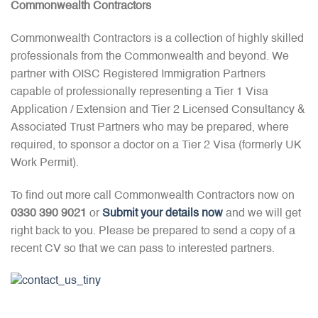
Commonwealth Contractors
Commonwealth Contractors is a collection of highly skilled
professionals from the Commonwealth and beyond. We
partner with OISC Registered Immigration Partners
capable of professionally representing a Tier 1 Visa
Application / Extension and Tier 2 Licensed Consultancy &
Associated Trust Partners who may be prepared, where
required, to sponsor a doctor on a Tier 2 Visa (formerly UK
Work Permit).
To find out more call Commonwealth Contractors now on
0330 390 9021
or
Submit your details now
and we will get
right back to you. Please be prepared to send a copy of a
recent CV so that we can pass to interested partners.