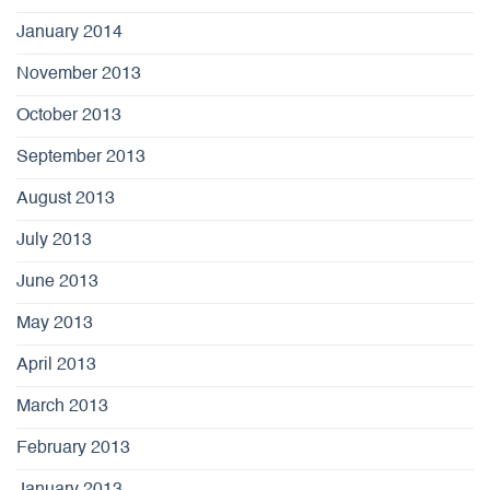
January 2014
November 2013
October 2013
September 2013
August 2013
July 2013
June 2013
May 2013
April 2013
March 2013
February 2013