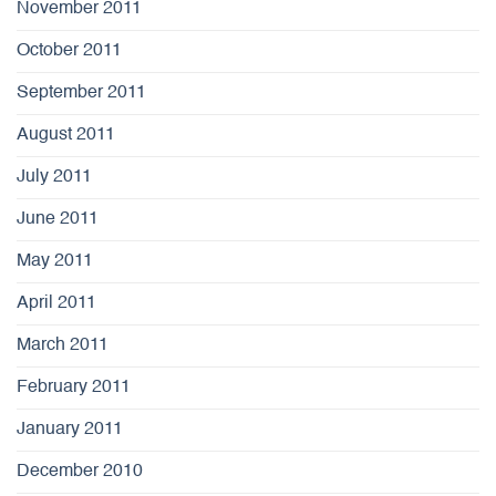
November 2011
October 2011
September 2011
August 2011
July 2011
June 2011
May 2011
April 2011
March 2011
February 2011
January 2011
December 2010