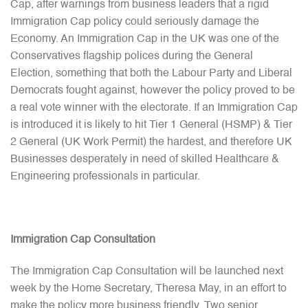
Cap, after warnings from business leaders that a rigid
Immigration Cap policy could seriously damage the
Economy. An Immigration Cap in the UK was one of the
Conservatives flagship polices during the General
Election, something that both the Labour Party and Liberal
Democrats fought against, however the policy proved to be
a real vote winner with the electorate. If an Immigration Cap
is introduced it is likely to hit Tier 1 General (HSMP) & Tier
2 General (UK Work Permit) the hardest, and therefore UK
Businesses desperately in need of skilled Healthcare &
Engineering professionals in particular.
Immigration Cap Consultation
The Immigration Cap Consultation will be launched next
week by the Home Secretary, Theresa May, in an effort to
make the policy more business friendly. Two senior