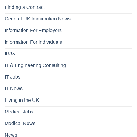
Finding a Contract
General UK Immigration News
Information For Employers
Information For Individuals
IR35
IT & Engineering Consulting
IT Jobs
IT News
Living in the UK
Medical Jobs
Medical News
News