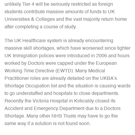
unlikely Tier 4 will be seriously restricted as foreign
students contribute massive amounts of funds to UK
Universities & Colleges and the vast majority return home
after completing a course of study.
The UK Healthcare system is already encountering
massive skill shortages, which have worsened since tighter
UK Immigration polices were introduced in 2006 and hours
worked by Doctors were capped under the European
Working Time Directive (EWTD). Many Medical
Practitioner roles are already detailed on the UKBA’s
Shortage Occupation list and the situation is causing wards
to go understaffed and hospitals to close departments.
Recently the Victoria Hospital in Kirkcaldy closed its
Accident and Emergency Department due to a Doctors
Shortage. Many other NHS Trusts may have to go the
same way if a solution is not found soon.