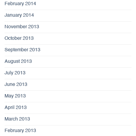
February 2014
January 2014
November 2013
October 2013
September 2013
August 2013
July 2013
June 2013
May 2013
April 2013
March 2013
February 2013