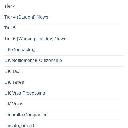
Tier 4
Tier 4 (Student) News
Tier 5
Tier 5 (Working Holiday) News
UK Contracting
UK Settlement & Citizenship
UK Tax
UK Taxes
UK Visa Processing
UK Visas
Umbrella Companies
Uncategorized