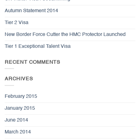
Autumn Statement 2014
Tier 2 Visa
New Border Force Cutter the HMC Protector Launched
Tier 1 Exceptional Talent Visa
RECENT COMMENTS
ARCHIVES
February 2015
January 2015
June 2014
March 2014