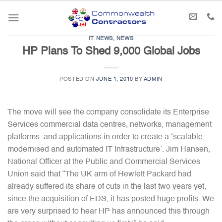
Skip
to
content
IT NEWS
,
NEWS
HP Plans To Shed 9,000 Global Jobs
POSTED ON
JUNE 1, 2010
BY
ADMIN
The move will see the company consolidate its Enterprise
Services commercial data centres, networks, management
platforms and applications in order to create a ‘scalable,
modernised and automated IT Infrastructure’. Jim Hansen,
National Officer at the Public and Commercial Services
Union said that “The UK arm of Hewlett Packard had
already suffered its share of cuts in the last two years yet,
since the acquisition of EDS, it has posted huge profits. We
are very surprised to hear HP has announced this through