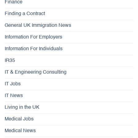
Finance
Finding a Contract
General UK Immigration News
Information For Employers
Information For Individuals
IR35
IT & Engineering Consulting
IT Jobs
IT News
Living in the UK
Medical Jobs
Medical News