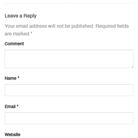
Leave a Reply
Your email address will not be published.
Required fields
are marked
*
Comment
Name
*
Email
*
Website