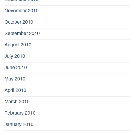
November 2010
October 2010
September 2010
August 2010
July 2010
June 2010
May 2010
April 2010
March 2010
February 2010
January 2010