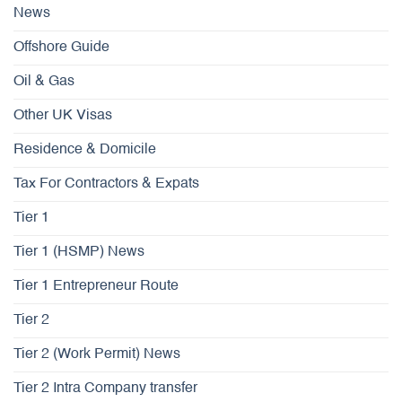
News
Offshore Guide
Oil & Gas
Other UK Visas
Residence & Domicile
Tax For Contractors & Expats
Tier 1
Tier 1 (HSMP) News
Tier 1 Entrepreneur Route
Tier 2
Tier 2 (Work Permit) News
Tier 2 Intra Company transfer