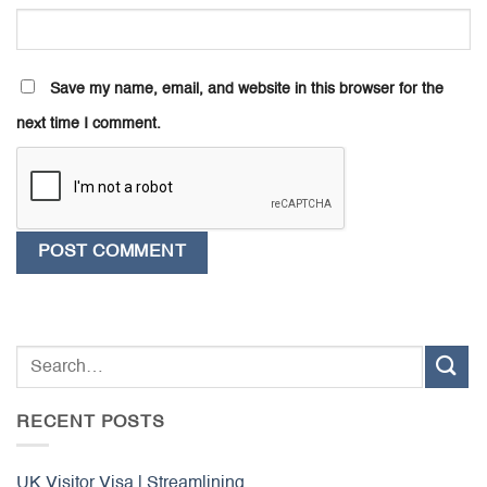
Save my name, email, and website in this browser for the
next time I comment.
RECENT POSTS
UK Visitor Visa | Streamlining