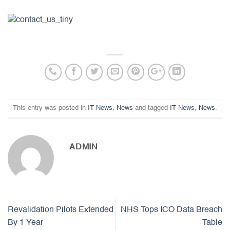
This entry was posted in
IT News
,
News
and tagged
IT News
,
News
.
ADMIN
Revalidation Pilots Extended
NHS Tops ICO Data Breach
By 1 Year
Table