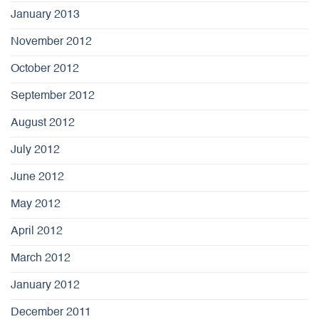
January 2013
November 2012
October 2012
September 2012
August 2012
July 2012
June 2012
May 2012
April 2012
March 2012
January 2012
December 2011