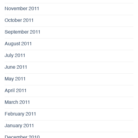
November 2011
October 2011
September 2011
August 2011
July 2011
June 2011
May 2011
April 2011
March 2011
February 2011
January 2011
December 2010