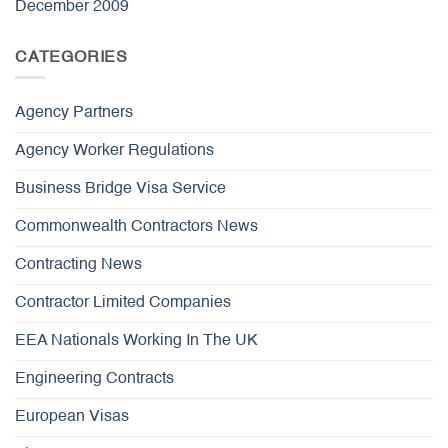
December 2009
CATEGORIES
Agency Partners
Agency Worker Regulations
Business Bridge Visa Service
Commonwealth Contractors News
Contracting News
Contractor Limited Companies
EEA Nationals Working In The UK
Engineering Contracts
European Visas