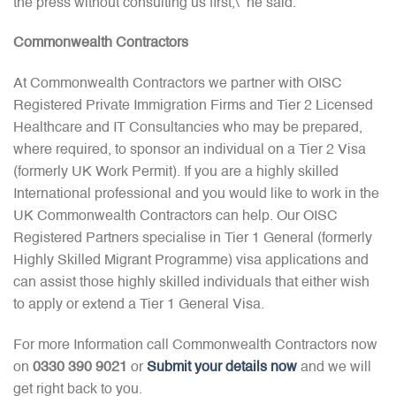
the press without consulting us first,\” he said.
Commonwealth Contractors
At Commonwealth Contractors we partner with OISC
Registered Private Immigration Firms and Tier 2 Licensed
Healthcare and IT Consultancies who may be prepared,
where required, to sponsor an individual on a Tier 2 Visa
(formerly UK Work Permit). If you are a highly skilled
International professional and you would like to work in the
UK Commonwealth Contractors can help. Our OISC
Registered Partners specialise in Tier 1 General (formerly
Highly Skilled Migrant Programme) visa applications and
can assist those highly skilled individuals that either wish
to apply or extend a Tier 1 General Visa.
For more Information call Commonwealth Contractors now
on
0330 390 9021
or
Submit your details now
and we will
get right back to you.