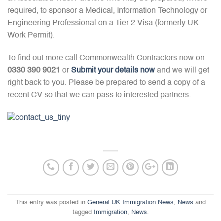
required, to sponsor a Medical, Information Technology or
Engineering Professional on a Tier 2 Visa (formerly UK
Work Permit).
To find out more call Commonwealth Contractors now on
0330 390 9021
or
Submit your details now
and we will get
right back to you. Please be prepared to send a copy of a
recent CV so that we can pass to interested partners.
This entry was posted in
General UK Immigration News
,
News
and
tagged
Immigration
,
News
.