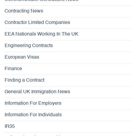
Contracting News
Contractor Limited Companies
EEA Nationals Working In The UK
Engineering Contracts
European Visas
Finance
Finding a Contract
General UK Immigration News
Information For Employers
Information For Individuals
IR35