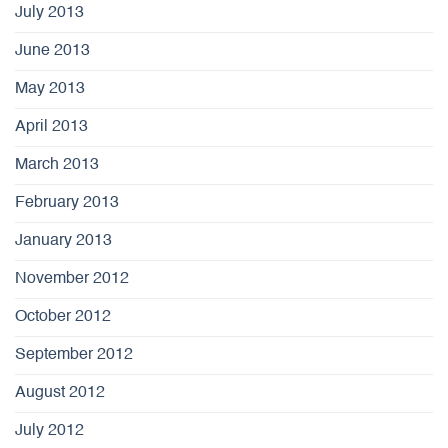
July 2013
June 2013
May 2013
April 2013
March 2013
February 2013
January 2013
November 2012
October 2012
September 2012
August 2012
July 2012