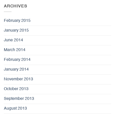
ARCHIVES
February 2015
January 2015
June 2014
March 2014
February 2014
January 2014
November 2013
October 2013
September 2013
August 2013