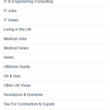
IT & Engineering Consulting
IT Jobs
IT News
Living in the UK
Medical Jobs
Medical News
News
Offshore Guide
Oil & Gas
Other UK Visas
Residence & Domicile
Tax For Contractors & Expats