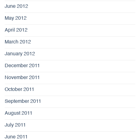
June 2012
May 2012
April 2012
March 2012
January 2012
December 2011
November 2011
October 2011
September 2011
August 2011
July 2011
June 2011