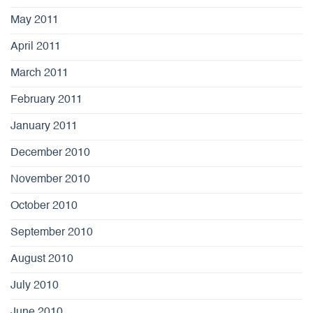
May 2011
April 2011
March 2011
February 2011
January 2011
December 2010
November 2010
October 2010
September 2010
August 2010
July 2010
June 2010