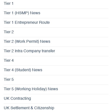
Tier 1
Tier 1 (HSMP) News
Tier 1 Entrepreneur Route
Tier 2
Tier 2 (Work Permit) News
Tier 2 Intra Company transfer
Tier 4
Tier 4 (Student) News
Tier 5
Tier 5 (Working Holiday) News
UK Contracting
UK Settlement & Citizenship