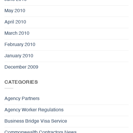
May 2010
April 2010
March 2010
February 2010
January 2010
December 2009
CATEGORIES
Agency Partners
Agency Worker Regulations
Business Bridge Visa Service
Commonwealth Contractors News