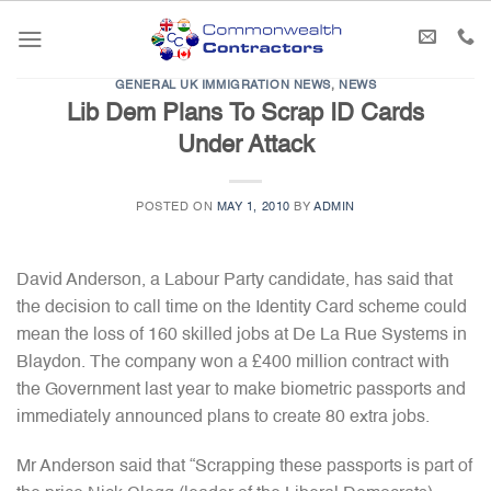
Skip
to
content
GENERAL UK IMMIGRATION NEWS
,
NEWS
Lib Dem Plans To Scrap ID Cards
Under Attack
POSTED ON
MAY 1, 2010
BY
ADMIN
David Anderson, a Labour Party candidate, has said that
the decision to call time on the Identity Card scheme could
mean the loss of 160 skilled jobs at De La Rue Systems in
Blaydon. The company won a £400 million contract with
the Government last year to make biometric passports and
immediately announced plans to create 80 extra jobs.
Mr Anderson said that “Scrapping these passports is part of