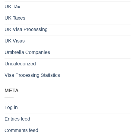
UK Tax
UK Taxes
UK Visa Processing
UK Visas
Umbrella Companies
Uncategorized
Visa Processing Statistics
META
Log in
Entries feed
Comments feed