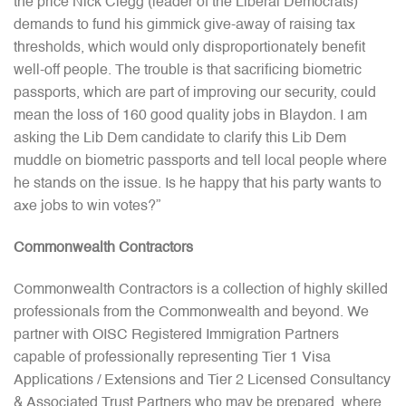
the price Nick Clegg (leader of the Liberal Democrats)
demands to fund his gimmick give-away of raising tax
thresholds, which would only disproportionately benefit
well-off people. The trouble is that sacrificing biometric
passports, which are part of improving our security, could
mean the loss of 160 good quality jobs in Blaydon. I am
asking the Lib Dem candidate to clarify this Lib Dem
muddle on biometric passports and tell local people where
he stands on the issue. Is he happy that his party wants to
axe jobs to win votes?”
Commonwealth Contractors
Commonwealth Contractors is a collection of highly skilled
professionals from the Commonwealth and beyond. We
partner with OISC Registered Immigration Partners
capable of professionally representing Tier 1 Visa
Applications / Extensions and Tier 2 Licensed Consultancy
& Associated Trust Partners who may be prepared, where