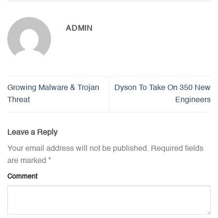
ADMIN
Growing Malware & Trojan
Dyson To Take On 350 New
Threat
Engineers
Leave a Reply
Your email address will not be published.
Required fields
are marked
*
Comment