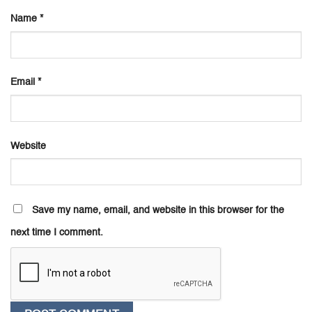
Name
*
Email
*
Website
Save my name, email, and website in this browser for the
next time I comment.