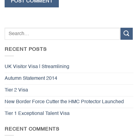
RECENT POSTS
UK Visitor Visa | Streamlining
Autumn Statement 2014
Tier 2 Visa
New Border Force Cutter the HMC Protector Launched
Tier 1 Exceptional Talent Visa
RECENT COMMENTS