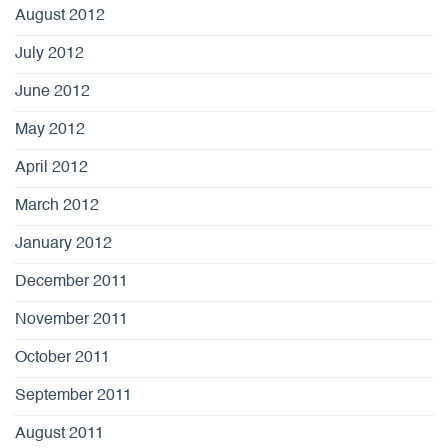
August 2012
July 2012
June 2012
May 2012
April 2012
March 2012
January 2012
December 2011
November 2011
October 2011
September 2011
August 2011