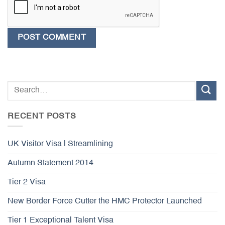
RECENT POSTS
UK Visitor Visa | Streamlining
Autumn Statement 2014
Tier 2 Visa
New Border Force Cutter the HMC Protector Launched
Tier 1 Exceptional Talent Visa