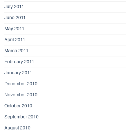
July 2011
June 2011
May 2011
April 2011
March 2011
February 2011
January 2011
December 2010
November 2010
October 2010
September 2010
August 2010