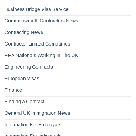
Business Bridge Visa Service
Commonwealth Contractors News
Contracting News
Contractor Limited Companies
EEA Nationals Working In The UK
Engineering Contracts
European Visas
Finance
Finding a Contract
General UK Immigration News
Information For Employers