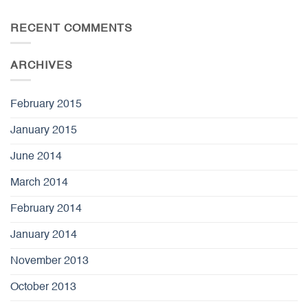
RECENT COMMENTS
ARCHIVES
February 2015
January 2015
June 2014
March 2014
February 2014
January 2014
November 2013
October 2013