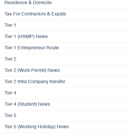
Residence & Domicile
Tax For Contractors & Expats
Tier 1
Tier 1 (HSMP) News
Tier 1 Entrepreneur Route
Tier 2
Tier 2 (Work Permit) News
Tier 2 Intra Company transfer
Tier 4
Tier 4 (Student) News
Tier 5
Tier 5 (Working Holiday) News