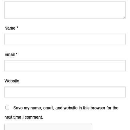
Name
*
Email
*
Website
Save my name, email, and website in this browser for the
next time I comment.