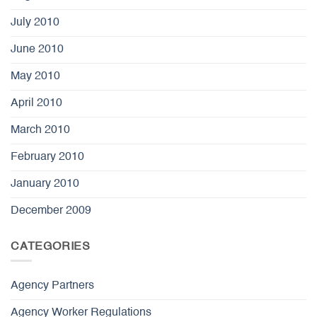
July 2010
June 2010
May 2010
April 2010
March 2010
February 2010
January 2010
December 2009
CATEGORIES
Agency Partners
Agency Worker Regulations