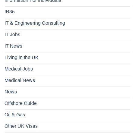
Information For Individuals
IR35
IT & Engineering Consulting
IT Jobs
IT News
Living in the UK
Medical Jobs
Medical News
News
Offshore Guide
Oil & Gas
Other UK Visas