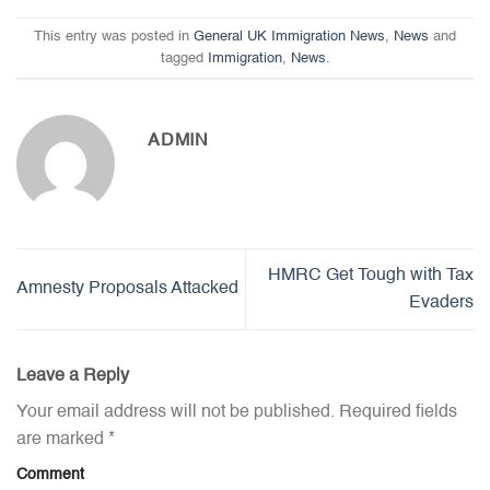
This entry was posted in
General UK Immigration News
,
News
and
tagged
Immigration
,
News
.
ADMIN
HMRC Get Tough with Tax
Amnesty Proposals Attacked
Evaders
Leave a Reply
Your email address will not be published.
Required fields
are marked
*
Comment