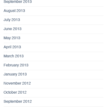
September 2013
August 2013
July 2013
June 2013
May 2013
April 2013
March 2013
February 2013
January 2013
November 2012
October 2012
September 2012