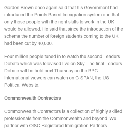
Gordon Brown once again said that his Government had
introduced the Points Based Immigration system and that
only those people with the right skills to work in the UK
would be allowed. He said that since the introduction of the
scheme the number of foreign students coming to the UK
had been cut by 40,000.
Four million people tuned in to watch the second Leaders
Debate which was televised live on Sky. The final Leaders
Debate will be held next Thursday on the BBC.
International viewers can watch on C-SPAN, the US
Political Website.
Commonwealth Contractors
Commonwealth Contractors is a collection of highly skilled
professionals from the Commonwealth and beyond. We
partner with OISC Registered Immigration Partners