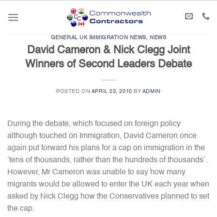
Skip
to
content
GENERAL UK IMMIGRATION NEWS
,
NEWS
David Cameron & Nick Clegg Joint
Winners of Second Leaders Debate
POSTED ON
APRIL 23, 2010
BY
ADMIN
During the debate, which focused on foreign policy
although touched on Immigration, David Cameron once
again put forward his plans for a cap on immigration in the
‘tens of thousands, rather than the hundreds of thousands’.
However, Mr Cameron was unable to say how many
migrants would be allowed to enter the UK each year when
asked by Nick Clegg how the Conservatives planned to set
the cap.