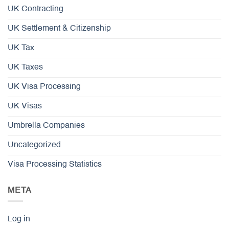
UK Contracting
UK Settlement & Citizenship
UK Tax
UK Taxes
UK Visa Processing
UK Visas
Umbrella Companies
Uncategorized
Visa Processing Statistics
META
Log in