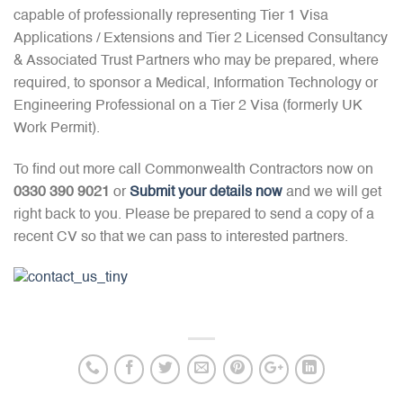
capable of professionally representing Tier 1 Visa
Applications / Extensions and Tier 2 Licensed Consultancy
& Associated Trust Partners who may be prepared, where
required, to sponsor a Medical, Information Technology or
Engineering Professional on a Tier 2 Visa (formerly UK
Work Permit).
To find out more call Commonwealth Contractors now on
0330 390 9021
or
Submit your details now
and we will get
right back to you. Please be prepared to send a copy of a
recent CV so that we can pass to interested partners.