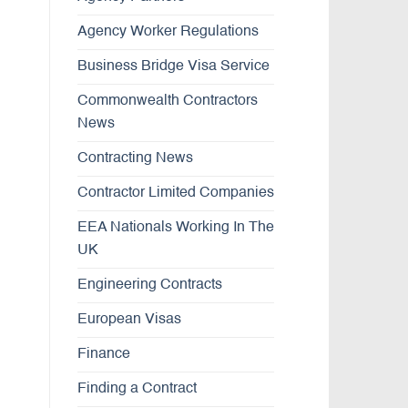
Agency Worker Regulations
Business Bridge Visa Service
Commonwealth Contractors
News
Contracting News
Contractor Limited Companies
EEA Nationals Working In The
UK
Engineering Contracts
European Visas
Finance
Finding a Contract