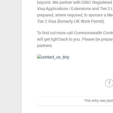
beyond. We partner with OISC Registered I
Visa Applications / Extensions and Tier 2
prepared, where required, to sponsor a Me
Tier 2 Visa (formerly UK Work Permit).
To find out more call Commonwealth Cont
will get right back to you. Please be prepa
partners.
This entry was pos