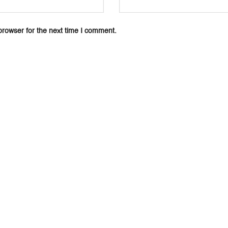
browser for the next time I comment.