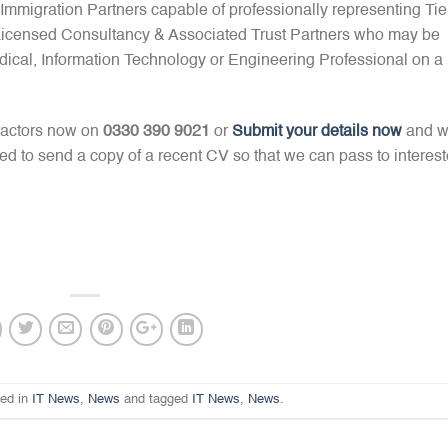
mmigration Partners capable of professionally representing Tie
 Licensed Consultancy & Associated Trust Partners who may be
dical, Information Technology or Engineering Professional on a
ractors now on
0330 390 9021
or
Submit your details now
and 
red to send a copy of a recent CV so that we can pass to interes
ted in
IT News
,
News
and tagged
IT News
,
News
.