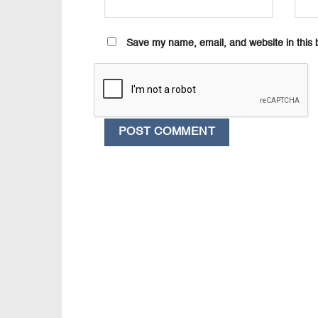
Save my name, email, and website in this 