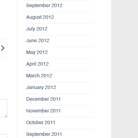
September 2012
August 2012
July 2012
June 2012
May 2012
April 2012
March 2012
January 2012
December 2011
November 2011
October 2011
September 2011