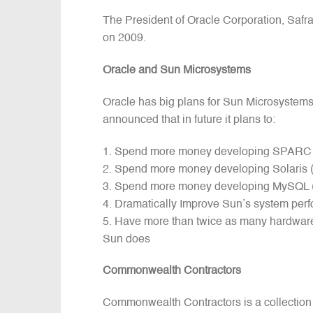
The President of Oracle Corporation, Safra 
on 2009.
Oracle and Sun Microsystems
Oracle has big plans for Sun Microsystem
announced that in future it plans to:
Spend more money developing SPARC (th
Spend more money developing Solaris 
Spend more money developing MySQL (
Dramatically Improve Sun’s system perfo
Have more than twice as many hardware 
Sun does
Commonwealth Contractors
Commonwealth Contractors is a collection