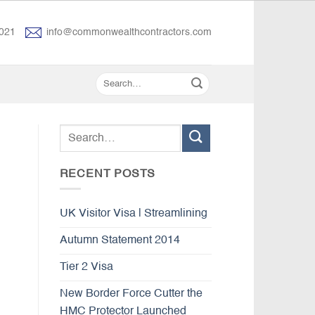
021
info@commonwealthcontractors.com
RECENT POSTS
UK Visitor Visa | Streamlining
Autumn Statement 2014
Tier 2 Visa
New Border Force Cutter the
HMC Protector Launched