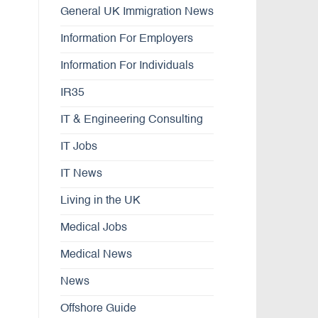
General UK Immigration News
Information For Employers
Information For Individuals
IR35
IT & Engineering Consulting
IT Jobs
IT News
Living in the UK
Medical Jobs
Medical News
News
Offshore Guide