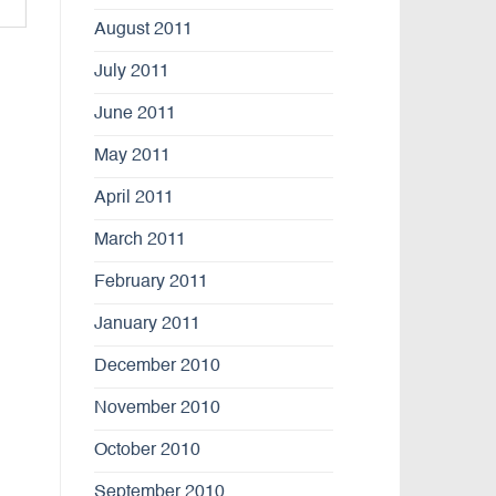
August 2011
July 2011
June 2011
May 2011
April 2011
March 2011
February 2011
January 2011
December 2010
November 2010
October 2010
September 2010