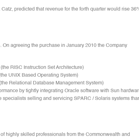
Catz, predicted that revenue for the forth quarter would rise 36
s. On agreeing the purchase in January 2010 the Company
e RISC Instruction Set Architecture)
(the UNIX Based Operating System)
the Relational Database Management System)
rmance by tightly integrating Oracle software with Sun hardwa
specialists selling and servicing SPARC / Solaris systems tha
 of highly skilled professionals from the Commonwealth and