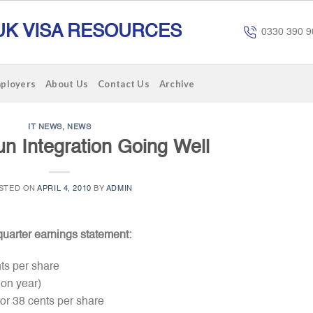
UK VISA RESOURCES
0330 390 9
mployers
About Us
Contact Us
Archive
IT NEWS
,
NEWS
un Integration Going Well
STED ON
APRIL 4, 2010
BY
ADMIN
quarter earnings statement:
nts per share
 on year)
or 38 cents per share