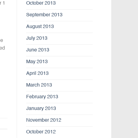
October 2013
r 1
September 2013
August 2013
July 2013
we
ted
June 2013
May 2013
April 2013
March 2013
February 2013
January 2013
November 2012
October 2012