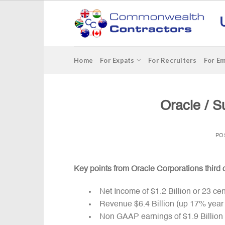
Skip
to
content
Home
For Expats
For Recruiters
For E
Oracle / S
PO
Key points from Oracle Corporations third 
Net Income of $1.2 Billion or 23 ce
Revenue $6.4 Billion (up 17% year
Non GAAP earnings of $1.9 Billion 