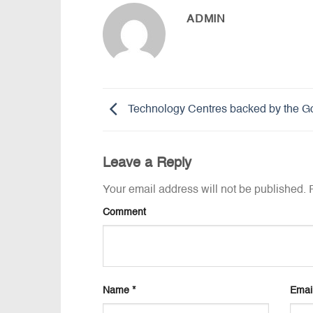
ADMIN
Technology Centres backed by the G
Leave a Reply
Your email address will not be published.
R
Comment
Name
*
Emai