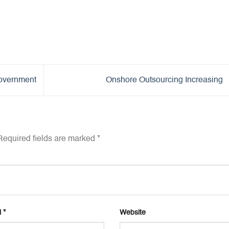
overnment
Onshore Outsourcing Increasing
equired fields are marked
*
l
*
Website