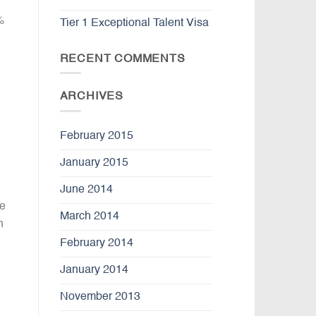
%
Tier 1 Exceptional Talent Visa
RECENT COMMENTS
ARCHIVES
February 2015
January 2015
June 2014
re
March 2014
n
February 2014
January 2014
November 2013