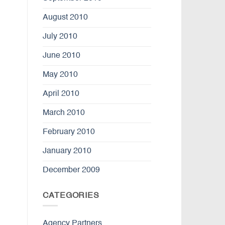
August 2010
July 2010
June 2010
May 2010
April 2010
March 2010
February 2010
January 2010
December 2009
CATEGORIES
Agency Partners