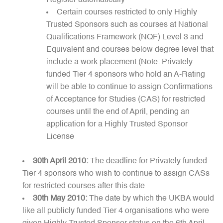
Register automatically
Certain courses restricted to only Highly
Trusted Sponsors such as courses at National
Qualifications Framework (NQF) Level 3 and
Equivalent and courses below degree level that
include a work placement (Note: Privately
funded Tier 4 sponsors who hold an A-Rating
will be able to continue to assign Confirmations
of Acceptance for Studies (CAS) for restricted
courses until the end of April, pending an
application for a Highly Trusted Sponsor
License
30th April 2010:
The deadline for Privately funded
Tier 4 sponsors who wish to continue to assign CASs
for restricted courses after this date
30th May 2010:
The date by which the UKBA would
like all publicly funded Tier 4 organisations who were