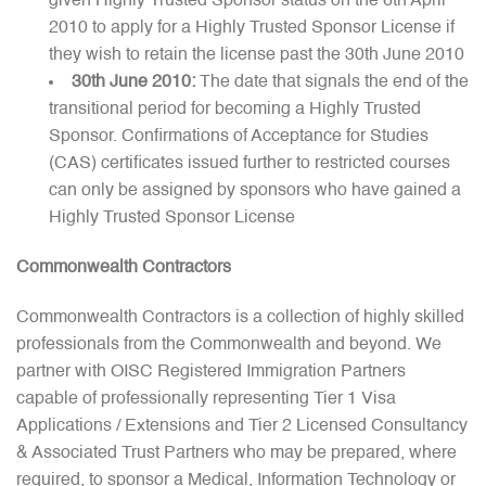
given Highly Trusted Sponsor status on the 6th April
2010 to apply for a Highly Trusted Sponsor License if
they wish to retain the license past the 30th June 2010
30th June 2010:
The date that signals the end of the
transitional period for becoming a Highly Trusted
Sponsor. Confirmations of Acceptance for Studies
(CAS) certificates issued further to restricted courses
can only be assigned by sponsors who have gained a
Highly Trusted Sponsor License
Commonwealth Contractors
Commonwealth Contractors is a collection of highly skilled
professionals from the Commonwealth and beyond. We
partner with OISC Registered Immigration Partners
capable of professionally representing Tier 1 Visa
Applications / Extensions and Tier 2 Licensed Consultancy
& Associated Trust Partners who may be prepared, where
required, to sponsor a Medical, Information Technology or