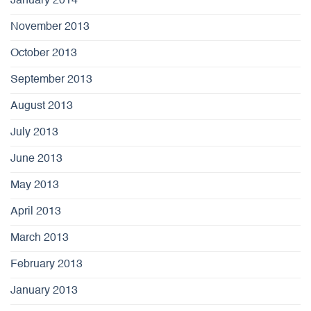
January 2014
November 2013
October 2013
September 2013
August 2013
July 2013
June 2013
May 2013
April 2013
March 2013
February 2013
January 2013