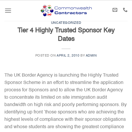
Skip
to
content
UNCATEGORIZED
Tier 4 Highly Trusted Sponsor Key
Dates
POSTED ON
APRIL 2, 2010
BY
ADMIN
The UK Border Agency is launching the Highly Trusted
Sponsor Scheme in an effort to streamline the application
process for Sponsors and to allow the UK Border Agency
to concentrate its limited on site immigration audit
bandwidth on high risk and poorly performing sponsors. By
identifying up front ‘those sponsors who are achieving the
highest levels of compliance with their sponsor obligations
and whose students are showing the greatest compliance