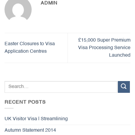
ADMIN
£15,000 Super Premium
Easter Closures to Visa
Visa Processing Service
Application Centres
Launched
RECENT POSTS
UK Visitor Visa | Streamlining
Autumn Statement 2014