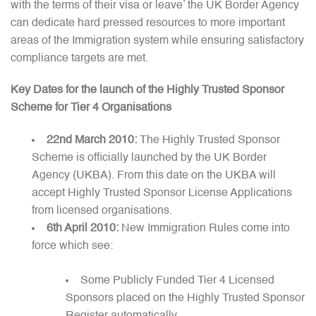
with the terms of their visa or leave’ the UK Border Agency
can dedicate hard pressed resources to more important
areas of the Immigration system while ensuring satisfactory
compliance targets are met.
Key Dates for the launch of the Highly Trusted Sponsor
Scheme for Tier 4 Organisations
22nd March 2010:
The Highly Trusted Sponsor
Scheme is officially launched by the UK Border
Agency (UKBA). From this date on the UKBA will
accept Highly Trusted Sponsor License Applications
from licensed organisations.
6th April 2010:
New Immigration Rules come into
force which see:
Some Publicly Funded Tier 4 Licensed
Sponsors placed on the Highly Trusted Sponsor