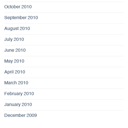
October 2010
September 2010
August 2010
July 2010
June 2010
May 2010
April 2010
March 2010
February 2010
January 2010
December 2009