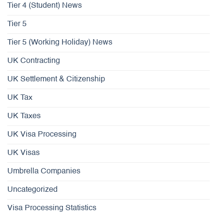
Tier 4 (Student) News
Tier 5
Tier 5 (Working Holiday) News
UK Contracting
UK Settlement & Citizenship
UK Tax
UK Taxes
UK Visa Processing
UK Visas
Umbrella Companies
Uncategorized
Visa Processing Statistics