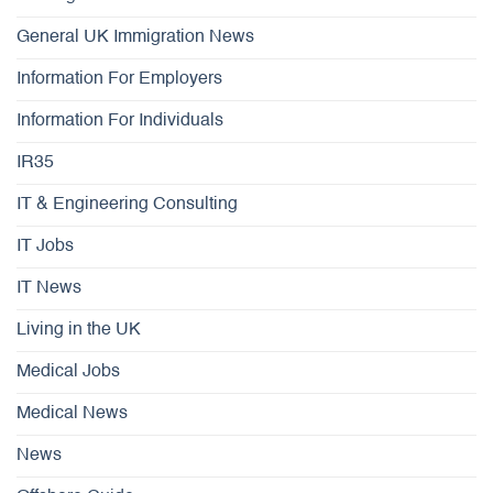
General UK Immigration News
Information For Employers
Information For Individuals
IR35
IT & Engineering Consulting
IT Jobs
IT News
Living in the UK
Medical Jobs
Medical News
News