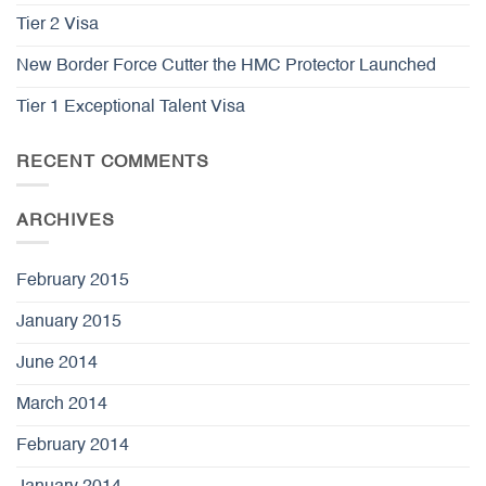
Tier 2 Visa
New Border Force Cutter the HMC Protector Launched
Tier 1 Exceptional Talent Visa
RECENT COMMENTS
ARCHIVES
February 2015
January 2015
June 2014
March 2014
February 2014