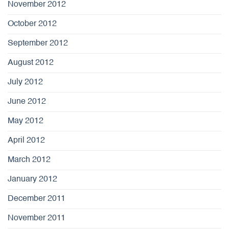
November 2012
October 2012
September 2012
August 2012
July 2012
June 2012
May 2012
April 2012
March 2012
January 2012
December 2011
November 2011