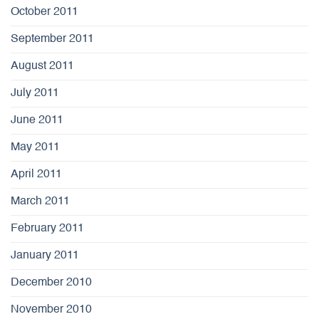
October 2011
September 2011
August 2011
July 2011
June 2011
May 2011
April 2011
March 2011
February 2011
January 2011
December 2010
November 2010