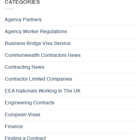
CATEGORIES
Agency Partners
Agency Worker Regulations
Business Bridge Visa Service
Commonwealth Contractors News
Contracting News
Contractor Limited Companies
EEA Nationals Working In The UK
Engineering Contracts
European Visas
Finance
Finding a Contract