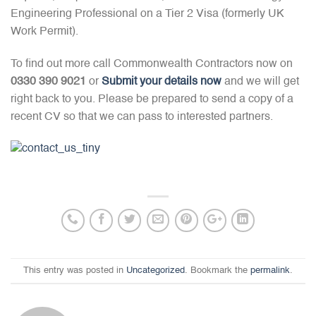
Engineering Professional on a Tier 2 Visa (formerly UK
Work Permit).
To find out more call Commonwealth Contractors now on
0330 390 9021
or
Submit your details now
and we will get
right back to you. Please be prepared to send a copy of a
recent CV so that we can pass to interested partners.
This entry was posted in
Uncategorized
. Bookmark the
permalink
.