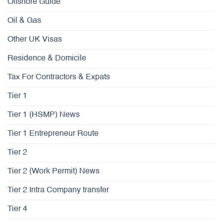
Offshore Guide
Oil & Gas
Other UK Visas
Residence & Domicile
Tax For Contractors & Expats
Tier 1
Tier 1 (HSMP) News
Tier 1 Entrepreneur Route
Tier 2
Tier 2 (Work Permit) News
Tier 2 Intra Company transfer
Tier 4