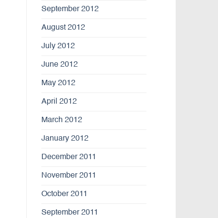
September 2012
August 2012
July 2012
June 2012
May 2012
April 2012
March 2012
January 2012
December 2011
November 2011
October 2011
September 2011