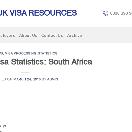
UK VISA RESOURCES
0330 390 9
mployers
About Us
Contact Us
Archive
WS
,
VISA PROCESSING STATISTICS
sa Statistics: South Africa
TED ON
MARCH 24, 2010
BY
ADMIN
Days