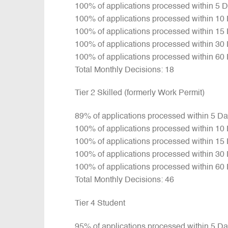
100% of applications processed within 5 
100% of applications processed within 10
100% of applications processed within 15
100% of applications processed within 30
100% of applications processed within 60
Total Monthly Decisions: 18
Tier 2 Skilled (formerly Work Permit)
89% of applications processed within 5 D
100% of applications processed within 10
100% of applications processed within 15
100% of applications processed within 30
100% of applications processed within 60
Total Monthly Decisions: 46
Tier 4 Student
95% of applications processed within 5 D