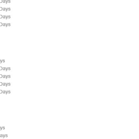
 Days
 Days
 Days
 Days
ays
 Days
 Days
 Days
 Days
ays
Days