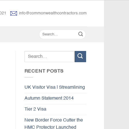
021
info@commonwealthcontractors.com
RECENT POSTS
UK Visitor Visa | Streamlining
Autumn Statement 2014
Tier 2 Visa
New Border Force Cutter the
HMC Protector Launched