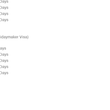
 Days
 Days
 Days
 Days
olidaymaker Visa)
Days
 Days
 Days
 Days
 Days