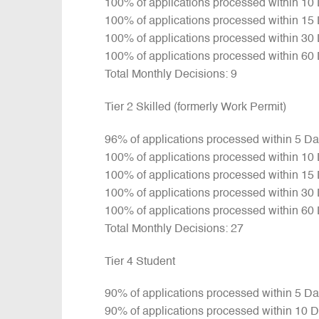
100% of applications processed within 10
100% of applications processed within 15
100% of applications processed within 30
100% of applications processed within 60
Total Monthly Decisions: 9
Tier 2 Skilled (formerly Work Permit)
96% of applications processed within 5 D
100% of applications processed within 10
100% of applications processed within 15
100% of applications processed within 30
100% of applications processed within 60
Total Monthly Decisions: 27
Tier 4 Student
90% of applications processed within 5 D
90% of applications processed within 10 