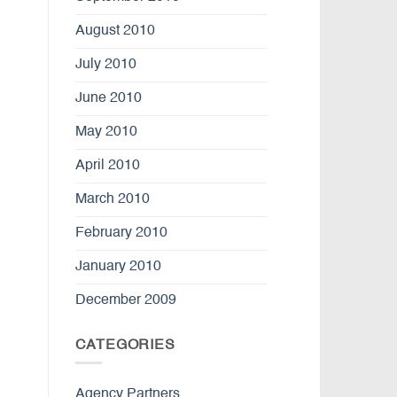
August 2010
July 2010
June 2010
May 2010
April 2010
March 2010
February 2010
January 2010
December 2009
CATEGORIES
Agency Partners