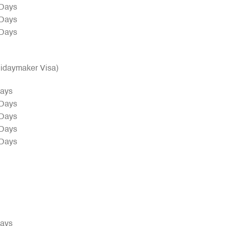
 Days
 Days
 Days
olidaymaker Visa)
Days
 Days
 Days
 Days
 Days
Days