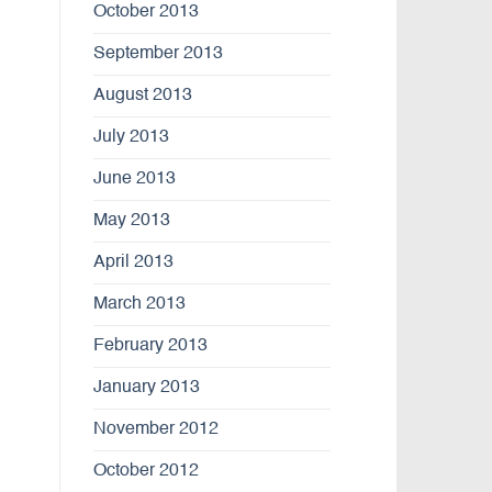
October 2013
September 2013
August 2013
July 2013
June 2013
May 2013
April 2013
March 2013
February 2013
January 2013
November 2012
October 2012