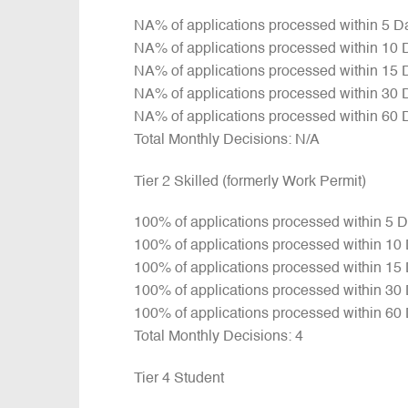
NA% of applications processed within 5 D
NA% of applications processed within 10 
NA% of applications processed within 15 
NA% of applications processed within 30 
NA% of applications processed within 60 
Total Monthly Decisions: N/A
Tier 2 Skilled (formerly Work Permit)
100% of applications processed within 5 
100% of applications processed within 10
100% of applications processed within 15
100% of applications processed within 30
100% of applications processed within 60
Total Monthly Decisions: 4
Tier 4 Student