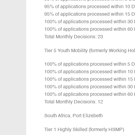
95% of applications processed within 10 
95% of applications processed within 15 
100% of applications processed within 30
100% of applications processed within 60
Total Monthly Decisions: 23
Tier 5 Youth Mobility (formerly Working H
100% of applications processed within 5 
100% of applications processed within 10
100% of applications processed within 15
100% of applications processed within 30
100% of applications processed within 60
Total Monthly Decisions: 12
South Africa, Port Elizebeth
Tier 1 Highly Skilled (formerly HSMP)