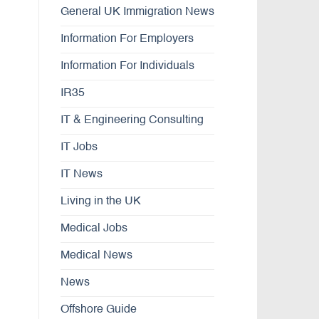
General UK Immigration News
Information For Employers
Information For Individuals
IR35
IT & Engineering Consulting
IT Jobs
IT News
Living in the UK
Medical Jobs
Medical News
News
Offshore Guide