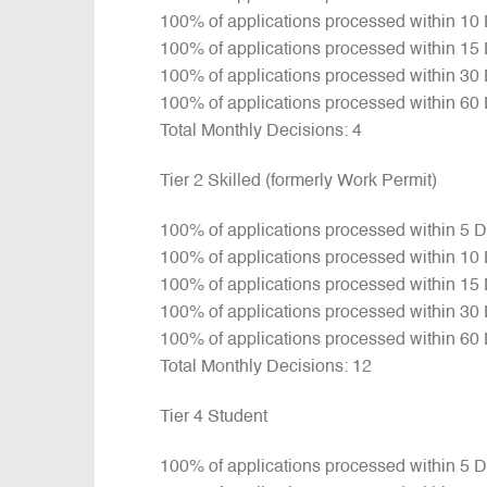
100% of applications processed within 10
100% of applications processed within 15
100% of applications processed within 30
100% of applications processed within 60
Total Monthly Decisions: 4
Tier 2 Skilled (formerly Work Permit)
100% of applications processed within 5 
100% of applications processed within 10
100% of applications processed within 15
100% of applications processed within 30
100% of applications processed within 60
Total Monthly Decisions: 12
Tier 4 Student
100% of applications processed within 5 