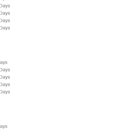
 Days
 Days
 Days
 Days
Days
 Days
 Days
 Days
 Days
Days