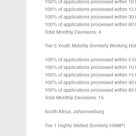
100% of applications processed within 10
100% of applications processed within 15
100% of applications processed within 30
100% of applications processed within 60
Total Monthly Decisions: 4
Tier 5 Youth Mobility (formerly Working H
100% of applications processed within 5 
100% of applications processed within 10
100% of applications processed within 15
100% of applications processed within 30
100% of applications processed within 60
Total Monthly Decisions: 15
South Africa, Johannesburg
Tier 1 Highly Skilled (formerly HSMP)