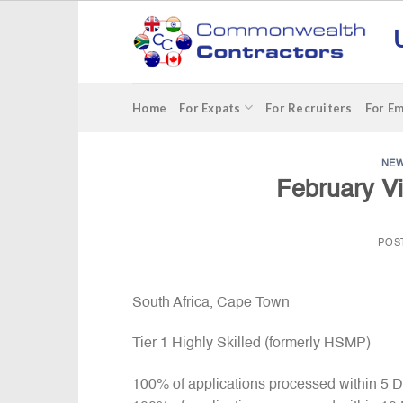
Skip
to
content
Home
For Expats
For Recruiters
For E
NE
February Vi
POS
South Africa, Cape Town
Tier 1 Highly Skilled (formerly HSMP)
100% of applications processed within 5 