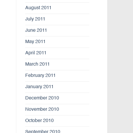
August 2011
July 2011
June 2011
May 2011
April 2011
March 2011
February 2011
January 2011
December 2010
November 2010
October 2010
September 2010