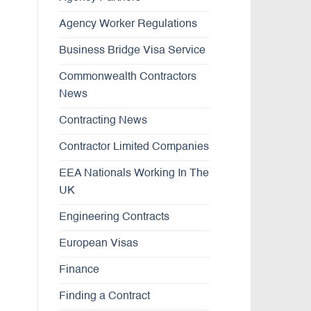
Agency Worker Regulations
Business Bridge Visa Service
Commonwealth Contractors
News
Contracting News
Contractor Limited Companies
EEA Nationals Working In The
UK
Engineering Contracts
European Visas
Finance
Finding a Contract