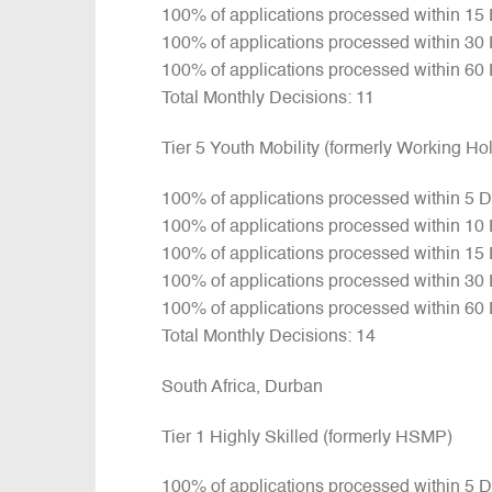
100% of applications processed within 15
100% of applications processed within 30
100% of applications processed within 60
Total Monthly Decisions: 11
Tier 5 Youth Mobility (formerly Working H
100% of applications processed within 5 
100% of applications processed within 10
100% of applications processed within 15
100% of applications processed within 30
100% of applications processed within 60
Total Monthly Decisions: 14
South Africa, Durban
Tier 1 Highly Skilled (formerly HSMP)
100% of applications processed within 5 