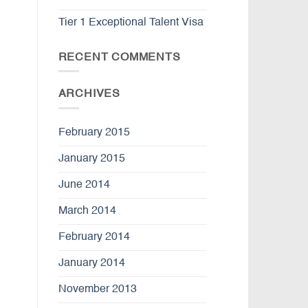
Tier 1 Exceptional Talent Visa
RECENT COMMENTS
ARCHIVES
February 2015
January 2015
June 2014
March 2014
February 2014
January 2014
November 2013