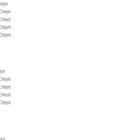
Days
 Days
 Days
 Days
 Days
ays
 Days
 Days
 Days
 Days
ays