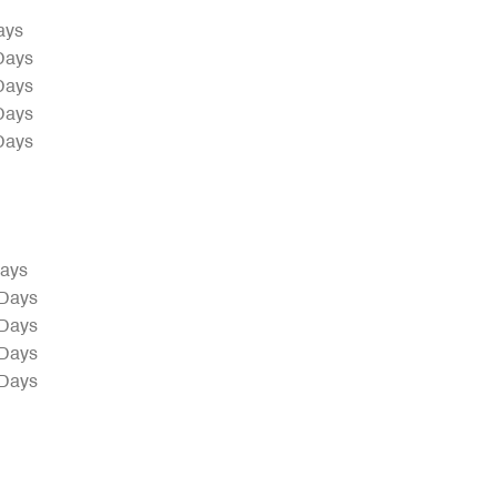
ays
Days
Days
Days
Days
Days
 Days
 Days
 Days
 Days