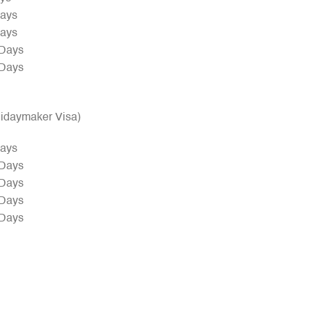
Days
Days
 Days
 Days
olidaymaker Visa)
Days
 Days
 Days
 Days
 Days