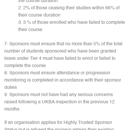
the course duration
2% of those ceasing their studies within 66% of
their course duration
3 % of those enrolled who have failed to complete
their course
Sponsors must ensure that no more than 5% of the total
number of students sponsored who have been granted
leave under Tier 4 must have failed to enrol or failed to
complete the course
Sponsors must ensure attendance or progression
monitoring is completed in accordance with their sponsor
duties
Sponsors must not have had any serious concerns
raised following a UKBA inspection in the previous 12
months
If an organisation applies for Highly Trusted Sponsor