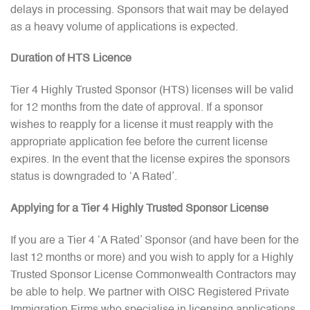
delays in processing. Sponsors that wait may be delayed
as a heavy volume of applications is expected.
Duration of HTS Licence
Tier 4 Highly Trusted Sponsor (HTS) licenses will be valid
for 12 months from the date of approval. If a sponsor
wishes to reapply for a license it must reapply with the
appropriate application fee before the current license
expires. In the event that the license expires the sponsors
status is downgraded to ‘A Rated’.
Applying for a Tier 4 Highly Trusted Sponsor License
If you are a Tier 4 ‘A Rated’ Sponsor (and have been for the
last 12 months or more) and you wish to apply for a Highly
Trusted Sponsor License Commonwealth Contractors may
be able to help. We partner with OISC Registered Private
Immigration Firms who specialise in licensing applications