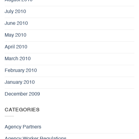
July 2010
June 2010
May 2010
April 2010
March 2010
February 2010
January 2010
December 2009
CATEGORIES
Agency Partners