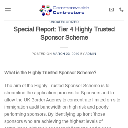
Skip
to
content
UNCATEGORIZED
Special Report: Tier 4 Highly Trusted
Sponsor Scheme
POSTED ON
MARCH 23, 2010
BY
ADMIN
What is the Highly Trusted Sponsor Scheme?
The aim of the Highly Trusted Sponsor Scheme is to
streamline the application process for Sponsors and to
allow the UK Border Agency to concentrate limited on site
immigration audit bandwidth on high risk and poorly
performing sponsors. By identifying up front ‘those
sponsors who are achieving the highest levels of