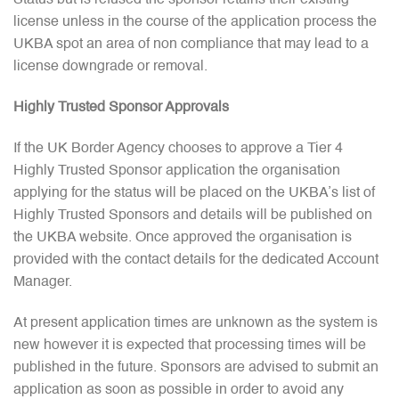
Status but is refused the sponsor retains their existing
license unless in the course of the application process the
UKBA spot an area of non compliance that may lead to a
license downgrade or removal.
Highly Trusted Sponsor Approvals
If the UK Border Agency chooses to approve a Tier 4
Highly Trusted Sponsor application the organisation
applying for the status will be placed on the UKBA’s list of
Highly Trusted Sponsors and details will be published on
the UKBA website. Once approved the organisation is
provided with the contact details for the dedicated Account
Manager.
At present application times are unknown as the system is
new however it is expected that processing times will be
published in the future. Sponsors are advised to submit an
application as soon as possible in order to avoid any