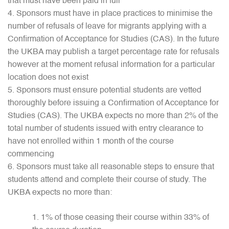
that must have been paid in full
Sponsors must have in place practices to minimise the
number of refusals of leave for migrants applying with a
Confirmation of Acceptance for Studies (CAS). In the future
the UKBA may publish a target percentage rate for refusals
however at the moment refusal information for a particular
location does not exist
Sponsors must ensure potential students are vetted
thoroughly before issuing a Confirmation of Acceptance for
Studies (CAS). The UKBA expects no more than 2% of the
total number of students issued with entry clearance to
have not enrolled within 1 month of the course
commencing
Sponsors must take all reasonable steps to ensure that
students attend and complete their course of study. The
UKBA expects no more than:
1% of those ceasing their course within 33% of