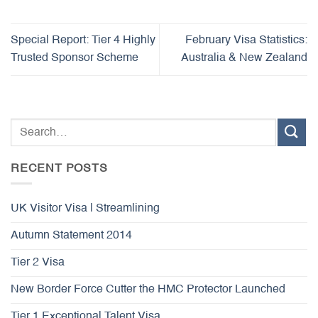
Special Report: Tier 4 Highly
February Visa Statistics:
Trusted Sponsor Scheme
Australia & New Zealand
RECENT POSTS
UK Visitor Visa | Streamlining
Autumn Statement 2014
Tier 2 Visa
New Border Force Cutter the HMC Protector Launched
Tier 1 Exceptional Talent Visa