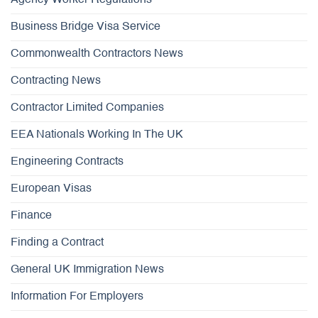
Agency Worker Regulations
Business Bridge Visa Service
Commonwealth Contractors News
Contracting News
Contractor Limited Companies
EEA Nationals Working In The UK
Engineering Contracts
European Visas
Finance
Finding a Contract
General UK Immigration News
Information For Employers