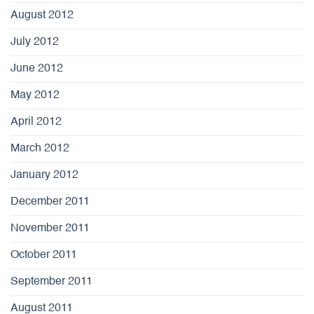
August 2012
July 2012
June 2012
May 2012
April 2012
March 2012
January 2012
December 2011
November 2011
October 2011
September 2011
August 2011