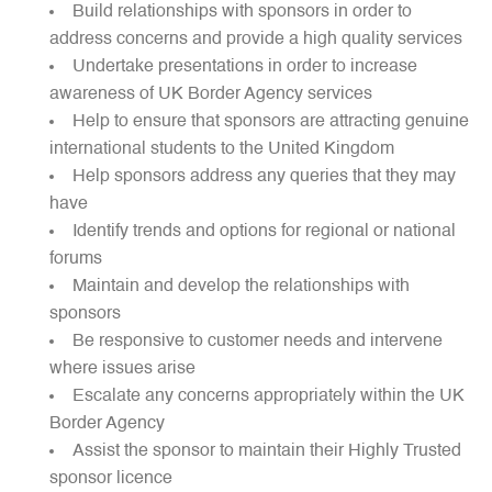
Build relationships with sponsors in order to
address concerns and provide a high quality services
Undertake presentations in order to increase
awareness of UK Border Agency services
Help to ensure that sponsors are attracting genuine
international students to the United Kingdom
Help sponsors address any queries that they may
have
Identify trends and options for regional or national
forums
Maintain and develop the relationships with
sponsors
Be responsive to customer needs and intervene
where issues arise
Escalate any concerns appropriately within the UK
Border Agency
Assist the sponsor to maintain their Highly Trusted
sponsor licence