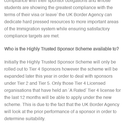
compliance with their sponsor obligations and whose
students are showing the greatest compliance with the
terms of their visa or leave’ the UK Border Agency can
dedicate hard pressed resources to more important areas
of the Immigration system while ensuring satisfactory
compliance targets are met.
Who is the Highly Trusted Sponsor Scheme available to?
Initially the Highly Trusted Sponsor Scheme will only be
rolled out to Tier 4 Sponsors however the scheme will be
expanded later this year in order to deal with sponsors
under Tier 2 and Tier 5. Only those Tier 4 Licensed
organisations that have held an ‘A Rated’ Tier 4 license for
the last 12 months will be able to apply under the new
scheme. This is due to the fact that the UK Border Agency
will look at the prior performance of a sponsor in order to
determine suitability.