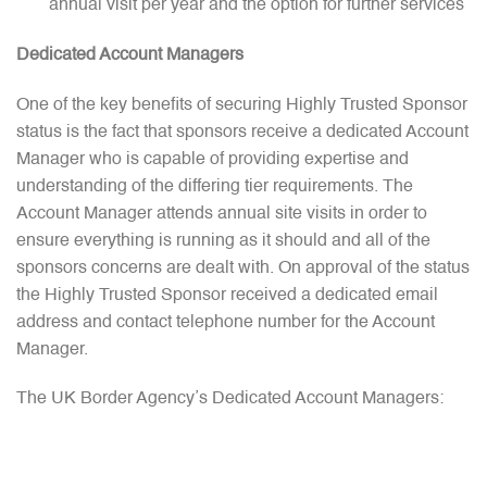
annual visit per year and the option for further services
Dedicated Account Managers
One of the key benefits of securing Highly Trusted Sponsor
status is the fact that sponsors receive a dedicated Account
Manager who is capable of providing expertise and
understanding of the differing tier requirements. The
Account Manager attends annual site visits in order to
ensure everything is running as it should and all of the
sponsors concerns are dealt with. On approval of the status
the Highly Trusted Sponsor received a dedicated email
address and contact telephone number for the Account
Manager.
The UK Border Agency’s Dedicated Account Managers: