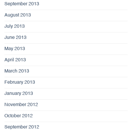
September 2013
August 2013
July 2013
June 2013
May 2013
April 2013
March 2013
February 2013
January 2013
November 2012
October 2012
September 2012