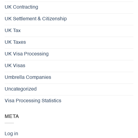
UK Contracting
UK Settlement & Citizenship
UK Tax
UK Taxes
UK Visa Processing
UK Visas
Umbrella Companies
Uncategorized
Visa Processing Statistics
META
Log in