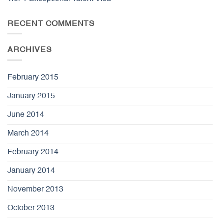
RECENT COMMENTS
ARCHIVES
February 2015
January 2015
June 2014
March 2014
February 2014
January 2014
November 2013
October 2013