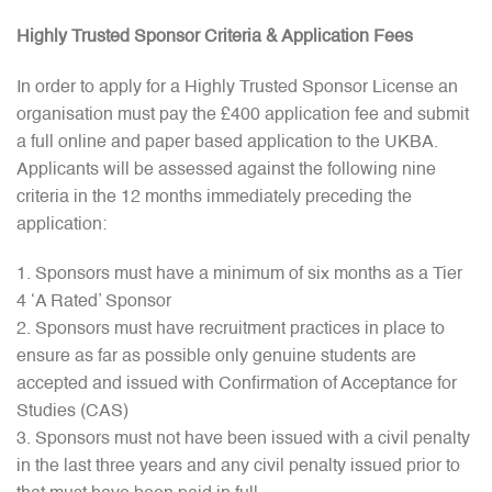
Highly Trusted Sponsor Criteria & Application Fees
In order to apply for a Highly Trusted Sponsor License an
organisation must pay the £400 application fee and submit
a full online and paper based application to the UKBA.
Applicants will be assessed against the following nine
criteria in the 12 months immediately preceding the
application:
Sponsors must have a minimum of six months as a Tier
4 ‘A Rated’ Sponsor
Sponsors must have recruitment practices in place to
ensure as far as possible only genuine students are
accepted and issued with Confirmation of Acceptance for
Studies (CAS)
Sponsors must not have been issued with a civil penalty
in the last three years and any civil penalty issued prior to