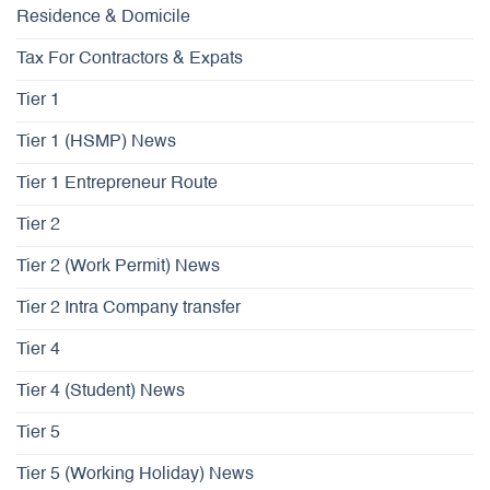
Residence & Domicile
Tax For Contractors & Expats
Tier 1
Tier 1 (HSMP) News
Tier 1 Entrepreneur Route
Tier 2
Tier 2 (Work Permit) News
Tier 2 Intra Company transfer
Tier 4
Tier 4 (Student) News
Tier 5
Tier 5 (Working Holiday) News