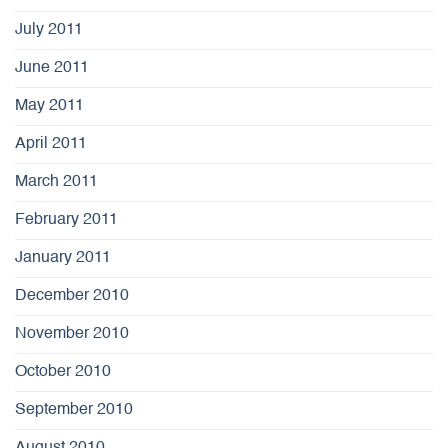
July 2011
June 2011
May 2011
April 2011
March 2011
February 2011
January 2011
December 2010
November 2010
October 2010
September 2010
August 2010