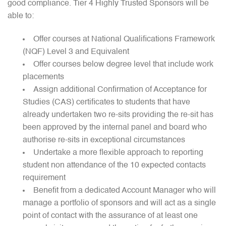
good compliance. Tier 4 Highly Trusted Sponsors will be
able to:
Offer courses at National Qualifications Framework
(NQF) Level 3 and Equivalent
Offer courses below degree level that include work
placements
Assign additional Confirmation of Acceptance for
Studies (CAS) certificates to students that have
already undertaken two re-sits providing the re-sit has
been approved by the internal panel and board who
authorise re-sits in exceptional circumstances
Undertake a more flexible approach to reporting
student non attendance of the 10 expected contacts
requirement
Benefit from a dedicated Account Manager who will
manage a portfolio of sponsors and will act as a single
point of contact with the assurance of at least one