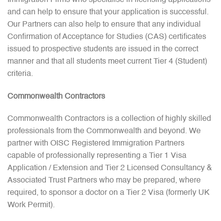
and can help to ensure that your application is successful.
Our Partners can also help to ensure that any individual
Confirmation of Acceptance for Studies (CAS) certificates
issued to prospective students are issued in the correct
manner and that all students meet current Tier 4 (Student)
criteria.
Commonwealth Contractors
Commonwealth Contractors is a collection of highly skilled
professionals from the Commonwealth and beyond. We
partner with OISC Registered Immigration Partners
capable of professionally representing a Tier 1 Visa
Application / Extension and Tier 2 Licensed Consultancy &
Associated Trust Partners who may be prepared, where
required, to sponsor a doctor on a Tier 2 Visa (formerly UK
Work Permit).