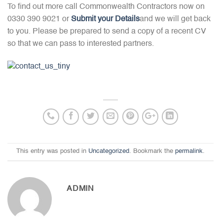
To find out more call Commonwealth Contractors now on
0330 390 9021 or
Submit your Details
and we will get back
to you. Please be prepared to send a copy of a recent CV
so that we can pass to interested partners.
This entry was posted in
Uncategorized
. Bookmark the
permalink
.
ADMIN