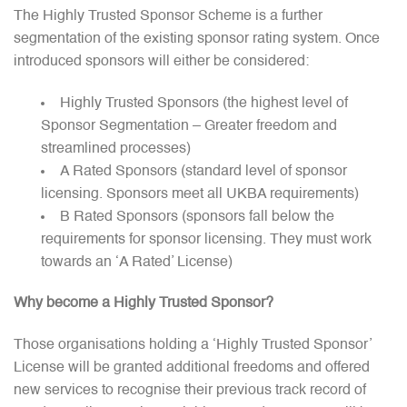
The Highly Trusted Sponsor Scheme is a further
segmentation of the existing sponsor rating system. Once
introduced sponsors will either be considered:
Highly Trusted Sponsors (the highest level of
Sponsor Segmentation – Greater freedom and
streamlined processes)
A Rated Sponsors (standard level of sponsor
licensing. Sponsors meet all UKBA requirements)
B Rated Sponsors (sponsors fall below the
requirements for sponsor licensing. They must work
towards an ‘A Rated’ License)
Why become a Highly Trusted Sponsor?
Those organisations holding a ‘Highly Trusted Sponsor’
License will be granted additional freedoms and offered
new services to recognise their previous track record of