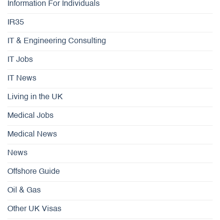
Information For Individuals
IR35
IT & Engineering Consulting
IT Jobs
IT News
Living in the UK
Medical Jobs
Medical News
News
Offshore Guide
Oil & Gas
Other UK Visas