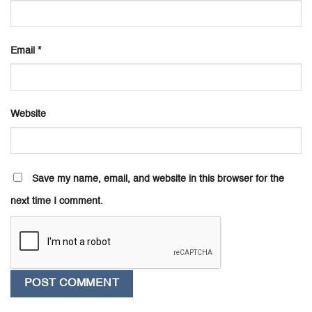
Email
*
Website
Save my name, email, and website in this browser for the
next time I comment.