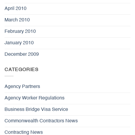
April 2010
March 2010
February 2010
January 2010
December 2009
CATEGORIES
Agency Partners
Agency Worker Regulations
Business Bridge Visa Service
Commonwealth Contractors News
Contracting News