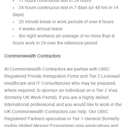
11 hours continuous rest in 24 hours
24 hours continuous rest in 7 days (or 48 hrs in 14
days)
20 minute break in work periods of over 6 hours
4 weeks annual leave
(for night workers) an average of no more than 8
hours work in 24 over the reference period
Commonwealth Contractors
At Commonwealth Contractors we partner with OISC
Registered Private Immigration Firms and Tier 2 Licensed
Healthcare and IT Consultancies who may be prepared,
where required, to sponsor an individual on a Tier 2 Visa
(formerly UK Work Permit). If you are a highly skilled
International professional and you would like to work in the
UK Commonwealth Contractors can help. Our OISC
Registered Partners specialise in Tier 1 General (formerly
Highly Skilled Migrant Programme) visa applications and