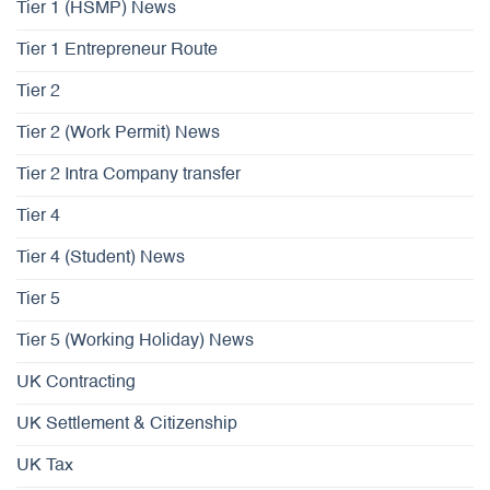
Tier 1 (HSMP) News
Tier 1 Entrepreneur Route
Tier 2
Tier 2 (Work Permit) News
Tier 2 Intra Company transfer
Tier 4
Tier 4 (Student) News
Tier 5
Tier 5 (Working Holiday) News
UK Contracting
UK Settlement & Citizenship
UK Tax