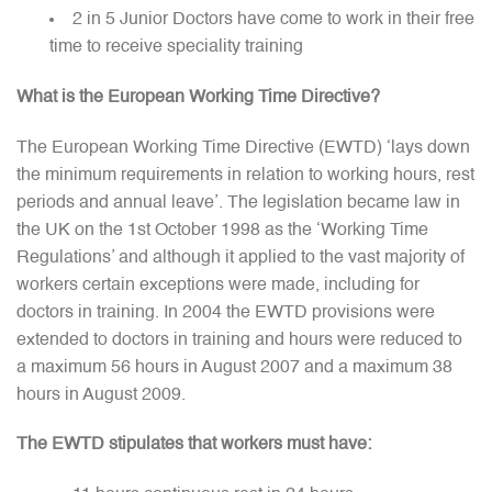
2 in 5 Junior Doctors have come to work in their free
time to receive speciality training
What is the European Working Time Directive?
The European Working Time Directive (EWTD) ‘lays down
the minimum requirements in relation to working hours, rest
periods and annual leave’. The legislation became law in
the UK on the 1st October 1998 as the ‘Working Time
Regulations’ and although it applied to the vast majority of
workers certain exceptions were made, including for
doctors in training. In 2004 the EWTD provisions were
extended to doctors in training and hours were reduced to
a maximum 56 hours in August 2007 and a maximum 38
hours in August 2009.
The EWTD stipulates that workers must have: