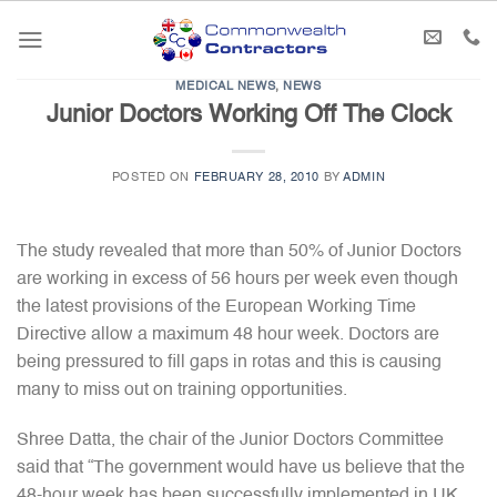
Skip
to
content
MEDICAL NEWS
,
NEWS
Junior Doctors Working Off The Clock
POSTED ON
FEBRUARY 28, 2010
BY
ADMIN
The study revealed that more than 50% of Junior Doctors
are working in excess of 56 hours per week even though
the latest provisions of the European Working Time
Directive allow a maximum 48 hour week. Doctors are
being pressured to fill gaps in rotas and this is causing
many to miss out on training opportunities.
Shree Datta, the chair of the Junior Doctors Committee
said that “The government would have us believe that the
48-hour week has been successfully implemented in UK