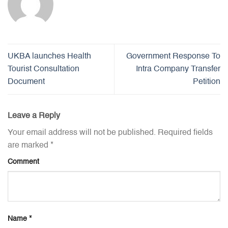
UKBA launches Health
Government Response To
Tourist Consultation
Intra Company Transfer
Document
Petition
Leave a Reply
Your email address will not be published.
Required fields
are marked
*
Comment
Name
*