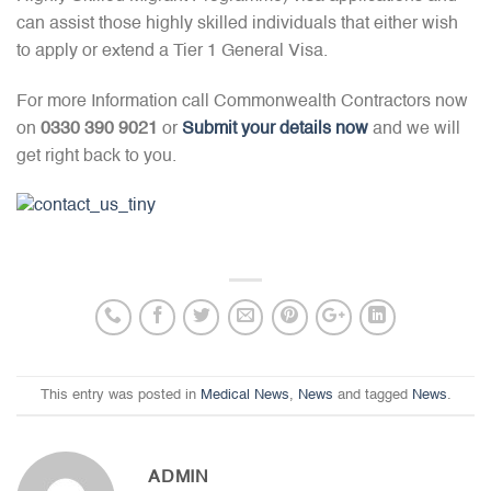
can assist those highly skilled individuals that either wish
to apply or extend a Tier 1 General Visa.
For more Information call Commonwealth Contractors now
on
0330 390 9021
or
Submit your details now
and we will
get right back to you.
This entry was posted in
Medical News
,
News
and tagged
News
.
ADMIN