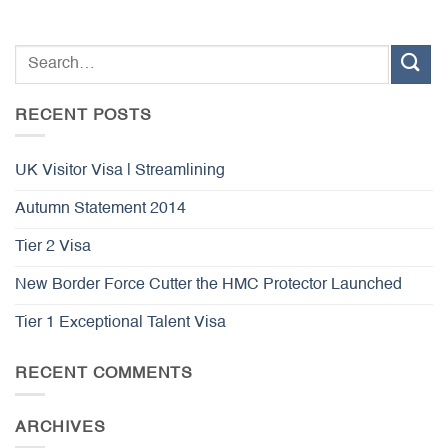
RECENT POSTS
UK Visitor Visa | Streamlining
Autumn Statement 2014
Tier 2 Visa
New Border Force Cutter the HMC Protector Launched
Tier 1 Exceptional Talent Visa
RECENT COMMENTS
ARCHIVES