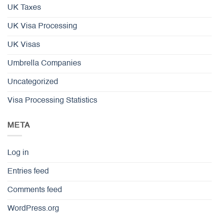
UK Taxes
UK Visa Processing
UK Visas
Umbrella Companies
Uncategorized
Visa Processing Statistics
META
Log in
Entries feed
Comments feed
WordPress.org