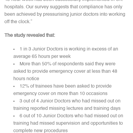
hospitals. Our survey suggests that compliance has only
been achieved by pressurising junior doctors into working
off the clock.”
The study revealed that:
1 in 3 Junior Doctors is working in excess of an
average 65 hours per week
More than 50% of respondents said they were
asked to provide emergency cover at less than 48
hours notice
12% of trainees have been asked to provide
emergency cover on more than 10 occasions
3 out of 4 Junior Doctors who had missed out on
training reported missing lectures and training days
6 out of 10 Junior Doctors who had missed out on
training had missed supervision and opportunities to
complete new procedures