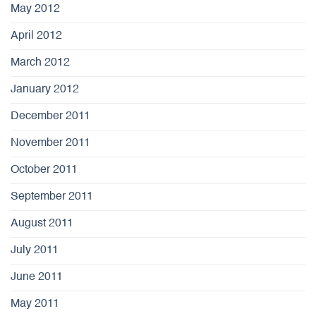
May 2012
April 2012
March 2012
January 2012
December 2011
November 2011
October 2011
September 2011
August 2011
July 2011
June 2011
May 2011