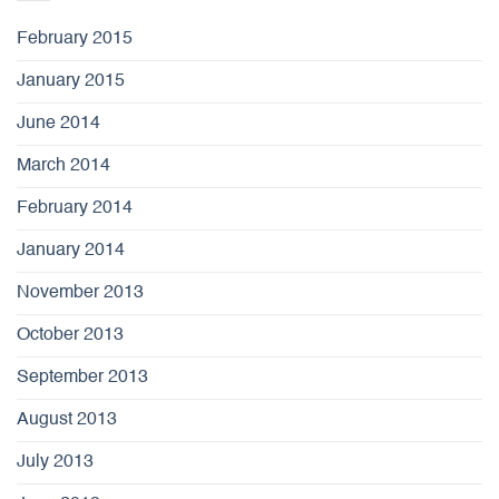
February 2015
January 2015
June 2014
March 2014
February 2014
January 2014
November 2013
October 2013
September 2013
August 2013
July 2013