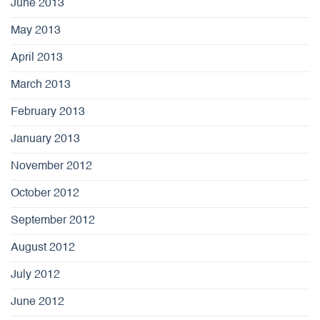
June 2013
May 2013
April 2013
March 2013
February 2013
January 2013
November 2012
October 2012
September 2012
August 2012
July 2012
June 2012