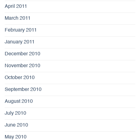
April 2011
March 2011
February 2011
January 2011
December 2010
November 2010
October 2010
September 2010
August 2010
July 2010
June 2010
May 2010