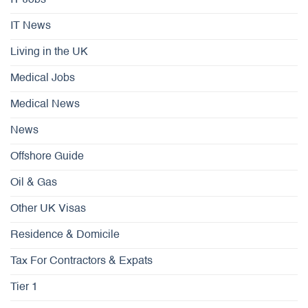
IT Jobs
IT News
Living in the UK
Medical Jobs
Medical News
News
Offshore Guide
Oil & Gas
Other UK Visas
Residence & Domicile
Tax For Contractors & Expats
Tier 1