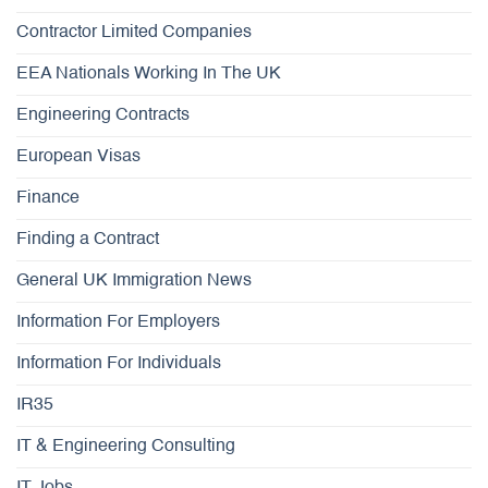
Contractor Limited Companies
EEA Nationals Working In The UK
Engineering Contracts
European Visas
Finance
Finding a Contract
General UK Immigration News
Information For Employers
Information For Individuals
IR35
IT & Engineering Consulting