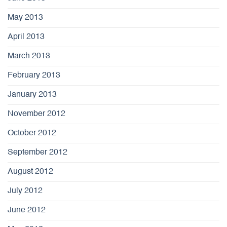
May 2013
April 2013
March 2013
February 2013
January 2013
November 2012
October 2012
September 2012
August 2012
July 2012
June 2012