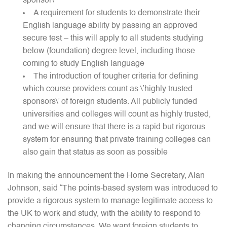
sponsor\’
A requirement for students to demonstrate their
English language ability by passing an approved
secure test – this will apply to all students studying
below (foundation) degree level, including those
coming to study English language
The introduction of tougher criteria for defining
which course providers count as \’highly trusted
sponsors\’ of foreign students. All publicly funded
universities and colleges will count as highly trusted,
and we will ensure that there is a rapid but rigorous
system for ensuring that private training colleges can
also gain that status as soon as possible
In making the announcement the Home Secretary, Alan
Johnson, said “The points-based system was introduced to
provide a rigorous system to manage legitimate access to
the UK to work and study, with the ability to respond to
changing circumstances. We want foreign students to