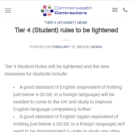
Skip
to
content
TIER 4 (STUDENT) NEWS
Tier 4 (Student) rules to be tightened
POSTED ON
FEBRUARY 11, 2010
BY
ADMIN
Tier 4 Student Rules will be tightened and the new
measures for students include:
A good standard of English (equivalent of holding
just below a GCSE in a foreign language) will be
needed to come to the UK and study to improve
English language competency further
A good standard of English (again equivalent of
holding just below a GCSE in a foreign language) will
need to be demonstrated in order to study any other