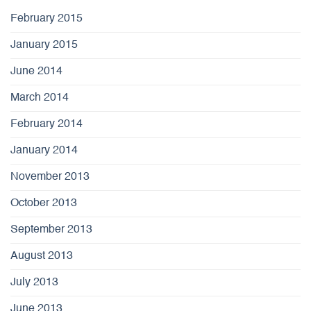
February 2015
January 2015
June 2014
March 2014
February 2014
January 2014
November 2013
October 2013
September 2013
August 2013
July 2013
June 2013