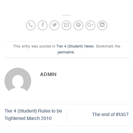
This entry was posted in
Tier 4 (Student) News
. Bookmark the
permalink
.
ADMIN
Tier 4 (Student) Rules to be
The end of IR35?
Tightened March 2010