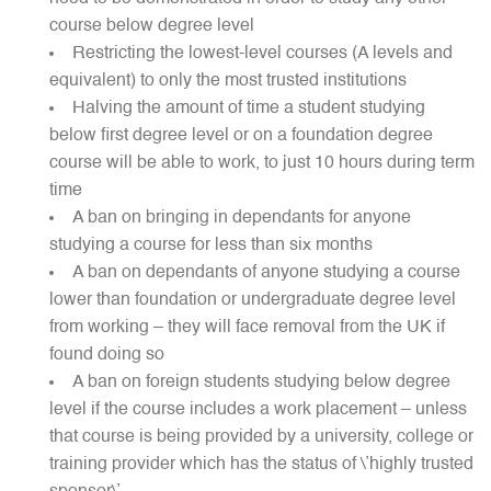
course below degree level
Restricting the lowest-level courses (A levels and
equivalent) to only the most trusted institutions
Halving the amount of time a student studying
below first degree level or on a foundation degree
course will be able to work, to just 10 hours during term
time
A ban on bringing in dependants for anyone
studying a course for less than six months
A ban on dependants of anyone studying a course
lower than foundation or undergraduate degree level
from working – they will face removal from the UK if
found doing so
A ban on foreign students studying below degree
level if the course includes a work placement – unless
that course is being provided by a university, college or
training provider which has the status of \’highly trusted