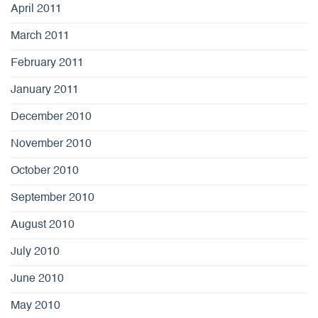
April 2011
March 2011
February 2011
January 2011
December 2010
November 2010
October 2010
September 2010
August 2010
July 2010
June 2010
May 2010