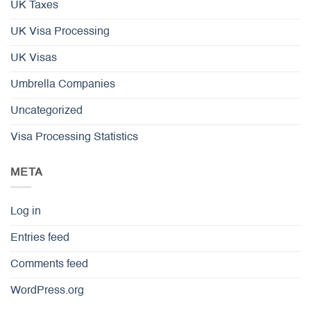
UK Taxes
UK Visa Processing
UK Visas
Umbrella Companies
Uncategorized
Visa Processing Statistics
META
Log in
Entries feed
Comments feed
WordPress.org