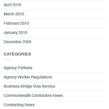
April 2010
March 2010
February 2010
January 2010
December 2009
CATEGORIES
Agency Partners
Agency Worker Regulations
Business Bridge Visa Service
Commonwealth Contractors News
Contracting News