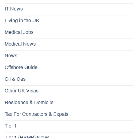
IT News
Living in the UK
Medical Jobs
Medical News
News
Offshore Guide
Oil & Gas
Other UK Visas
Residence & Domicile
Tax For Contractors & Expats
Tier 1
Tier 1 (HSMP) News