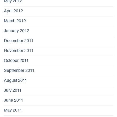
May 2012
April 2012
March 2012
January 2012
December 2011
November 2011
October 2011
September 2011
August 2011
July 2011
June 2011
May 2011