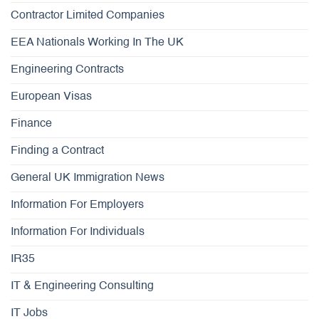
Contractor Limited Companies
EEA Nationals Working In The UK
Engineering Contracts
European Visas
Finance
Finding a Contract
General UK Immigration News
Information For Employers
Information For Individuals
IR35
IT & Engineering Consulting
IT Jobs