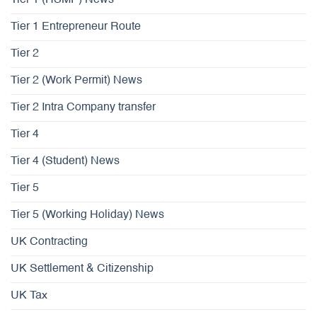
Tier 1 Entrepreneur Route
Tier 2
Tier 2 (Work Permit) News
Tier 2 Intra Company transfer
Tier 4
Tier 4 (Student) News
Tier 5
Tier 5 (Working Holiday) News
UK Contracting
UK Settlement & Citizenship
UK Tax