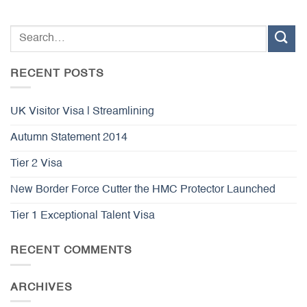
RECENT POSTS
UK Visitor Visa | Streamlining
Autumn Statement 2014
Tier 2 Visa
New Border Force Cutter the HMC Protector Launched
Tier 1 Exceptional Talent Visa
RECENT COMMENTS
ARCHIVES