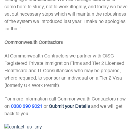
come here to study, not to work illegally, and today we have
set out necessary steps which will maintain the robustness
of the system we introduced last year. I make no apologies
for that.”
Commonwealth Contractors
At Commonwealth Contractors we partner with OISC
Registered Private Immigration Firms and Tier 2 Licensed
Healthcare and IT Consultancies who may be prepared,
where required, to sponsor an individual on a Tier 2 Visa
(formerly UK Work Permit).
For more information call Commonwealth Contractors now
on
0330 390 9021
or
Submit your Details
and we will get
back to you.