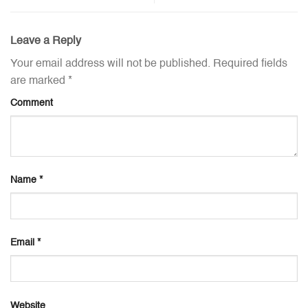
Leave a Reply
Your email address will not be published.
Required fields
are marked
*
Comment
Name
*
Email
*
Website