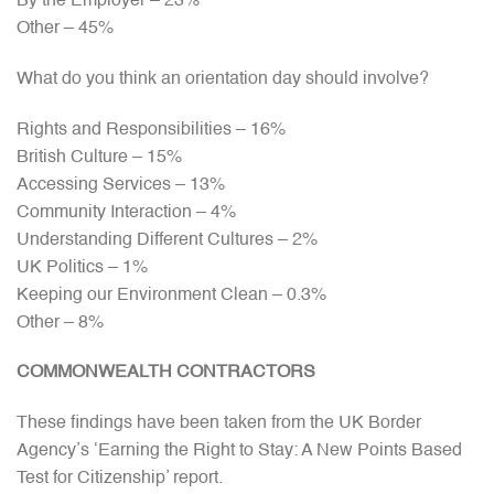
By the Employer – 23%
Other – 45%
What do you think an orientation day should involve?
Rights and Responsibilities – 16%
British Culture – 15%
Accessing Services – 13%
Community Interaction – 4%
Understanding Different Cultures – 2%
UK Politics – 1%
Keeping our Environment Clean – 0.3%
Other – 8%
COMMONWEALTH CONTRACTORS
These findings have been taken from the UK Border
Agency’s ‘Earning the Right to Stay: A New Points Based
Test for Citizenship’ report.