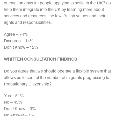
orientation days for people applying to settle in the UK? (to
help them integrate into the UK by learning more about
services and resources, the law, British values and their
rights and responsibilities.
Agree – 74%
Disagree – 14%
Don’t Know – 12%
WRITTEN CONSULTATION FINDINGS
Do you agree that we should operate a flexible system that
allows us to control the number of migrants progressing to
Probationary Citizenship?
Yes – 51%
No – 45%
Don’t Know – 3%
No Answer – 1%