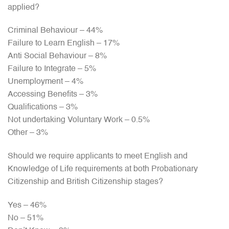
applied?
Criminal Behaviour – 44%
Failure to Learn English – 17%
Anti Social Behaviour – 8%
Failure to Integrate – 5%
Unemployment – 4%
Accessing Benefits – 3%
Qualifications – 3%
Not undertaking Voluntary Work – 0.5%
Other – 3%
Should we require applicants to meet English and
Knowledge of Life requirements at both Probationary
Citizenship and British Citizenship stages?
Yes – 46%
No – 51%