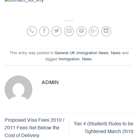
This entry was posted in
General UK Immigration News
,
News
and
tagged
Immigration
,
News
.
ADMIN
Proposed Visa Fees 2010 /
Tier 4 (Student) Rules to be
2011 Fees Set Below the
Tightened March 2010
Cost of Delivery