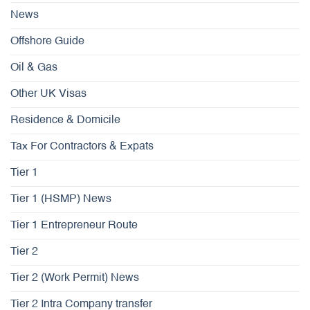
News
Offshore Guide
Oil & Gas
Other UK Visas
Residence & Domicile
Tax For Contractors & Expats
Tier 1
Tier 1 (HSMP) News
Tier 1 Entrepreneur Route
Tier 2
Tier 2 (Work Permit) News
Tier 2 Intra Company transfer