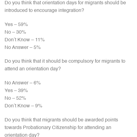
Do you think that orientation days for migrants should be
introduced to encourage integration?
Yes – 59%
No – 30%
Don’t Know – 11%
No Answer – 5%
Do you think that it should be compulsory for migrants to
attend an orientation day?
No Answer – 6%
Yes – 39%
No – 52%
Don’t Know – 9%
Do you think that migrants should be awarded points
towards Probationary Citizenship for attending an
orientation day?