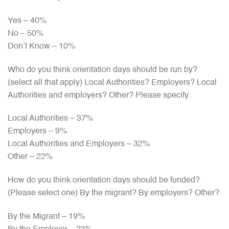
Yes – 40%
No – 50%
Don’t Know – 10%
Who do you think orientation days should be run by?
(select all that apply) Local Authorities? Employers? Local
Authorities and employers? Other? Please specify.
Local Authorities – 37%
Employers – 9%
Local Authorities and Employers – 32%
Other – 22%
How do you think orientation days should be funded?
(Please select one) By the migrant? By employers? Other?
By the Migrant – 19%