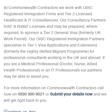
At Commonwealth Contractors we work with OISC
Registered Immigration Firms and Tier 2 Licensed
Healthcare & IT Consultancies. Our Consultancy Partners
hold ‘A Rated’ Licenses and may be prepared, where
required, to sponsor a Tier 2 General Visa (formerly UK
Work Permit). Our OISC Registered Immigration Partners
specialise in Tier 1 Visa Applications and Extensions
(formerly the Highly Skilled Migrant Programme) for
professional consultants working in the UK and abroad. If
you are a Medical Professional (Doctor, Nurse, Allied
Health Professional) or an IT Professionals our partners
may be able to assist you.
For more Information on Commonwealth Contractors call
now on
0330 390 9021
or
Submit your details now
and we
will get right back to you.