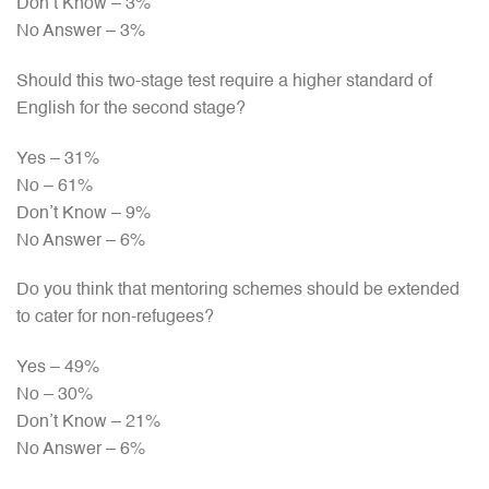
Don’t Know – 3%
No Answer – 3%
Should this two-stage test require a higher standard of
English for the second stage?
Yes – 31%
No – 61%
Don’t Know – 9%
No Answer – 6%
Do you think that mentoring schemes should be extended
to cater for non-refugees?
Yes – 49%
No – 30%
Don’t Know – 21%
No Answer – 6%