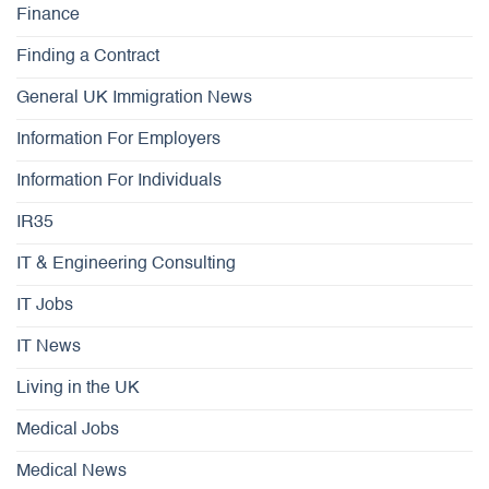
Finance
Finding a Contract
General UK Immigration News
Information For Employers
Information For Individuals
IR35
IT & Engineering Consulting
IT Jobs
IT News
Living in the UK
Medical Jobs
Medical News