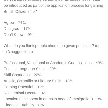
be introduced as part of the application process for gaining
British Citizenship?
Agree – 74%
Disagree – 17%
Don’t Know – 9%
What do you think people should be given points for? (up
to 3 suggestions)
Professional, Vocational or Academic Qualifications – 43%
English Language Skills – 29%
Skill Shortages – 22%
Artistic, Scientific or Literary Skills – 18%
Earning Potential – 12%
No Criminal Record – 4%
Location (time spent in areas in need of Immigration) – 3%
Financial Stability – 3%