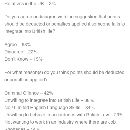
Relatives in the UK – 3%
Do you agree or disagree with the suggestion that points
should be deducted or penalties applied if someone fails to
integrate into British life?
Agree – 63%
Disagree – 22%
Don’t Know – 15%
For what reason(s) do you think points should be deducted
or penalties applied?
Criminal Offence – 42%
Unwilling to integrate into British Life – 38%
No / Limited English Language Skills – 34%
Unwilling to behave in accordance with British Law – 29%
Not wanting to work in an Industry where there are Job
Shortages – 14%