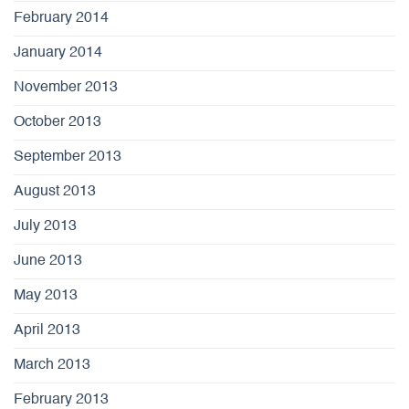
February 2014
January 2014
November 2013
October 2013
September 2013
August 2013
July 2013
June 2013
May 2013
April 2013
March 2013
February 2013