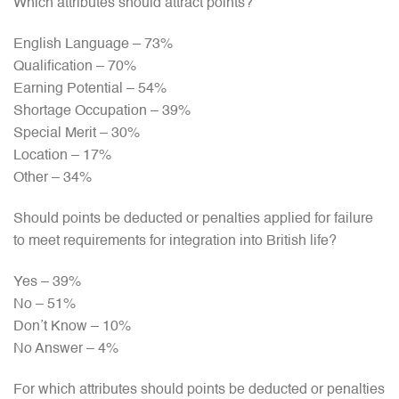
Which attributes should attract points?
English Language – 73%
Qualification – 70%
Earning Potential – 54%
Shortage Occupation – 39%
Special Merit – 30%
Location – 17%
Other – 34%
Should points be deducted or penalties applied for failure
to meet requirements for integration into British life?
Yes – 39%
No – 51%
Don’t Know – 10%
No Answer – 4%
For which attributes should points be deducted or penalties