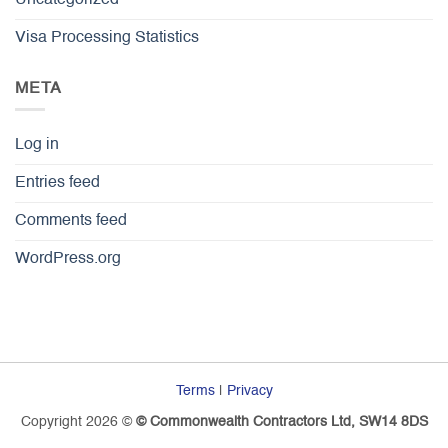
Uncategorized
Visa Processing Statistics
META
Log in
Entries feed
Comments feed
WordPress.org
Terms
|
Privacy
Copyright 2026 ©
© Commonwealth Contractors Ltd, SW14 8DS