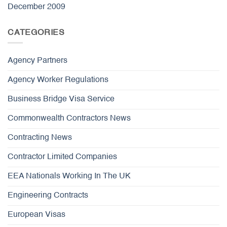
December 2009
CATEGORIES
Agency Partners
Agency Worker Regulations
Business Bridge Visa Service
Commonwealth Contractors News
Contracting News
Contractor Limited Companies
EEA Nationals Working In The UK
Engineering Contracts
European Visas