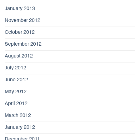
January 2013
November 2012
October 2012
September 2012
August 2012
July 2012
June 2012
May 2012
April 2012
March 2012
January 2012
December 2011