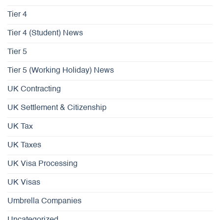
Tier 4
Tier 4 (Student) News
Tier 5
Tier 5 (Working Holiday) News
UK Contracting
UK Settlement & Citizenship
UK Tax
UK Taxes
UK Visa Processing
UK Visas
Umbrella Companies