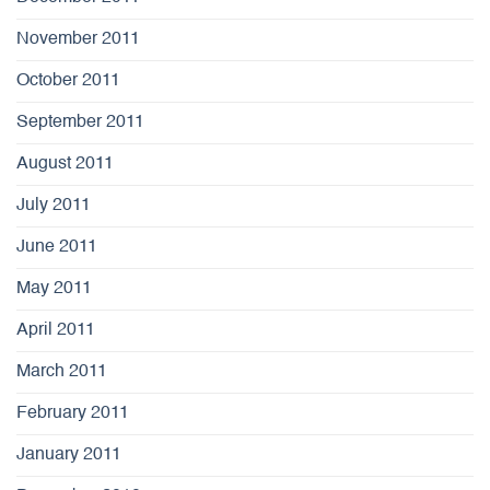
November 2011
October 2011
September 2011
August 2011
July 2011
June 2011
May 2011
April 2011
March 2011
February 2011
January 2011