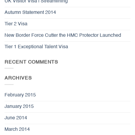
UK Visitor Visa | Streamlining
Autumn Statement 2014
Tier 2 Visa
New Border Force Cutter the HMC Protector Launched
Tier 1 Exceptional Talent Visa
RECENT COMMENTS
ARCHIVES
February 2015
January 2015
June 2014
March 2014