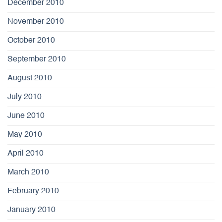
December 2010
November 2010
October 2010
September 2010
August 2010
July 2010
June 2010
May 2010
April 2010
March 2010
February 2010
January 2010