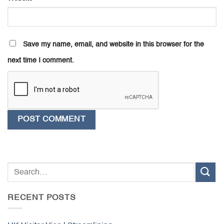
Save my name, email, and website in this browser for the
next time I comment.
RECENT POSTS