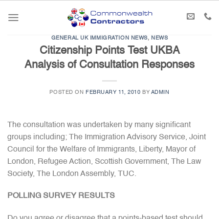
Skip
to
content
GENERAL UK IMMIGRATION NEWS
,
NEWS
Citizenship Points Test UKBA
Analysis of Consultation Responses
POSTED ON
FEBRUARY 11, 2010
BY
ADMIN
The consultation was undertaken by many significant
groups including; The Immigration Advisory Service, Joint
Council for the Welfare of Immigrants, Liberty, Mayor of
London, Refugee Action, Scottish Government, The Law
Society, The London Assembly, TUC.
POLLING SURVEY RESULTS
Do you agree or disagree that a points-based test should