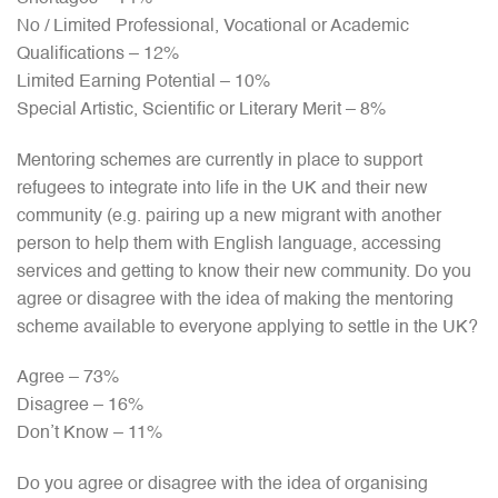
No / Limited Professional, Vocational or Academic
Qualifications – 12%
Limited Earning Potential – 10%
Special Artistic, Scientific or Literary Merit – 8%
Mentoring schemes are currently in place to support
refugees to integrate into life in the UK and their new
community (e.g. pairing up a new migrant with another
person to help them with English language, accessing
services and getting to know their new community. Do you
agree or disagree with the idea of making the mentoring
scheme available to everyone applying to settle in the UK?
Agree – 73%
Disagree – 16%
Don’t Know – 11%
Do you agree or disagree with the idea of organising