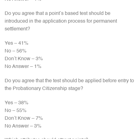
Do you agree that a point’s based test should be
introduced in the application process for permanent
settlement?
Yes – 41%
No – 56%
Don’t Know – 3%
No Answer – 1%
Do you agree that the test should be applied before entry to
the Probationary Citizenship stage?
Yes – 38%
No – 55%
Don’t Know – 7%
No Answer – 3%