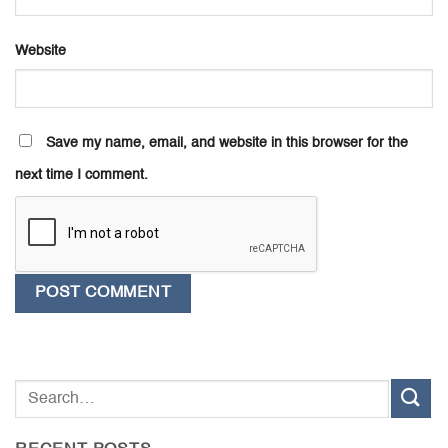
Website
Save my name, email, and website in this browser for the
next time I comment.