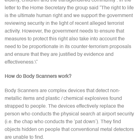
elderly, children and the transgendered community’. In the
letter to the Home Secretary the group said “The right to life
is the ultimate human right and we support the government
reviewing security in the light of recent alleged terrorist
activity. However, the government needs to ensure that
measures to protect this right also take into account the
need to be proportionate in its counter-terrorism proposals
and ensure that they are justified by evidence and
effectiveness.\”
How do Body Scanners work?
Body Scanners are complex devices that detect non-
metallic items and plastic / chemical explosives found
strapped to people. The devices effectively replace the
person who conducts the physical search at airport security
(i.e. the chap who conducts the ‘pat down’). They find
objects hidden on people that conventional metal detectors
are unable to find.