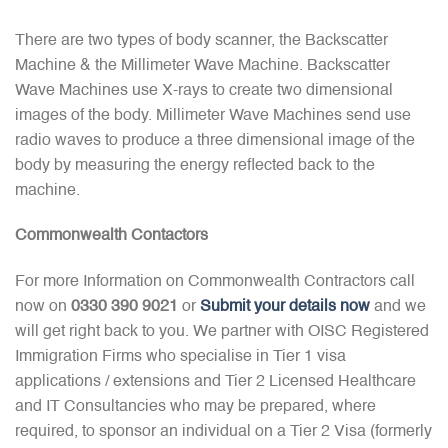
There are two types of body scanner, the Backscatter
Machine & the Millimeter Wave Machine. Backscatter
Wave Machines use X-rays to create two dimensional
images of the body. Millimeter Wave Machines send use
radio waves to produce a three dimensional image of the
body by measuring the energy reflected back to the
machine.
Commonwealth Contactors
For more Information on Commonwealth Contractors call
now on
0330 390 9021
or
Submit your details now
and we
will get right back to you. We partner with OISC Registered
Immigration Firms who specialise in Tier 1 visa
applications / extensions and Tier 2 Licensed Healthcare
and IT Consultancies who may be prepared, where
required, to sponsor an individual on a Tier 2 Visa (formerly