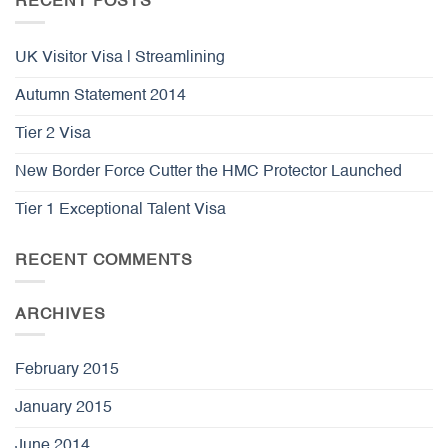
RECENT POSTS
UK Visitor Visa | Streamlining
Autumn Statement 2014
Tier 2 Visa
New Border Force Cutter the HMC Protector Launched
Tier 1 Exceptional Talent Visa
RECENT COMMENTS
ARCHIVES
February 2015
January 2015
June 2014