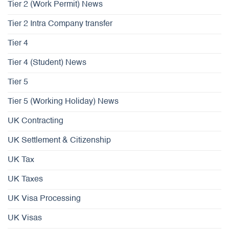
Tier 2 (Work Permit) News
Tier 2 Intra Company transfer
Tier 4
Tier 4 (Student) News
Tier 5
Tier 5 (Working Holiday) News
UK Contracting
UK Settlement & Citizenship
UK Tax
UK Taxes
UK Visa Processing
UK Visas