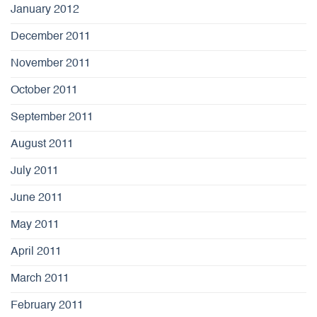
January 2012
December 2011
November 2011
October 2011
September 2011
August 2011
July 2011
June 2011
May 2011
April 2011
March 2011
February 2011