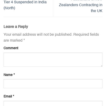
Tier 4 Suspended in India
Zealanders Contracting in
(North)
the UK
Leave a Reply
Your email address will not be published.
Required fields
are marked
*
Comment
Name
*
Email
*