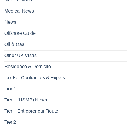
Medical Jobs
Medical News
News
Offshore Guide
Oil & Gas
Other UK Visas
Residence & Domicile
Tax For Contractors & Expats
Tier 1
Tier 1 (HSMP) News
Tier 1 Entrepreneur Route
Tier 2