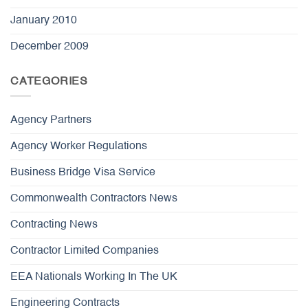
January 2010
December 2009
CATEGORIES
Agency Partners
Agency Worker Regulations
Business Bridge Visa Service
Commonwealth Contractors News
Contracting News
Contractor Limited Companies
EEA Nationals Working In The UK
Engineering Contracts