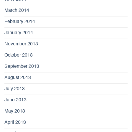
March 2014
February 2014
January 2014
November 2013
October 2013
September 2013
August 2013
July 2013
June 2013
May 2013
April 2013