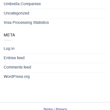
Umbrella Companies
Uncategorized
Visa Processing Statistics
META
Log in
Entries feed
Comments feed
WordPress.org
Terms
|
Privacy