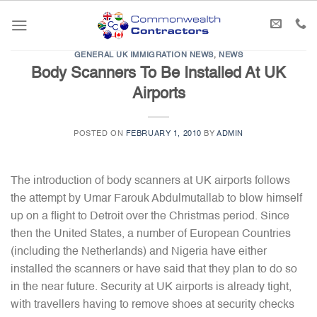
Skip
to
content
GENERAL UK IMMIGRATION NEWS
,
NEWS
Body Scanners To Be Installed At UK
Airports
POSTED ON
FEBRUARY 1, 2010
BY
ADMIN
The introduction of body scanners at UK airports follows
the attempt by Umar Farouk Abdulmutallab to blow himself
up on a flight to Detroit over the Christmas period. Since
then the United States, a number of European Countries
(including the Netherlands) and Nigeria have either
installed the scanners or have said that they plan to do so
in the near future. Security at UK airports is already tight,
with travellers having to remove shoes at security checks