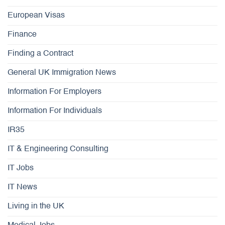
European Visas
Finance
Finding a Contract
General UK Immigration News
Information For Employers
Information For Individuals
IR35
IT & Engineering Consulting
IT Jobs
IT News
Living in the UK