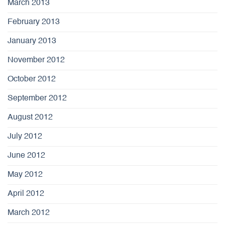
March 2013
February 2013
January 2013
November 2012
October 2012
September 2012
August 2012
July 2012
June 2012
May 2012
April 2012
March 2012