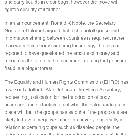
and carry liquids in clear bags; however the move will
tighten security still further.
In an announcement, Ronald K Noble, the Secretary
General of Interpol argued that ‘better intelligence and
information sharing between countries is required, rather
than wide-scale body scanning technology’. He is also
reported to have questioned the amount of money and
resources that go into the machines, arguing that passport
fraud is a bigger threat.
The Equality and Human Rights Commission (EHRC) has
also sent a letter to Alan Johnson, the Home Secretary,
requesting justification for the introduction of body
scanners, and a clarification of what the safeguards put in
place will be. The groups has said that ‘ the proposals are
likely to have a negative impact on privacy, especially in
relation to certain groups such as disabled people, the