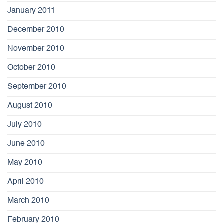
January 2011
December 2010
November 2010
October 2010
September 2010
August 2010
July 2010
June 2010
May 2010
April 2010
March 2010
February 2010