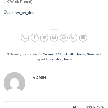
UK Work Permit).
This entry was posted in
General UK Immigration News
,
News
and
tagged
Immigration
,
News
.
ADMIN
Australians & New