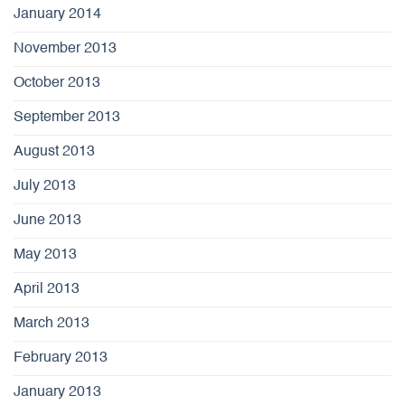
January 2014
November 2013
October 2013
September 2013
August 2013
July 2013
June 2013
May 2013
April 2013
March 2013
February 2013
January 2013