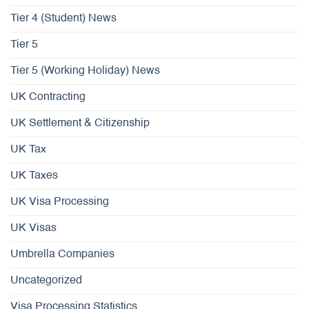
Tier 4 (Student) News
Tier 5
Tier 5 (Working Holiday) News
UK Contracting
UK Settlement & Citizenship
UK Tax
UK Taxes
UK Visa Processing
UK Visas
Umbrella Companies
Uncategorized
Visa Processing Statistics