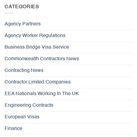
CATEGORIES
Agency Partners
Agency Worker Regulations
Business Bridge Visa Service
Commonwealth Contractors News
Contracting News
Contractor Limited Companies
EEA Nationals Working In The UK
Engineering Contracts
European Visas
Finance