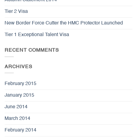
Autumn Statement 2014
Tier 2 Visa
New Border Force Cutter the HMC Protector Launched
Tier 1 Exceptional Talent Visa
RECENT COMMENTS
ARCHIVES
February 2015
January 2015
June 2014
March 2014
February 2014