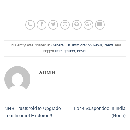
This entry was posted in
General UK Immigration News
,
News
and
tagged
Immigration
,
News
.
ADMIN
NHS Trusts told to Upgrade
Tier 4 Suspended in India
from Internet Explorer 6
(North)