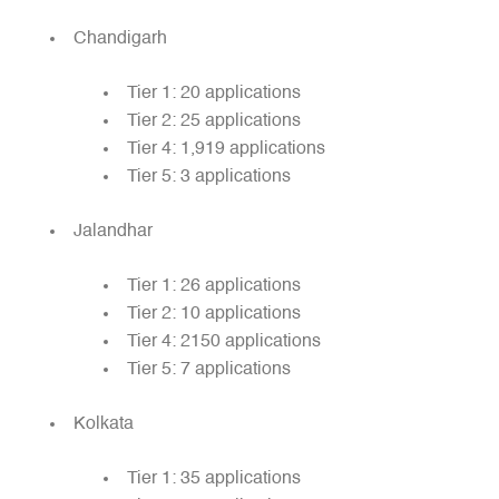
Chandigarh
Tier 1: 20 applications
Tier 2: 25 applications
Tier 4: 1,919 applications
Tier 5: 3 applications
Jalandhar
Tier 1: 26 applications
Tier 2: 10 applications
Tier 4: 2150 applications
Tier 5: 7 applications
Kolkata
Tier 1: 35 applications