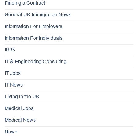
Finding a Contract
General UK Immigration News
Information For Employers
Information For Individuals
IR35
IT & Engineering Consulting
IT Jobs
IT News
Living in the UK
Medical Jobs
Medical News
News