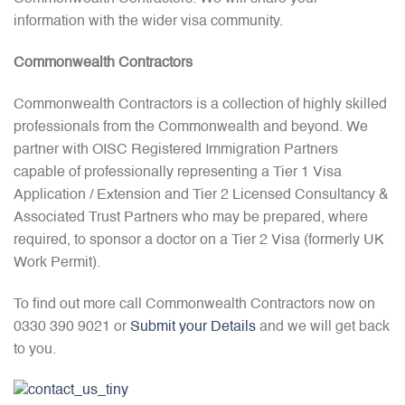
information with the wider visa community.
Commonwealth Contractors
Commonwealth Contractors is a collection of highly skilled
professionals from the Commonwealth and beyond. We
partner with OISC Registered Immigration Partners
capable of professionally representing a Tier 1 Visa
Application / Extension and Tier 2 Licensed Consultancy &
Associated Trust Partners who may be prepared, where
required, to sponsor a doctor on a Tier 2 Visa (formerly UK
Work Permit).
To find out more call Commonwealth Contractors now on
0330 390 9021 or
Submit your Details
and we will get back
to you.