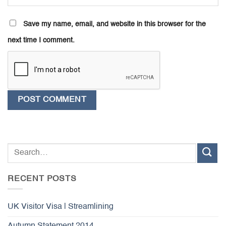
Save my name, email, and website in this browser for the
next time I comment.
RECENT POSTS
UK Visitor Visa | Streamlining