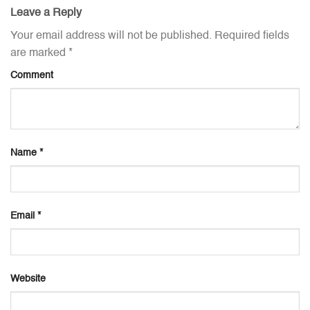
Leave a Reply
Your email address will not be published.
Required fields
are marked
*
Comment
Name
*
Email
*
Website