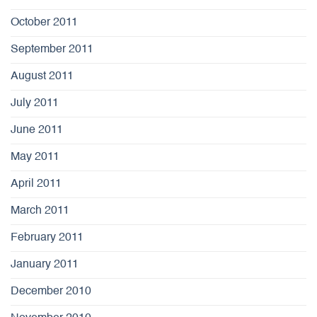
October 2011
September 2011
August 2011
July 2011
June 2011
May 2011
April 2011
March 2011
February 2011
January 2011
December 2010