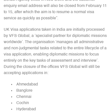
enquiry email address will also be closed from February 11
to 15, after which the aim is to resume a normal visa
service as quickly as possible”.
UK Visa applications taken in India are initially processed
by VFS Global, a ‘specialist partner for diplomatic missions
worldwide’. The organisation ‘manages all administrative
and non-judgmental tasks related to the entire lifecycle of a
visa application, enabling diplomatic missions to focus
entirely on the key tasks of assessment and interview’.
During the closure of the offices VFS Global will still be
accepting applications in:
Ahmedabad
Banglore
Chennai
Cochin
Hyderabad