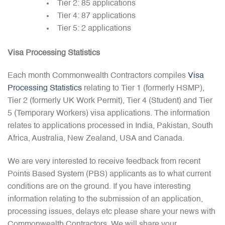
Tier 2: 85 applications
Tier 4: 87 applications
Tier 5: 2 applications
Visa Processing Statistics
Each month Commonwealth Contractors compiles
Visa
Processing Statistics
relating to Tier 1 (formerly HSMP),
Tier 2 (formerly UK Work Permit), Tier 4 (Student) and Tier
5 (Temporary Workers) visa applications. The information
relates to applications processed in India, Pakistan, South
Africa, Australia, New Zealand, USA and Canada.
We are very interested to receive feedback from recent
Points Based System (PBS) applicants as to what current
conditions are on the ground. If you have interesting
information relating to the submission of an application,
processing issues, delays etc please share your news with
Commonwealth Contractors. We will share your