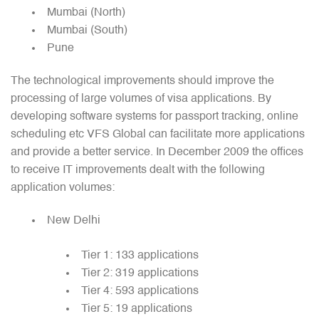
Mumbai (North)
Mumbai (South)
Pune
The technological improvements should improve the
processing of large volumes of visa applications. By
developing software systems for passport tracking, online
scheduling etc VFS Global can facilitate more applications
and provide a better service. In December 2009 the offices
to receive IT improvements dealt with the following
application volumes:
New Delhi
Tier 1: 133 applications
Tier 2: 319 applications
Tier 4: 593 applications
Tier 5: 19 applications