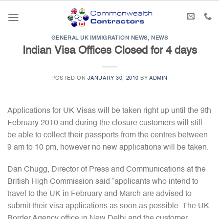
Skip
to
content
GENERAL UK IMMIGRATION NEWS
,
NEWS
Indian Visa Offices Closed for 4 days
POSTED ON
JANUARY 30, 2010
BY
ADMIN
Applications for UK Visas will be taken right up until the 9th
February 2010 and during the closure customers will still
be able to collect their passports from the centres between
9 am to 10 pm, however no new applications will be taken.
Dan Chugg, Director of Press and Communications at the
British High Commission said “applicants who intend to
travel to the UK in February and March are advised to
submit their visa applications as soon as possible. The UK
Border Agency office in New Delhi and the customer