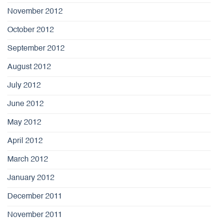
November 2012
October 2012
September 2012
August 2012
July 2012
June 2012
May 2012
April 2012
March 2012
January 2012
December 2011
November 2011