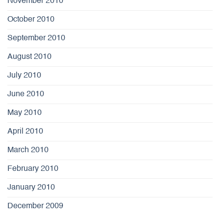
November 2010
October 2010
September 2010
August 2010
July 2010
June 2010
May 2010
April 2010
March 2010
February 2010
January 2010
December 2009