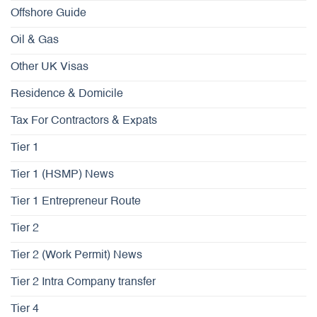
Offshore Guide
Oil & Gas
Other UK Visas
Residence & Domicile
Tax For Contractors & Expats
Tier 1
Tier 1 (HSMP) News
Tier 1 Entrepreneur Route
Tier 2
Tier 2 (Work Permit) News
Tier 2 Intra Company transfer
Tier 4