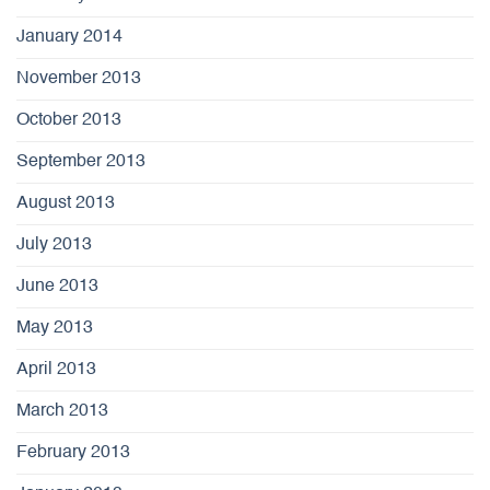
January 2014
November 2013
October 2013
September 2013
August 2013
July 2013
June 2013
May 2013
April 2013
March 2013
February 2013