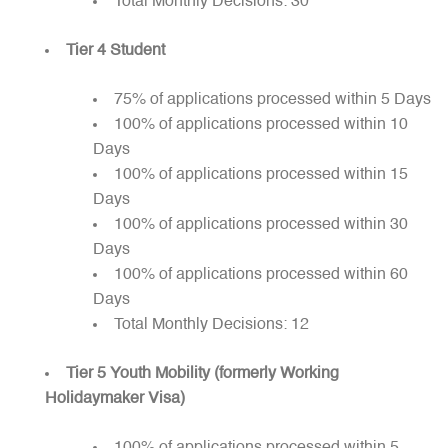
Total Monthly Decisions: 30
Tier 4 Student
75% of applications processed within 5 Days
100% of applications processed within 10
Days
100% of applications processed within 15
Days
100% of applications processed within 30
Days
100% of applications processed within 60
Days
Total Monthly Decisions: 12
Tier 5 Youth Mobility (formerly Working
Holidaymaker Visa)