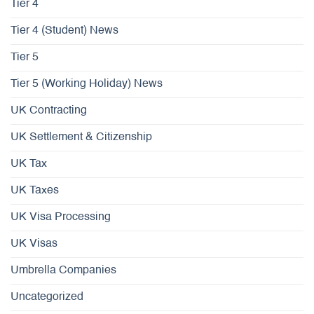
Tier 4
Tier 4 (Student) News
Tier 5
Tier 5 (Working Holiday) News
UK Contracting
UK Settlement & Citizenship
UK Tax
UK Taxes
UK Visa Processing
UK Visas
Umbrella Companies
Uncategorized