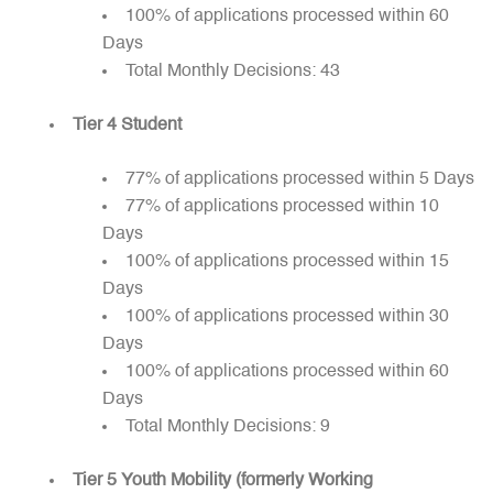
100% of applications processed within 60
Days
Total Monthly Decisions: 43
Tier 4 Student
77% of applications processed within 5 Days
77% of applications processed within 10
Days
100% of applications processed within 15
Days
100% of applications processed within 30
Days
100% of applications processed within 60
Days
Total Monthly Decisions: 9
Tier 5 Youth Mobility (formerly Working