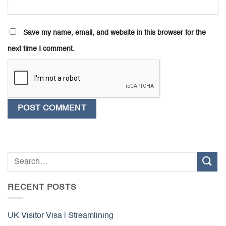
Save my name, email, and website in this browser for the
next time I comment.
RECENT POSTS
UK Visitor Visa | Streamlining