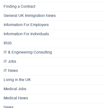
Finding a Contract
General UK Immigration News
Information For Employers
Information For Individuals
IR35
IT & Engineering Consulting
IT Jobs
IT News
Living in the UK
Medical Jobs
Medical News
News