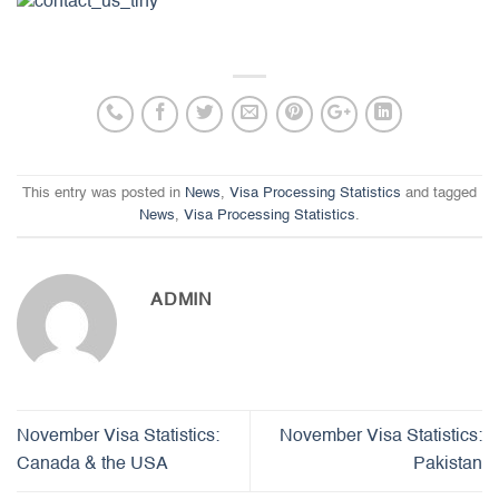
This entry was posted in
News
,
Visa Processing Statistics
and tagged
News
,
Visa Processing Statistics
.
ADMIN
November Visa Statistics:
November Visa Statistics:
Canada & the USA
Pakistan