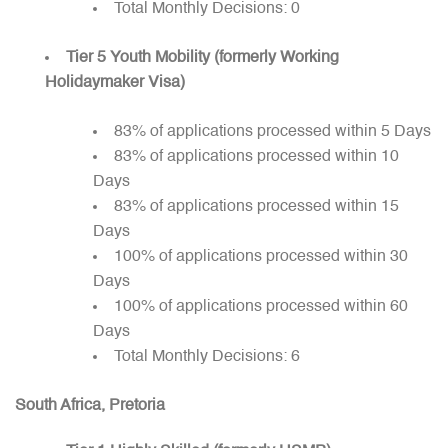
Total Monthly Decisions: 0
Tier 5 Youth Mobility (formerly Working
Holidaymaker Visa)
83% of applications processed within 5 Days
83% of applications processed within 10
Days
83% of applications processed within 15
Days
100% of applications processed within 30
Days
100% of applications processed within 60
Days
Total Monthly Decisions: 6
South Africa, Pretoria