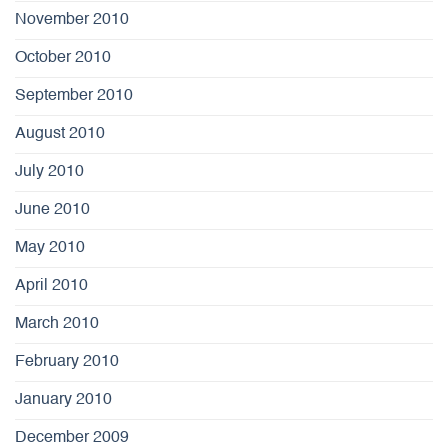
November 2010
October 2010
September 2010
August 2010
July 2010
June 2010
May 2010
April 2010
March 2010
February 2010
January 2010
December 2009