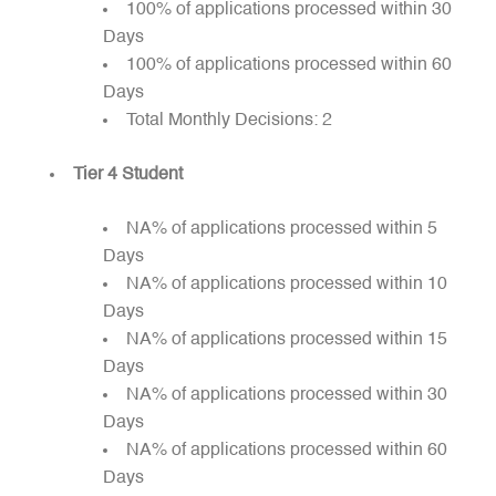
100% of applications processed within 30
Days
100% of applications processed within 60
Days
Total Monthly Decisions: 2
Tier 4 Student
NA% of applications processed within 5
Days
NA% of applications processed within 10
Days
NA% of applications processed within 15
Days
NA% of applications processed within 30
Days
NA% of applications processed within 60
Days