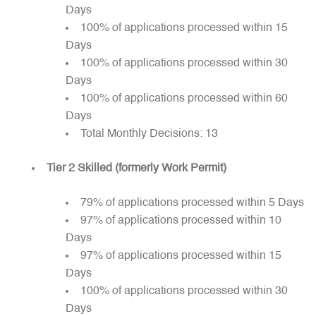
Days
100% of applications processed within 15
Days
100% of applications processed within 30
Days
100% of applications processed within 60
Days
Total Monthly Decisions: 13
Tier 2 Skilled (formerly Work Permit)
79% of applications processed within 5 Days
97% of applications processed within 10
Days
97% of applications processed within 15
Days
100% of applications processed within 30
Days