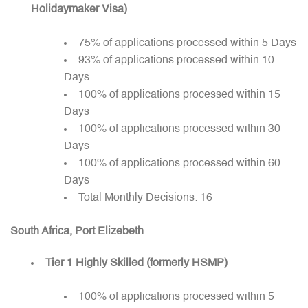
Holidaymaker Visa)
75% of applications processed within 5 Days
93% of applications processed within 10
Days
100% of applications processed within 15
Days
100% of applications processed within 30
Days
100% of applications processed within 60
Days
Total Monthly Decisions: 16
South Africa, Port Elizebeth
Tier 1 Highly Skilled (formerly HSMP)
100% of applications processed within 5