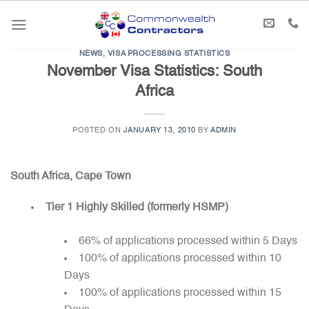
Skip
to
content
NEWS
,
VISA PROCESSING STATISTICS
November Visa Statistics: South
Africa
POSTED ON
JANUARY 13, 2010
BY
ADMIN
South Africa, Cape Town
Tier 1 Highly Skilled (formerly HSMP)
66% of applications processed within 5 Days
100% of applications processed within 10
Days
100% of applications processed within 15