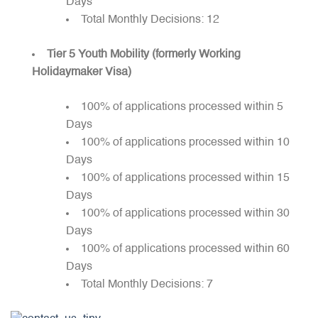
Days
Total Monthly Decisions: 12
Tier 5 Youth Mobility (formerly Working
Holidaymaker Visa)
100% of applications processed within 5
Days
100% of applications processed within 10
Days
100% of applications processed within 15
Days
100% of applications processed within 30
Days
100% of applications processed within 60
Days
Total Monthly Decisions: 7