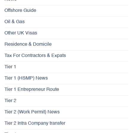
Offshore Guide
Oil & Gas
Other UK Visas
Residence & Domicile
Tax For Contractors & Expats
Tier 1
Tier 1 (HSMP) News
Tier 1 Entrepreneur Route
Tier 2
Tier 2 (Work Permit) News
Tier 2 Intra Company transfer