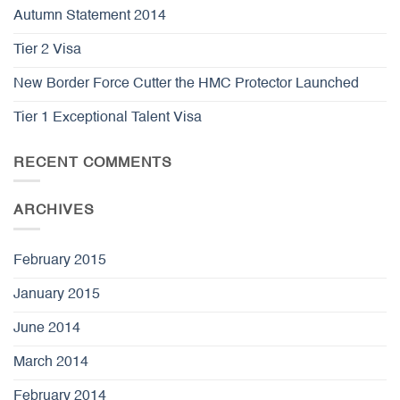
Autumn Statement 2014
Tier 2 Visa
New Border Force Cutter the HMC Protector Launched
Tier 1 Exceptional Talent Visa
RECENT COMMENTS
ARCHIVES
February 2015
January 2015
June 2014
March 2014
February 2014