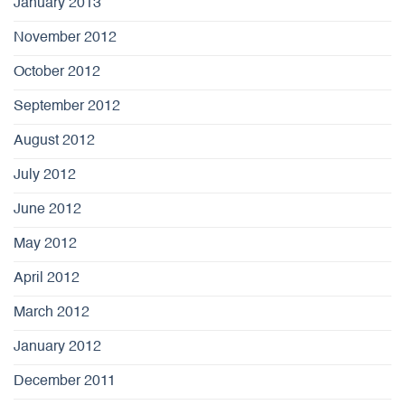
January 2013
November 2012
October 2012
September 2012
August 2012
July 2012
June 2012
May 2012
April 2012
March 2012
January 2012
December 2011