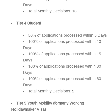
Days
Total Monthly Decisions: 16
Tier 4 Student
50% of applications processed within 5 Days
100% of applications processed within 10
Days
100% of applications processed within 15
Days
100% of applications processed within 30
Days
100% of applications processed within 60
Days
Total Monthly Decisions: 2
Tier 5 Youth Mobility (formerly Working
Holidaymaker Visa)