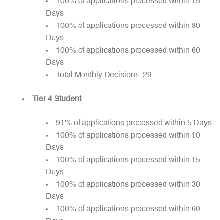
100% of applications processed within 15
Days
100% of applications processed within 30
Days
100% of applications processed within 60
Days
Total Monthly Decisions: 29
Tier 4 Student
91% of applications processed within 5 Days
100% of applications processed within 10
Days
100% of applications processed within 15
Days
100% of applications processed within 30
Days
100% of applications processed within 60