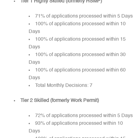
Tier 1 Highly Skilled (formerly HSMP)
71% of applications processed within 5 Days
100% of applications processed within 10
Days
100% of applications processed within 15
Days
100% of applications processed within 30
Days
100% of applications processed within 60
Days
Total Monthly Decisions: 7
Tier 2 Skilled (formerly Work Permit)
72% of applications processed within 5 Days
93% of applications processed within 10
Days