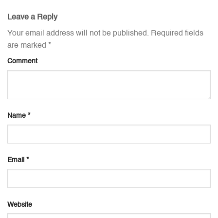
Leave a Reply
Your email address will not be published.
Required fields
are marked
*
Comment
Name
*
Email
*
Website