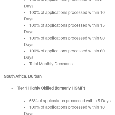
100% of applications processed within 5
Days
100% of applications processed within 10
Days
100% of applications processed within 15
Days
100% of applications processed within 30
Days
100% of applications processed within 60
Days
Total Monthly Decisions: 1
South Africa, Durban
Tier 1 Highly Skilled (formerly HSMP)
66% of applications processed within 5 Days
100% of applications processed within 10
Days