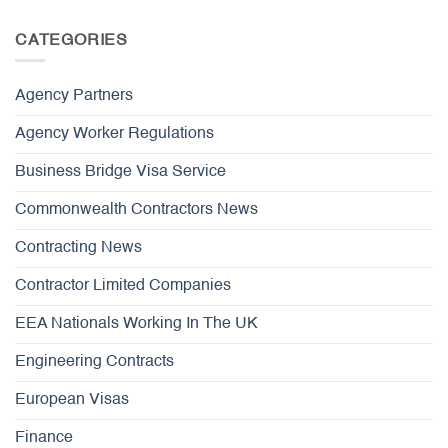
CATEGORIES
Agency Partners
Agency Worker Regulations
Business Bridge Visa Service
Commonwealth Contractors News
Contracting News
Contractor Limited Companies
EEA Nationals Working In The UK
Engineering Contracts
European Visas
Finance