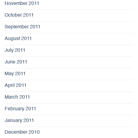
November 2011
October 2011
September 2011
August 2011
July 2011
June 2011
May 2011
April 2011
March 2011
February 2011
January 2011
December 2010