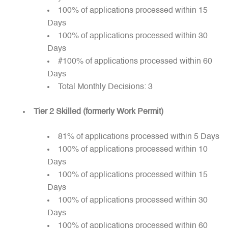
100% of applications processed within 15
Days
100% of applications processed within 30
Days
#100% of applications processed within 60
Days
Total Monthly Decisions: 3
Tier 2 Skilled (formerly Work Permit)
81% of applications processed within 5 Days
100% of applications processed within 10
Days
100% of applications processed within 15
Days
100% of applications processed within 30
Days
100% of applications processed within 60