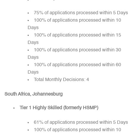
75% of applications processed within 5 Days
100% of applications processed within 10
Days
100% of applications processed within 15
Days
100% of applications processed within 30
Days
100% of applications processed within 60
Days
Total Monthly Decisions: 4
South Africa, Johannesburg
Tier 1 Highly Skilled (formerly HSMP)
61% of applications processed within 5 Days
100% of applications processed within 10