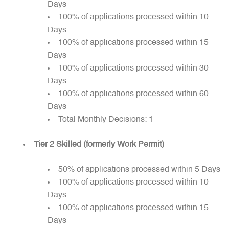
Days
100% of applications processed within 10
Days
100% of applications processed within 15
Days
100% of applications processed within 30
Days
100% of applications processed within 60
Days
Total Monthly Decisions: 1
Tier 2 Skilled (formerly Work Permit)
50% of applications processed within 5 Days
100% of applications processed within 10
Days
100% of applications processed within 15
Days