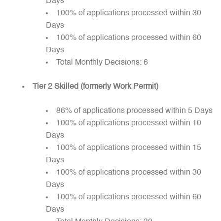
Days
100% of applications processed within 30
Days
100% of applications processed within 60
Days
Total Monthly Decisions: 6
Tier 2 Skilled (formerly Work Permit)
86% of applications processed within 5 Days
100% of applications processed within 10
Days
100% of applications processed within 15
Days
100% of applications processed within 30
Days
100% of applications processed within 60
Days