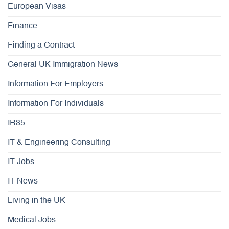
European Visas
Finance
Finding a Contract
General UK Immigration News
Information For Employers
Information For Individuals
IR35
IT & Engineering Consulting
IT Jobs
IT News
Living in the UK
Medical Jobs