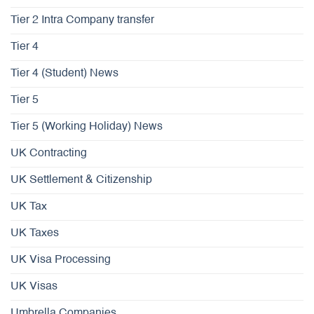
Tier 2 Intra Company transfer
Tier 4
Tier 4 (Student) News
Tier 5
Tier 5 (Working Holiday) News
UK Contracting
UK Settlement & Citizenship
UK Tax
UK Taxes
UK Visa Processing
UK Visas
Umbrella Companies