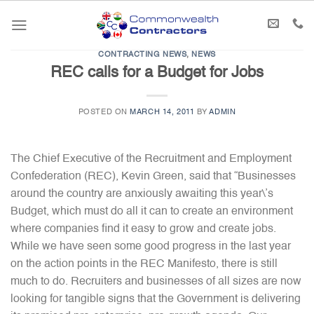
Skip
to
content
CONTRACTING NEWS
,
NEWS
REC calls for a Budget for Jobs
POSTED ON
MARCH 14, 2011
BY
ADMIN
The Chief Executive of the Recruitment and Employment
Confederation (REC), Kevin Green, said that “Businesses
around the country are anxiously awaiting this year\’s
Budget, which must do all it can to create an environment
where companies find it easy to grow and create jobs.
While we have seen some good progress in the last year
on the action points in the REC Manifesto, there is still
much to do. Recruiters and businesses of all sizes are now
looking for tangible signs that the Government is delivering