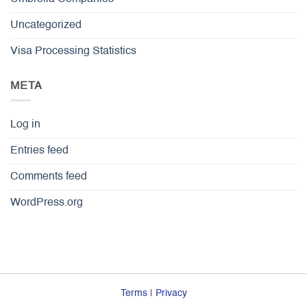
Uncategorized
Visa Processing Statistics
META
Log in
Entries feed
Comments feed
WordPress.org
Terms
|
Privacy