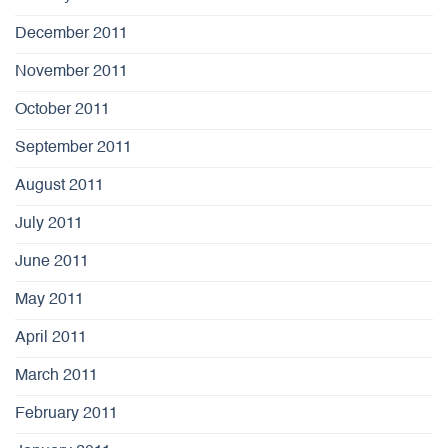
December 2011
November 2011
October 2011
September 2011
August 2011
July 2011
June 2011
May 2011
April 2011
March 2011
February 2011