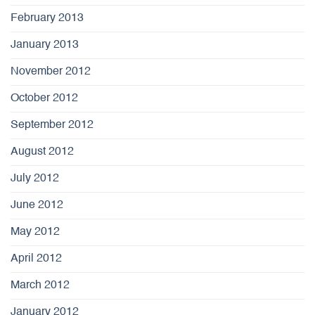
February 2013
January 2013
November 2012
October 2012
September 2012
August 2012
July 2012
June 2012
May 2012
April 2012
March 2012
January 2012