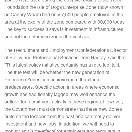
Zones were used during the 80s). According to the Work
Foundation the Isle of Dogs Enterprise Zone (now known
as Canary Wharf) had only 7,000 people employed in the
area at the expiry of the zone compared with 90,000 today.
The key to success it says is investment in infrastructures
and not the enterprise zones themselves.
The Recruitment and Employment Confederations Director
of Policy and Professional Services, Tom Hadley, said that
“This latest policy initiative certainly has a retro feel to it.
The true test will be whether the new generation of
Enterprise Zones can achieve more than their
predecessors. Specific action in areas where economic
growth has traditionally lagged may well enhance the
outlook for recruitment activity in these regions. However,
the Government must demonstrate that these new Zones
build on the lessons from the past and can really deliver
investment and new jobs. In addition, we will need to
monitor any ‘side-effects’ for employers and recruiters in