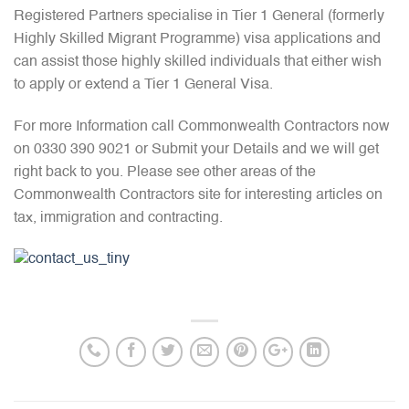
Registered Partners specialise in Tier 1 General (formerly
Highly Skilled Migrant Programme) visa applications and
can assist those highly skilled individuals that either wish
to apply or extend a Tier 1 General Visa.
For more Information call Commonwealth Contractors now
on 0330 390 9021 or Submit your Details and we will get
right back to you. Please see other areas of the
Commonwealth Contractors site for interesting articles on
tax, immigration and contracting.