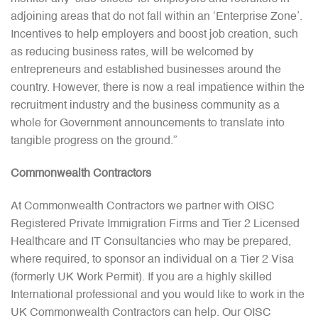
adjoining areas that do not fall within an ‘Enterprise Zone’.
Incentives to help employers and boost job creation, such
as reducing business rates, will be welcomed by
entrepreneurs and established businesses around the
country. However, there is now a real impatience within the
recruitment industry and the business community as a
whole for Government announcements to translate into
tangible progress on the ground.”
Commonwealth Contractors
At Commonwealth Contractors we partner with OISC
Registered Private Immigration Firms and Tier 2 Licensed
Healthcare and IT Consultancies who may be prepared,
where required, to sponsor an individual on a Tier 2 Visa
(formerly UK Work Permit). If you are a highly skilled
International professional and you would like to work in the
UK Commonwealth Contractors can help. Our OISC