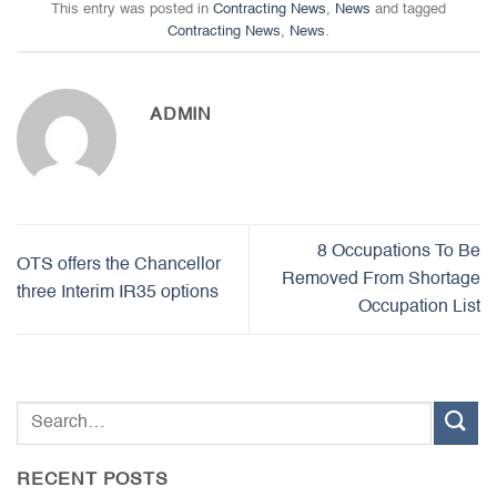
This entry was posted in
Contracting News
,
News
and tagged
Contracting News
,
News
.
ADMIN
8 Occupations To Be
OTS offers the Chancellor
Removed From Shortage
three Interim IR35 options
Occupation List
RECENT POSTS