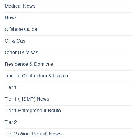
Medical News
News
Offshore Guide
Oil & Gas
Other UK Visas
Residence & Domicile
Tax For Contractors & Expats
Tier 1
Tier 1 (HSMP) News
Tier 1 Entrepreneur Route
Tier 2
Tier 2 (Work Permit) News