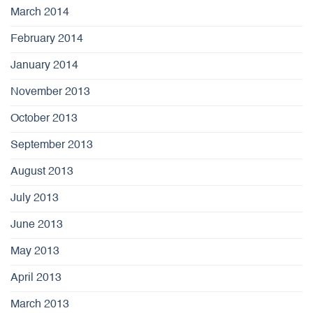
March 2014
February 2014
January 2014
November 2013
October 2013
September 2013
August 2013
July 2013
June 2013
May 2013
April 2013
March 2013