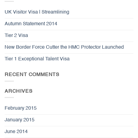
UK Visitor Visa | Streamlining
Autumn Statement 2014
Tier 2 Visa
New Border Force Cutter the HMC Protector Launched
Tier 1 Exceptional Talent Visa
RECENT COMMENTS
ARCHIVES
February 2015
January 2015
June 2014