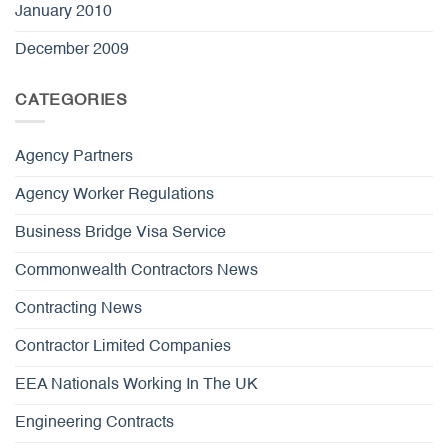
January 2010
December 2009
CATEGORIES
Agency Partners
Agency Worker Regulations
Business Bridge Visa Service
Commonwealth Contractors News
Contracting News
Contractor Limited Companies
EEA Nationals Working In The UK
Engineering Contracts