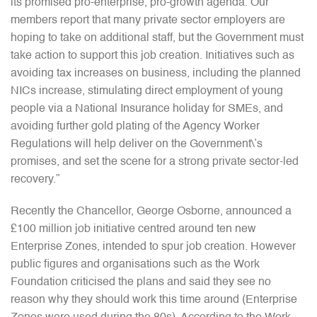
its promised pro-enterprise, pro-growth agenda. Our
members report that many private sector employers are
hoping to take on additional staff, but the Government must
take action to support this job creation. Initiatives such as
avoiding tax increases on business, including the planned
NICs increase, stimulating direct employment of young
people via a National Insurance holiday for SMEs, and
avoiding further gold plating of the Agency Worker
Regulations will help deliver on the Government\’s
promises, and set the scene for a strong private sector-led
recovery.”
Recently the Chancellor, George Osborne, announced a
£100 million job initiative centred around ten new
Enterprise Zones, intended to spur job creation. However
public figures and organisations such as the Work
Foundation criticised the plans and said they see no
reason why they should work this time around (Enterprise