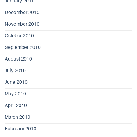
January 2011
December 2010
November 2010
October 2010
September 2010
August 2010
July 2010
June 2010
May 2010
April 2010
March 2010
February 2010