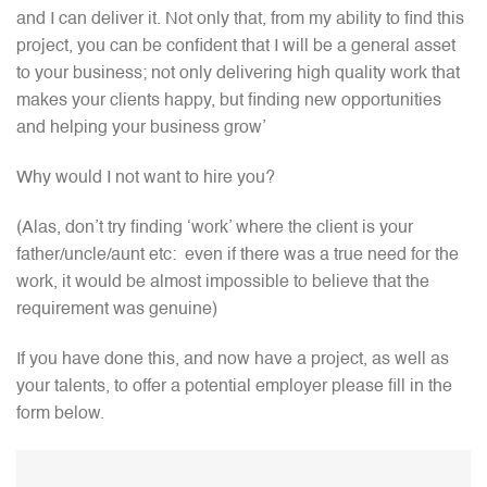
and I can deliver it. Not only that, from my ability to find this
project, you can be confident that I will be a general asset
to your business; not only delivering high quality work that
makes your clients happy, but finding new opportunities
and helping your business grow’
Why would I not want to hire you?
(Alas, don’t try finding ‘work’ where the client is your
father/uncle/aunt etc: even if there was a true need for the
work, it would be almost impossible to believe that the
requirement was genuine)
If you have done this, and now have a project, as well as
your talents, to offer a potential employer please fill in the
form below.