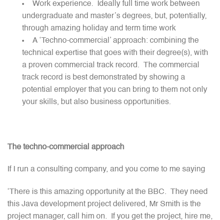
Work experience. Ideally full time work between
undergraduate and master’s degrees, but, potentially,
through amazing holiday and term time work
A ‘Techno-commercial’ approach: combining the
technical expertise that goes with their degree(s), with
a proven commercial track record. The commercial
track record is best demonstrated by showing a
potential employer that you can bring to them not only
your skills, but also business opportunities.
The techno-commercial approach
If I run a consulting company, and you come to me saying
‘There is this amazing opportunity at the BBC. They need
this Java development project delivered, Mr Smith is the
project manager, call him on. If you get the project, hire me,