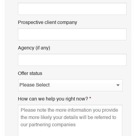
Prospective client company
Agency (if any)
Offer status
How can we help you right now?
*