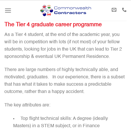
Skip
to
content
The Tier 4 graduate career programme
As a Tier 4 student, at the end of the academic year, you
will be in competition with lots (if not most) of your fellow
students, looking for jobs in the UK that can lead to Tier 2
sponsorship & eventual UK Permanent Residence.
There are large numbers of highly technically able, and
motivated, graduates. In our experience, there is a subset
that has what it takes to make success a predictable
outcome, rather than a happy accident.
The key attributes are:
Top flight technical skills: A degree (ideally
Masters) in a STEM subject, or in Finance