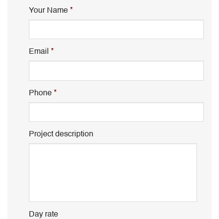
Your Name
*
Email
*
Phone
*
Project description
Day rate