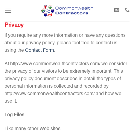
Skip
to
content
Privacy
If you require any more information or have any questions
about our privacy policy, please feel free to contact us
using the
Contact Form
.
At http://www.commonwealthcontractors.com/ we consider
the privacy of our visitors to be extremely important. This
privacy policy document describes in detail the types of
personal information is collected and recorded by
http://www.commonwealthcontractors.com/ and how we
use it.
Log Files
Like many other Web sites,