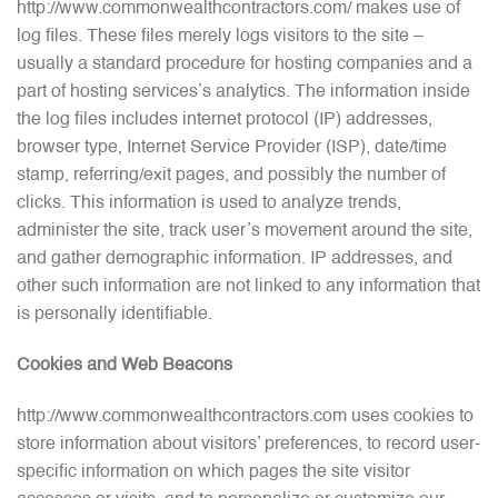
http://www.commonwealthcontractors.com/ makes use of
log files. These files merely logs visitors to the site –
usually a standard procedure for hosting companies and a
part of hosting services’s analytics. The information inside
the log files includes internet protocol (IP) addresses,
browser type, Internet Service Provider (ISP), date/time
stamp, referring/exit pages, and possibly the number of
clicks. This information is used to analyze trends,
administer the site, track user’s movement around the site,
and gather demographic information. IP addresses, and
other such information are not linked to any information that
is personally identifiable.
Cookies and Web Beacons
http://www.commonwealthcontractors.com uses cookies to
store information about visitors’ preferences, to record user-
specific information on which pages the site visitor