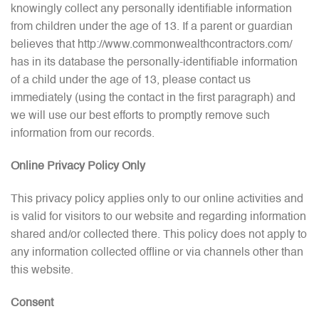
knowingly collect any personally identifiable information
from children under the age of 13. If a parent or guardian
believes that http://www.commonwealthcontractors.com/
has in its database the personally-identifiable information
of a child under the age of 13, please contact us
immediately (using the contact in the first paragraph) and
we will use our best efforts to promptly remove such
information from our records.
Online Privacy Policy Only
This privacy policy applies only to our online activities and
is valid for visitors to our website and regarding information
shared and/or collected there. This policy does not apply to
any information collected offline or via channels other than
this website.
Consent