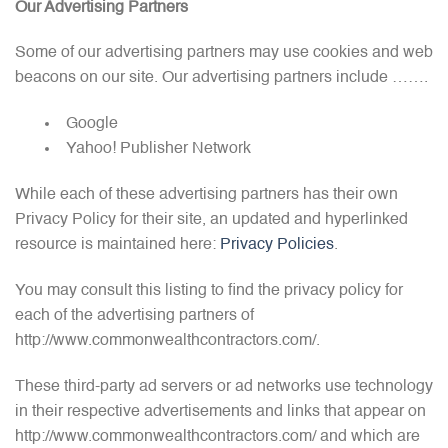
Our Advertising Partners
Some of our advertising partners may use cookies and web
beacons on our site. Our advertising partners include …….
Google
Yahoo! Publisher Network
While each of these advertising partners has their own
Privacy Policy for their site, an updated and hyperlinked
resource is maintained here:
Privacy Policies
.
You may consult this listing to find the privacy policy for
each of the advertising partners of
http://www.commonwealthcontractors.com/.
These third-party ad servers or ad networks use technology
in their respective advertisements and links that appear on
http://www.commonwealthcontractors.com/ and which are