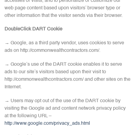
accesses or visits, and to personalize or customize our
web page content based upon visitors’ browser type or
other information that the visitor sends via their browser.
DoubleClick DART Cookie
→ Google, as a third party vendor, uses cookies to serve
ads on http://commonwealthcontractors.com/.
→ Google’s use of the DART cookie enables it to serve
ads to our site’s visitors based upon their visit to
http://commonwealthcontractors.com/ and other sites on the
Internet.
→ Users may opt out of the use of the DART cookie by
visiting the Google ad and content network privacy policy
at the following URL –
http://www.google.com/privacy_ads.html