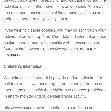
privacy policy does not apply to, and we cannot control the
activities of, such other advertisers or web sites. You may
find a comprehensive listing of these privacy policies and
their links here:
Privacy Policy Links
.
If you wish to disable cookies, you may do so through your
individual browser options. More detailed information about
cookie management with specific web browsers can be
found at the browsers’ respective websites.
What Are
Cookies?
Children’s Information
We believe it is important to provide added protection for
children online. We encourage parents and guardians to
spend time online with their children to observe, participate
in and/or monitor and guide their online activity.
http://www.commonwealthcontractors.com/ does not