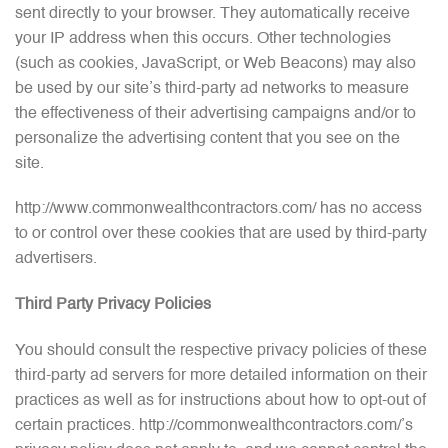
sent directly to your browser. They automatically receive
your IP address when this occurs. Other technologies
(such as cookies, JavaScript, or Web Beacons) may also
be used by our site’s third-party ad networks to measure
the effectiveness of their advertising campaigns and/or to
personalize the advertising content that you see on the
site.
http://www.commonwealthcontractors.com/ has no access
to or control over these cookies that are used by third-party
advertisers.
Third Party Privacy Policies
You should consult the respective privacy policies of these
third-party ad servers for more detailed information on their
practices as well as for instructions about how to opt-out of
certain practices. http://commonwealthcontractors.com/’s