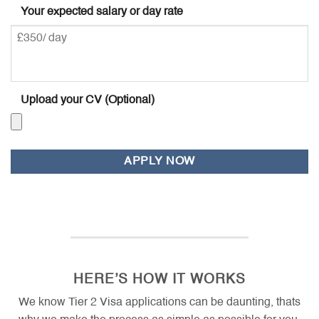
Your expected salary or day rate
Upload your CV (Optional)
Accepted
file
types:
doc,
docx,
pdf,
ott,
HERE’S HOW IT WORKS
odt,
jpg,
We know Tier 2 Visa applications can be daunting, thats
jpeg,