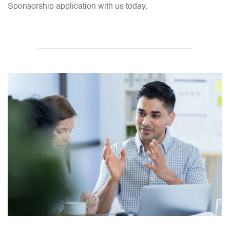
Sponsorship application with us today.