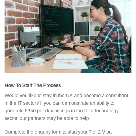
How To Start The Process​
Would you like to stay in the UK and become a consultant
in the IT sector? If you can demonstrate an ability to
generate £350 per day billings in the IT or technology
sector, our partners may be able to help.
Complete the enquiry form to start your Tier 2 Visa