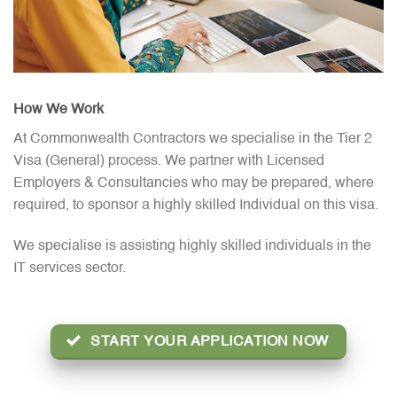
How We Work
At Commonwealth Contractors we specialise in the Tier 2
Visa (General) process. We partner with Licensed
Employers & Consultancies who may be prepared, where
required, to sponsor a highly skilled Individual on this visa.
We specialise is assisting highly skilled individuals in the
IT services sector.
START YOUR APPLICATION NOW