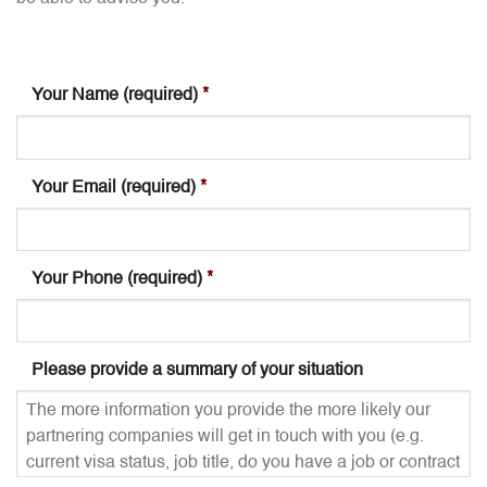
Your Name (required)
*
Your Email (required)
*
Your Phone (required)
*
Please provide a summary of your situation