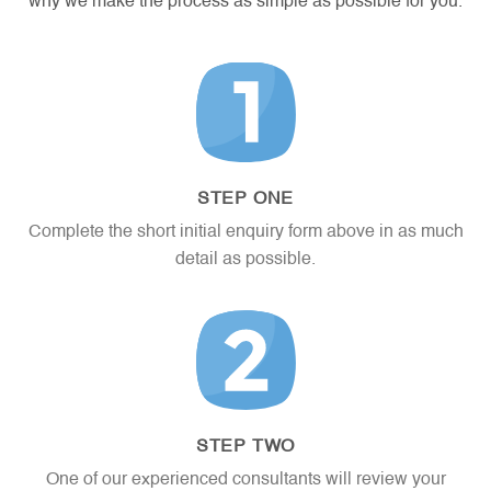
why we make the process as simple as possible for you.
png,
rft,
txt.
STEP ONE
Complete the short initial enquiry form above in as much
detail as possible.
STEP TWO
One of our experienced consultants will review your