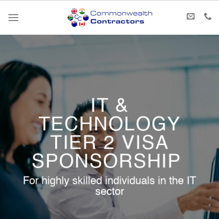
Skip
to
content
IT &
TECHNOLOGY
TIER 2 VISA
SPONSORSHIP ​
For highly skilled individuals in the IT
sector