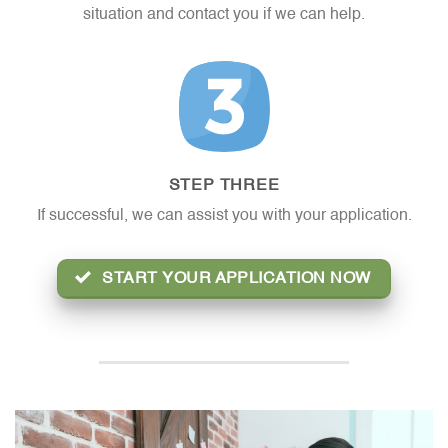
situation and contact you if we can help.
STEP THREE
If successful, we can assist you with your application.
START YOUR APPLICATION NOW