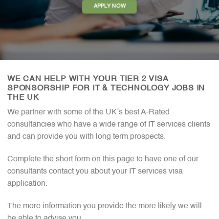
APPLY NOW
WE CAN HELP WITH YOUR TIER 2 VISA
SPONSORSHIP FOR IT & TECHNOLOGY JOBS IN
THE UK
We partner with some of the UK’s best A-Rated
consultancies who have a wide range of IT services clients
and can provide you with long term prospects.
Complete the short form on this page to have one of our
consultants contact you about your IT services visa
application.
The more information you provide the more likely we will
be able to advise you.