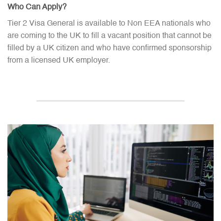
Who Can Apply?
Tier 2 Visa General is available to Non EEA nationals who
are coming to the UK to fill a vacant position that cannot be
filled by a UK citizen and who have confirmed sponsorship
from a licensed UK employer.