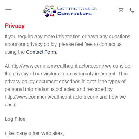
Skip
to
content
Privacy
If you require any more information or have any questions
about our privacy policy, please feel free to contact us
using the
Contact Form
.
At http://www.commonwealthcontractors.com/ we consider
the privacy of our visitors to be extremely important. This
privacy policy document describes in detail the types of
personal information is collected and recorded by
http://www.commonwealthcontractors.com/ and how we
use it.
Log Files
Like many other Web sites,