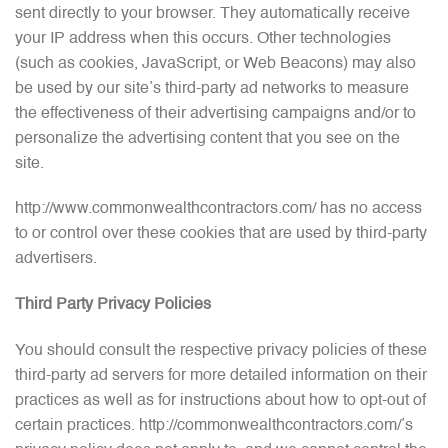
sent directly to your browser. They automatically receive
your IP address when this occurs. Other technologies
(such as cookies, JavaScript, or Web Beacons) may also
be used by our site’s third-party ad networks to measure
the effectiveness of their advertising campaigns and/or to
personalize the advertising content that you see on the
site.
http://www.commonwealthcontractors.com/ has no access
to or control over these cookies that are used by third-party
advertisers.
Third Party Privacy Policies
You should consult the respective privacy policies of these
third-party ad servers for more detailed information on their
practices as well as for instructions about how to opt-out of
certain practices. http://commonwealthcontractors.com/’s