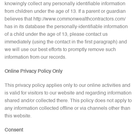
knowingly collect any personally identifiable information
from children under the age of 13. If a parent or guardian
believes that http://www.commonwealthcontractors.com/
has in its database the personally-identifiable information
of a child under the age of 13, please contact us
immediately (using the contact in the first paragraph) and
we will use our best efforts to promptly remove such
information from our records.
Online Privacy Policy Only
This privacy policy applies only to our online activities and
is valid for visitors to our website and regarding information
shared and/or collected there. This policy does not apply to
any information collected offline or via channels other than
this website.
Consent