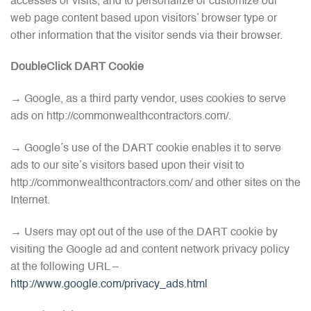
accesses or visits, and to personalize or customize our
web page content based upon visitors’ browser type or
other information that the visitor sends via their browser.
DoubleClick DART Cookie
→ Google, as a third party vendor, uses cookies to serve
ads on http://commonwealthcontractors.com/.
→ Google’s use of the DART cookie enables it to serve
ads to our site’s visitors based upon their visit to
http://commonwealthcontractors.com/ and other sites on the
Internet.
→ Users may opt out of the use of the DART cookie by
visiting the Google ad and content network privacy policy
at the following URL –
http://www.google.com/privacy_ads.html