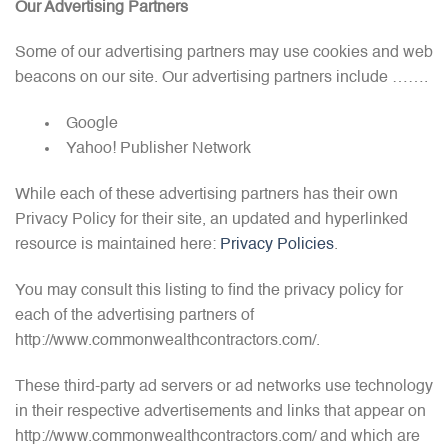
Our Advertising Partners
Some of our advertising partners may use cookies and web
beacons on our site. Our advertising partners include …….
Google
Yahoo! Publisher Network
While each of these advertising partners has their own
Privacy Policy for their site, an updated and hyperlinked
resource is maintained here:
Privacy Policies
.
You may consult this listing to find the privacy policy for
each of the advertising partners of
http://www.commonwealthcontractors.com/.
These third-party ad servers or ad networks use technology
in their respective advertisements and links that appear on
http://www.commonwealthcontractors.com/ and which are