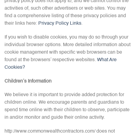
privacy policy does not apply to, and we cannot control the
activities of, such other advertisers or web sites. You may
find a comprehensive listing of these privacy policies and
their links here:
Privacy Policy Links
.
If you wish to disable cookies, you may do so through your
individual browser options. More detailed information about
cookie management with specific web browsers can be
found at the browsers’ respective websites.
What Are
Cookies?
Children’s Information
We believe it is important to provide added protection for
children online. We encourage parents and guardians to
spend time online with their children to observe, participate
in and/or monitor and guide their online activity.
http://www.commonwealthcontractors.com/ does not