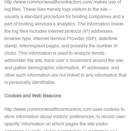
http://www.commonwealthcontractors.com/ makes use of
log files. These files merely logs visitors to the site –
usually a standard procedure for hosting companies and a
part of hosting services’s analytics. The information inside
the log files includes internet protocol (IP) addresses,
browser type, Internet Service Provider (ISP), date/time
stamp, referring/exit pages, and possibly the number of
clicks. This information is used to analyze trends,
administer the site, track user’s movement around the site,
and gather demographic information. IP addresses, and
other such information are not linked to any information that
is personally identifiable.
Cookies and Web Beacons
http://www.commonwealthcontractors.com uses cookies to
store information about visitors’ preferences, to record user-
specific information on which pages the site visitor