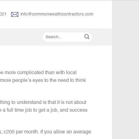
021
info@commonwealthcontractors.com
e more complicated than with local
 more people’s eyes to the need to think
thing to understand is that it is not about
 a full time job to get a job, and success
k, c200 per month. If you allow an average