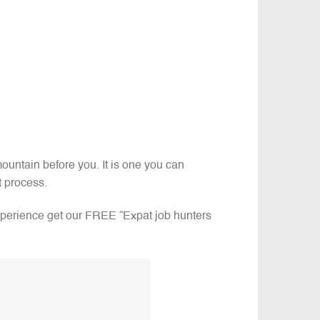
ountain before you. It is one you can
ht process.
experience get our FREE “Expat job hunters