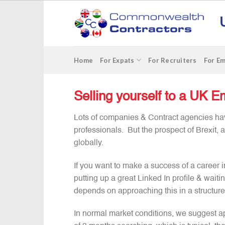
Skip
to
content
Home
For Expats
For Recruiters
For E
Selling yourself to a UK Em
Lots of companies & Contract agencies hav
professionals. But the prospect of Brexit, 
globally.
If you want to make a success of a career in 
putting up a great Linked In profile & waiti
depends on approaching this in a structur
In normal market conditions, we suggest ap