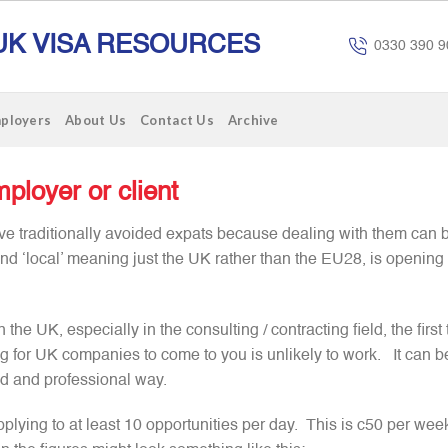
UK VISA RESOURCES
0330 390 9
mployers
About Us
Contact Us
Archive
ployer or client
e traditionally avoided expats because dealing with them can b
and ‘local’ meaning just the UK rather than the EU28, is opening
the UK, especially in the consulting / contracting field, the first 
ng for UK companies to come to you is unlikely to work. It can be
ed and professional way.
plying to at least 10 opportunities per day. This is c50 per wee