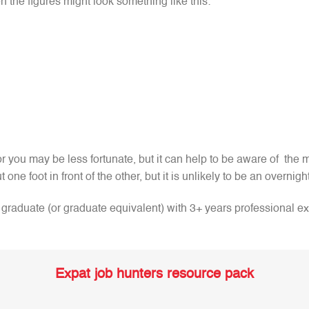
n the figures might look something like this:
 you may be less fortunate, but it can help to be aware of the m
t one foot in front of the other, but it is unlikely to be an overnig
 a graduate (or graduate equivalent) with 3+ years professional 
Expat job hunters resource pack