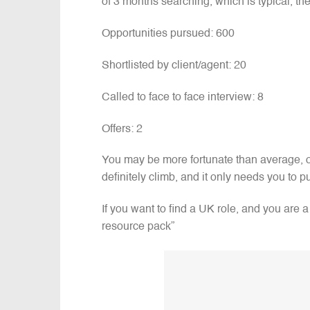
of 3 months searching, which is typical, the
Opportunities pursued: 600
Shortlisted by client/agent: 20
Called to face to face interview: 8
Offers: 2
You may be more fortunate than average, or
definitely climb, and it only needs you to pu
If you want to find a UK role, and you are
resource pack”